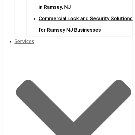
in Ramsey, NJ
Commercial Lock and Security Solutions
for Ramsey NJ Businesses
Services