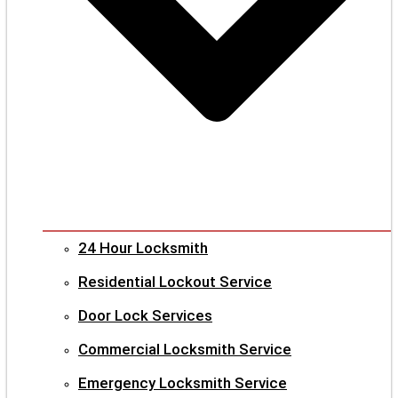
24 Hour Locksmith
Residential Lockout Service
Door Lock Services
Commercial Locksmith Service
Emergency Locksmith Service