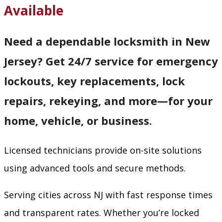
Available
Need a dependable locksmith in New
Jersey? Get 24/7 service for emergency
lockouts, key replacements, lock
repairs, rekeying, and more—for your
home, vehicle, or business.
Licensed technicians provide on-site solutions
using advanced tools and secure methods.
Serving cities across NJ with fast response times
and transparent rates. Whether you’re locked