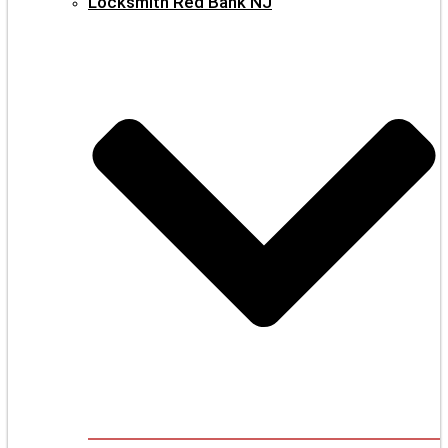
Locksmith Red Bank NJ