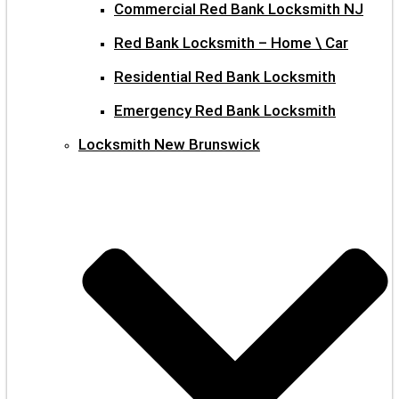
Commercial Red Bank Locksmith NJ
Red Bank Locksmith – Home \ Car
Residential Red Bank Locksmith
Emergency Red Bank Locksmith
Locksmith New Brunswick