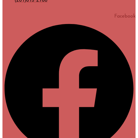
Facebook