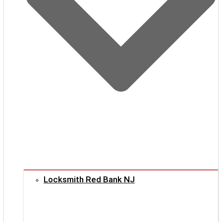
Locksmith Red Bank NJ