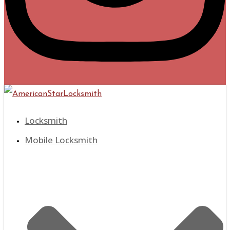
Locksmith
Mobile Locksmith