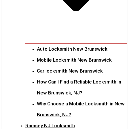
Auto Locksmith New Brunswick
Mobile Locksmith New Brunswick
Car locksmith New Brunswick
How Can I Find a Reliable Locksmith in
New Brunswick, NJ?
Why Choose a Mobile Locksmith in New
Brunswick, NJ?
Ramsey NJ Locksmith