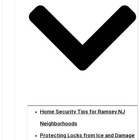
Home Security Tips for Ramsey NJ
Neighborhoods
Protecting Locks from Ice and Damage