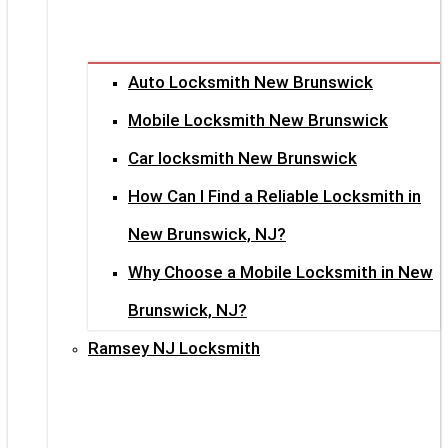
Auto Locksmith New Brunswick
Mobile Locksmith New Brunswick
Car locksmith New Brunswick
How Can I Find a Reliable Locksmith in
New Brunswick, NJ?
Why Choose a Mobile Locksmith in New
Brunswick, NJ?
Ramsey NJ Locksmith