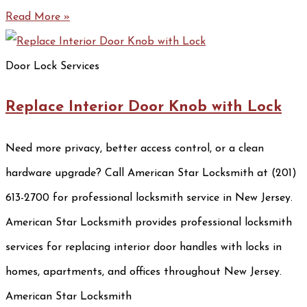
Read More »
Door Lock Services
Replace Interior Door Knob with Lock
Need more privacy, better access control, or a clean
hardware upgrade? Call American Star Locksmith at (201)
613-2700 for professional locksmith service in New Jersey.
American Star Locksmith provides professional locksmith
services for replacing interior door handles with locks in
homes, apartments, and offices throughout New Jersey.
American Star Locksmith