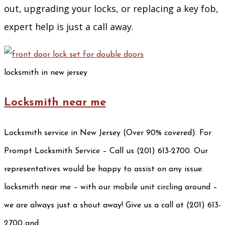
out, upgrading your locks, or replacing a key fob,
expert help is just a call away.
locksmith in new jersey
Locksmith near me
Locksmith service in New Jersey (Over 90% covered). For
Prompt Locksmith Service – Call us (201) 613-2700. Our
representatives would be happy to assist on any issue.
locksmith near me – with our mobile unit circling around –
we are always just a shout away! Give us a call at (201) 613-
2700 and