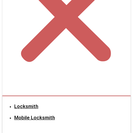
Locksmith
Mobile Locksmith