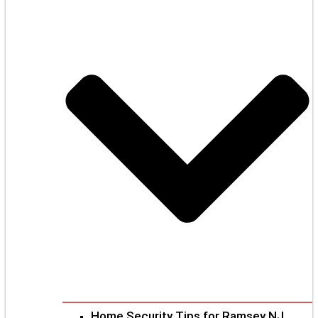
Home Security Tips for Ramsey NJ