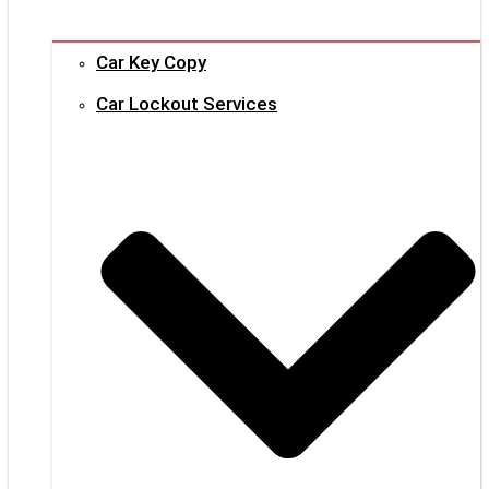
Car Key Copy
Car Lockout Services