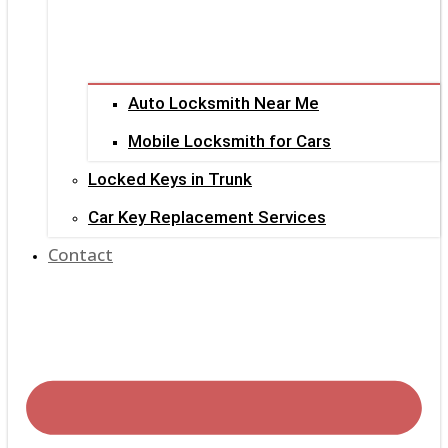
Auto Locksmith Near Me
Mobile Locksmith for Cars
Locked Keys in Trunk
Car Key Replacement Services
Contact