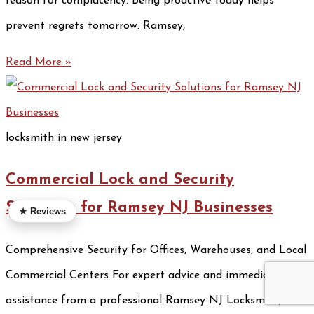
reason for complacency. Being proactive today helps
prevent regrets tomorrow. Ramsey,
Read More »
locksmith in new jersey
Commercial Lock and Security
Solutions for Ramsey NJ Businesses
★ Reviews
Comprehensive Security for Offices, Warehouses, and Local
Commercial Centers For expert advice and immediate
assistance from a professional Ramsey NJ Locksmith, call