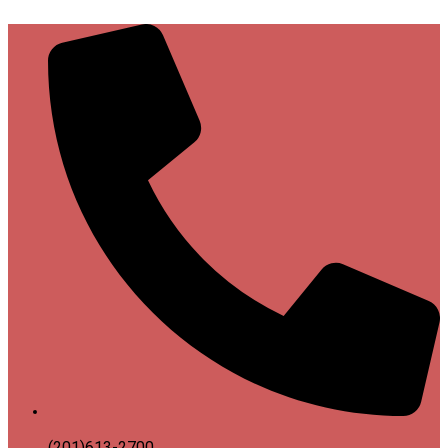
(201)613-2700