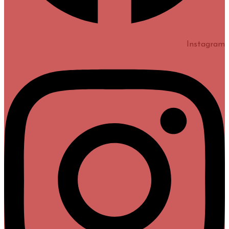
Instagram