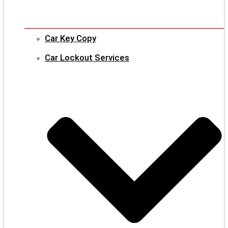
Car Key Copy
Car Lockout Services