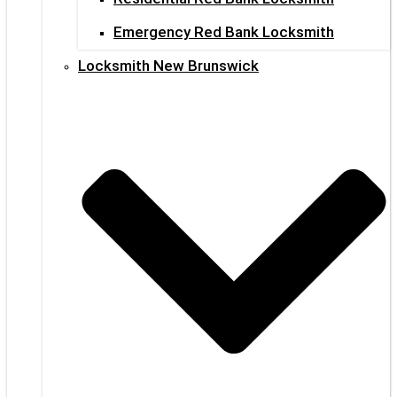
Emergency Red Bank Locksmith
Locksmith New Brunswick