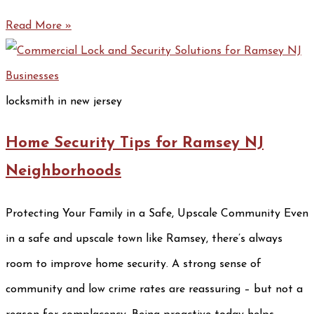
Read More »
locksmith in new jersey
Home Security Tips for Ramsey NJ
Neighborhoods
Protecting Your Family in a Safe, Upscale Community Even
in a safe and upscale town like Ramsey, there’s always
room to improve home security. A strong sense of
community and low crime rates are reassuring – but not a