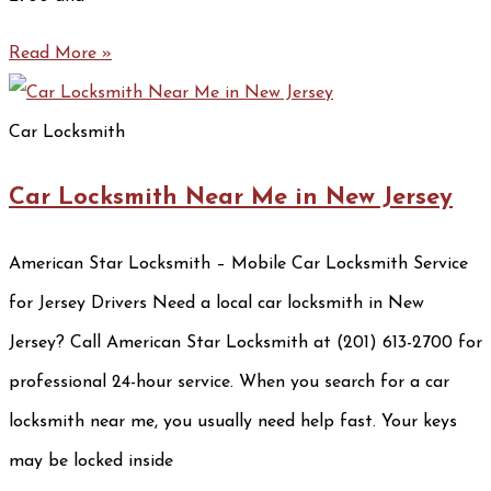
Read More »
Car Locksmith
Car Locksmith Near Me in New Jersey
American Star Locksmith – Mobile Car Locksmith Service
for Jersey Drivers Need a local car locksmith in New
Jersey? Call American Star Locksmith at (201) 613-2700 for
professional 24-hour service. When you search for a car
locksmith near me, you usually need help fast. Your keys
may be locked inside