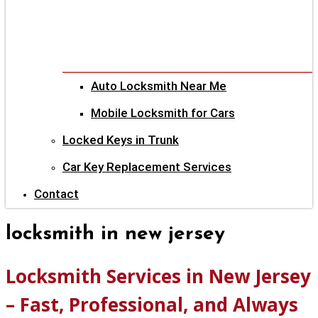
Auto Locksmith Near Me
Mobile Locksmith for Cars
Locked Keys in Trunk
Car Key Replacement Services
Contact
locksmith in new jersey
Locksmith Services in New Jersey
– Fast, Professional, and Always