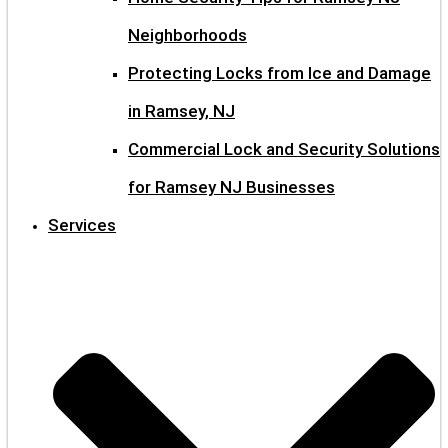
Neighborhoods
Protecting Locks from Ice and Damage
in Ramsey, NJ
Commercial Lock and Security Solutions
for Ramsey NJ Businesses
Services