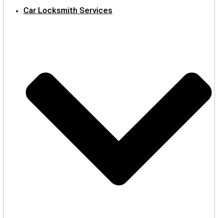
Car Locksmith Services