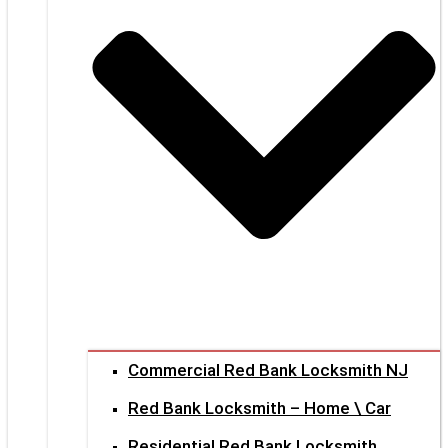
Commercial Red Bank Locksmith NJ
Red Bank Locksmith – Home \ Car
Residential Red Bank Locksmith