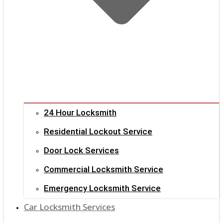
24 Hour Locksmith
Residential Lockout Service
Door Lock Services
Commercial Locksmith Service
Emergency Locksmith Service
Car Locksmith Services