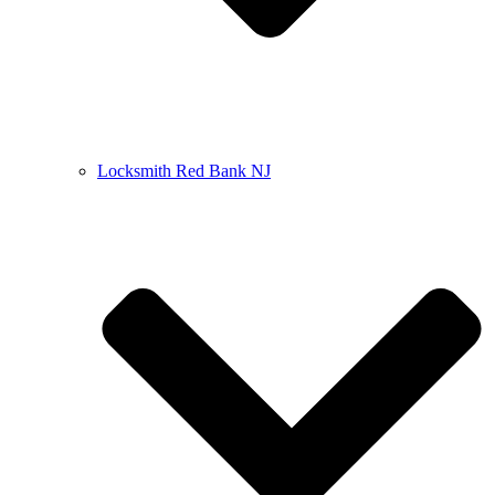
Locksmith Red Bank NJ