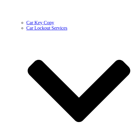
Car Key Copy
Car Lockout Services