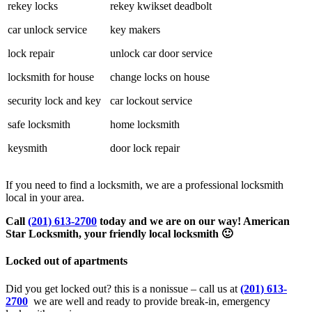
rekey locks
rekey kwikset deadbolt
car unlock service
key makers
lock repair
unlock car door service
locksmith for house
change locks on house
security lock and key
car lockout service
safe locksmith
home locksmith
keysmith
door lock repair
If you need to find a locksmith, we are a professional locksmith
local in your area.
Call
(201) 613-2700
today and we are on our way! American
Star Locksmith, your friendly local locksmith 🙂
Locked out of apartments
Did you get locked out? this is a nonissue – call us at
(201) 613-
2700
we are well and ready to provide break-in, emergency