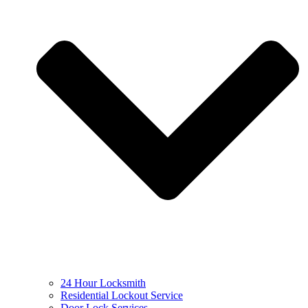
24 Hour Locksmith
Residential Lockout Service
Door Lock Services