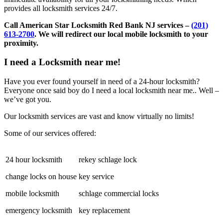
provides all locksmith services 24/7.
Call American Star Locksmith Red Bank NJ services –
(201)
613-2700
. We will redirect our local mobile locksmith to your
proximity.
I need a Locksmith near me!
Have you ever found yourself in need of a 24-hour locksmith?
Everyone once said boy do I need a local locksmith near me.. Well –
we’ve got you.
Our locksmith services are vast and know virtually no limits!
Some of our services offered:
24 hour locksmith
rekey schlage lock
change locks on house
key service
mobile locksmith
schlage commercial locks
emergency locksmith
key replacement