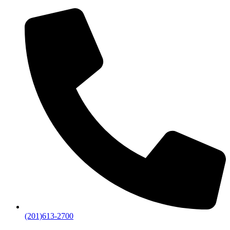
(201)613-2700