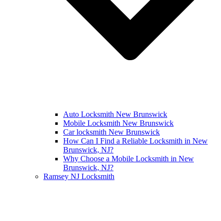
Auto Locksmith New Brunswick
Mobile Locksmith New Brunswick
Car locksmith New Brunswick
How Can I Find a Reliable Locksmith in New
Brunswick, NJ?
Why Choose a Mobile Locksmith in New
Brunswick, NJ?
Ramsey NJ Locksmith