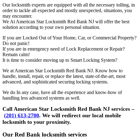
Our locksmith experts are equipped with all the necessary tolling, in
order to tackle all expected and mostly unexpected, situations, you
may encounter.
We At American Star Locksmith Red Bank NJ will offer the best
solution according to your own personal situation.
If you are Locked Out of Your Home, Car, or Commercial Property?
Do not panic!
If you are in emergency need of Lock Replacement or Repair?
Remain calm!
It is time to consider moving up to Smart Locking System?
We at American Star Locksmith Red Bank NJ. Know how to
handle, install, repair, or replace the latest, state-of-the-art, most
advanced, and sophisticated securing locking systems.
We do In any case, have all the experience and know-how of
handling less advanced systems as well.
Call American Star Locksmith Red Bank NJ services –
(201) 613-2700
. We will redirect our local mobile
locksmith to your proximity.
Our Red Bank locksmith services