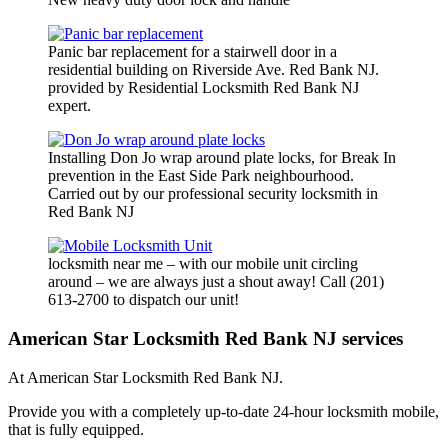
Panic bar replacement for a stairwell door in a
residential building on Riverside Ave. Red Bank NJ.
provided by Residential Locksmith Red Bank NJ
expert.
Installing Don Jo wrap around plate locks, for Break In
prevention in the East Side Park neighbourhood.
Carried out by our professional security locksmith in
Red Bank NJ
locksmith near me – with our mobile unit circling
around – we are always just a shout away! Call (201)
613-2700 to dispatch our unit!
American Star Locksmith Red Bank NJ services
At American Star Locksmith Red Bank NJ.
Provide you with a completely up-to-date 24-hour locksmith mobile,
that is fully equipped.