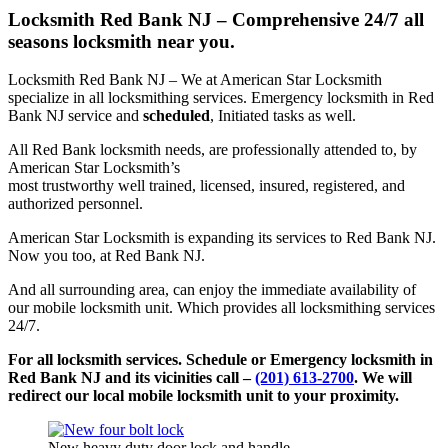
Locksmith Red Bank NJ – Comprehensive 24/7 all
seasons locksmith near you.
Locksmith Red Bank NJ – We at American Star Locksmith
specialize in all locksmithing services. Emergency locksmith in Red
Bank NJ service and
scheduled
, Initiated tasks as well.
All Red Bank locksmith needs, are professionally attended to, by
American Star Locksmith’s
most trustworthy well trained, licensed, insured, registered, and
authorized personnel.
American Star Locksmith is expanding its services to Red Bank NJ.
Now you too, at Red Bank NJ.
And all surrounding area, can enjoy the immediate availability of
our mobile locksmith unit. Which provides all locksmithing services
24/7.
For all locksmith services. Schedule or Emergency locksmith in
Red Bank NJ and its vicinities call –
(201) 613-2700
. We will
redirect our local mobile locksmith unit to your proximity.
New heavy duty door lock and handle