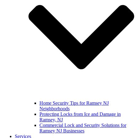
Home Security Tips for Ramsey NJ
Neighborhoods
Protecting Locks from Ice and Damage in
Ramsey, NJ
Commercial Lock and Security Solutions for
Ramsey NJ Businesses
Services