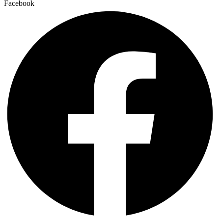
Facebook