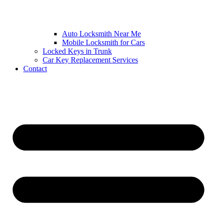
Auto Locksmith Near Me
Mobile Locksmith for Cars
Locked Keys in Trunk
Car Key Replacement Services
Contact