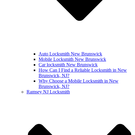
Auto Locksmith New Brunswick
Mobile Locksmith New Brunswick
Car locksmith New Brunswick
How Can I Find a Reliable Locksmith in New
Brunswick, NJ?
Why Choose a Mobile Locksmith in New
Brunswick, NJ?
Ramsey NJ Locksmith