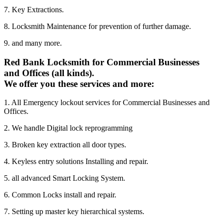
7. Key Extractions.
8. Locksmith Maintenance for prevention of further damage.
9. and many more.
Red Bank Locksmith for Commercial Businesses
and Offices (all kinds).
We offer you these services and more:
1. All Emergency lockout services for Commercial Businesses and
Offices.
2. We handle Digital lock reprogramming
3. Broken key extraction all door types.
4. Keyless entry solutions Installing and repair.
5. all advanced Smart Locking System.
6. Common Locks install and repair.
7. Setting up master key hierarchical systems.