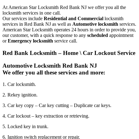
At American Star Locksmith Red Bank NJ we offer you all the
locksmith services in one call.
Our services include
Residential and Commercial
locksmith
services in Red Bank NJ as well as
Automotive locksmith
services.
American Star Locksmith operates 24 hours in order to provide you,
our customer, with a quick response to any
scheduled
appointment
or
Emergency locksmith
service call.
Red Bank Locksmith – Home \ Car Lockout Service
Automotive Locksmith Red Bank NJ
We offer you all these services and more:
1. Car locksmith.
2. Rekey ignition.
3. Car key copy – Car key cutting – Duplicate car keys.
4. Car lockout – key extraction or retrieving.
5. Locked key in trunk.
6. Ignition switch replacement or repair.