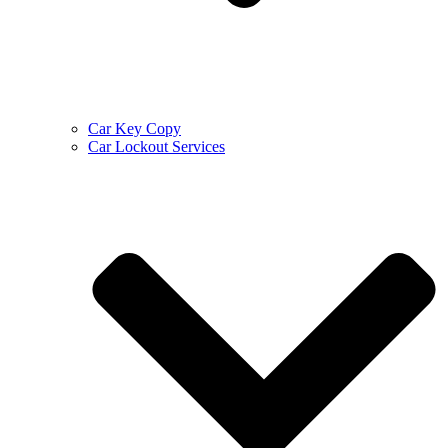
Car Key Copy
Car Lockout Services