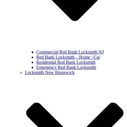
Commercial Red Bank Locksmith NJ
Red Bank Locksmith – Home \ Car
Residential Red Bank Locksmith
Emergency Red Bank Locksmith
Locksmith New Brunswick