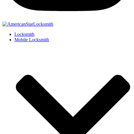
Locksmith
Mobile Locksmith