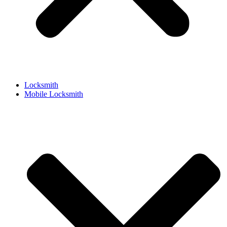
Locksmith
Mobile Locksmith