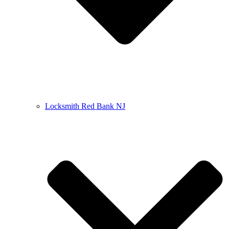
Locksmith Red Bank NJ