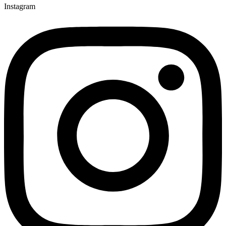
Instagram