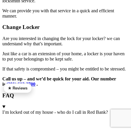
locksmith service.
We can provide you with that service in a quick and efficient
manner.
Change Locker
Are you interested in changing the lock for your locker? we can
understand why that’s important.
Just like a car is an extension of your home, a locker is your haven
to put your belongings to be kept safe.
If that safety is compromised – you might be entitled to be stressed.
Call us up – and we’d be quick for your aid. Our number
is
(201) 613-2700
.
★ Reviews
FAQ
I’m locked out of my house - who do I call in Red Bank?