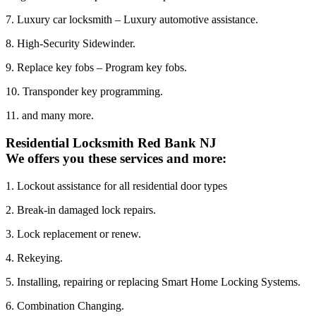
7. Luxury car locksmith – Luxury automotive assistance.
8. High-Security Sidewinder.
9. Replace key fobs – Program key fobs.
10. Transponder key programming.
11. and many more.
Residential Locksmith Red Bank NJ
We offers you these services and more:
1. Lockout assistance for all residential door types
2. Break-in damaged lock repairs.
3. Lock replacement or renew.
4. Rekeying.
5. Installing, repairing or replacing Smart Home Locking Systems.
6. Combination Changing.