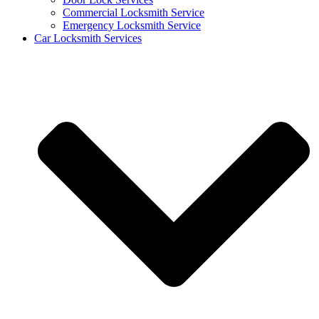
Commercial Locksmith Service
Emergency Locksmith Service
Car Locksmith Services