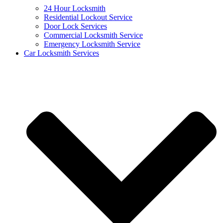
24 Hour Locksmith
Residential Lockout Service
Door Lock Services
Commercial Locksmith Service
Emergency Locksmith Service
Car Locksmith Services