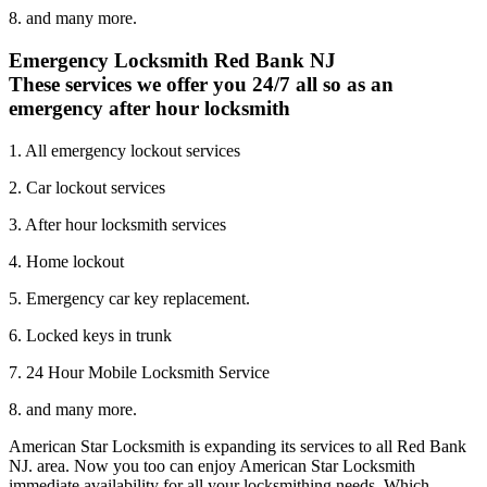
8. and many more.
Emergency Locksmith Red Bank NJ
These services we offer you 24/7 all so as an
emergency after hour locksmith
1. All emergency lockout services
2. Car lockout services
3. After hour locksmith services
4. Home lockout
5. Emergency car key replacement.
6. Locked keys in trunk
7. 24 Hour Mobile Locksmith Service
8. and many more.
American Star Locksmith is expanding its services to all Red Bank
NJ. area. Now you too can enjoy American Star Locksmith
immediate availability for all your locksmithing needs. Which