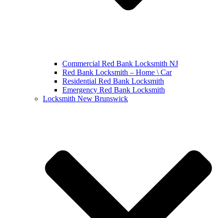
Commercial Red Bank Locksmith NJ
Red Bank Locksmith – Home \ Car
Residential Red Bank Locksmith
Emergency Red Bank Locksmith
Locksmith New Brunswick