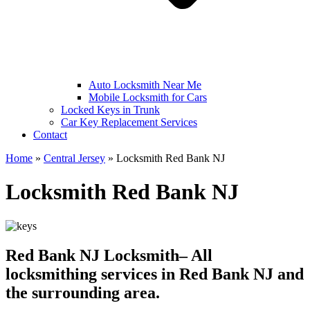
Auto Locksmith Near Me
Mobile Locksmith for Cars
Locked Keys in Trunk
Car Key Replacement Services
Contact
Home
»
Central Jersey
»
Locksmith Red Bank NJ
Locksmith Red Bank NJ
Red Bank NJ Locksmith– All
locksmithing services in Red Bank NJ and
the surrounding area.