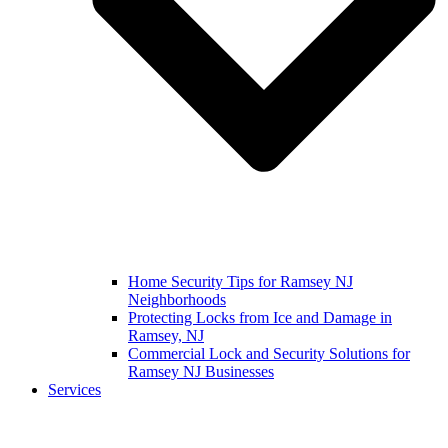
Home Security Tips for Ramsey NJ
Neighborhoods
Protecting Locks from Ice and Damage in
Ramsey, NJ
Commercial Lock and Security Solutions for
Ramsey NJ Businesses
Services