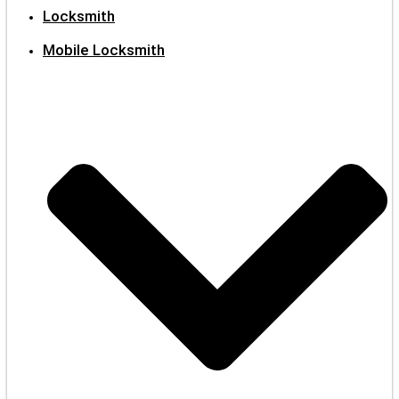
Locksmith
Mobile Locksmith