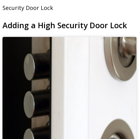
Security Door Lock
Adding a High Security Door Lock