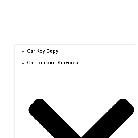
Car Key Copy
Car Lockout Services