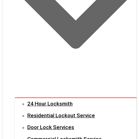
24 Hour Locksmith
Residential Lockout Service
Door Lock Services
Commercial Locksmith Service