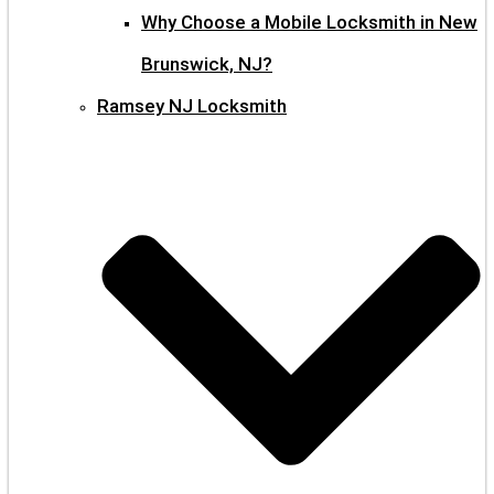
Why Choose a Mobile Locksmith in New
Brunswick, NJ?
Ramsey NJ Locksmith