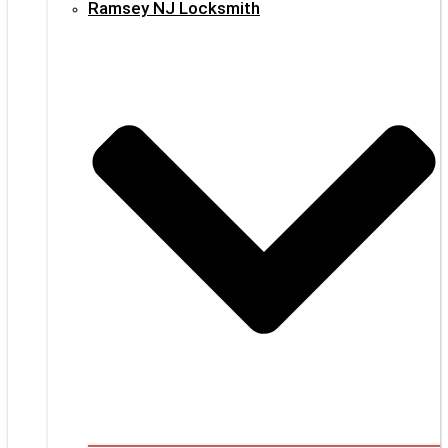
Ramsey NJ Locksmith