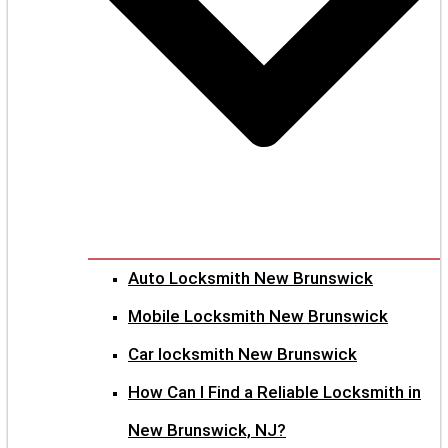
Auto Locksmith New Brunswick
Mobile Locksmith New Brunswick
Car locksmith New Brunswick
How Can I Find a Reliable Locksmith in
New Brunswick, NJ?