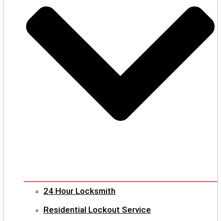
24 Hour Locksmith
Residential Lockout Service