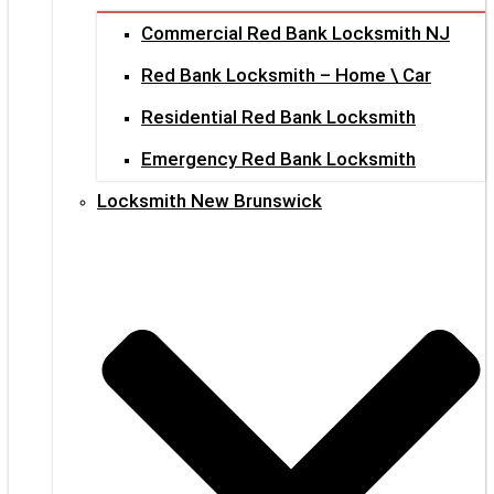
Commercial Red Bank Locksmith NJ
Red Bank Locksmith – Home \ Car
Residential Red Bank Locksmith
Emergency Red Bank Locksmith
Locksmith New Brunswick