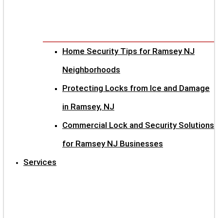
Home Security Tips for Ramsey NJ
Neighborhoods
Protecting Locks from Ice and Damage
in Ramsey, NJ
Commercial Lock and Security Solutions
for Ramsey NJ Businesses
Services