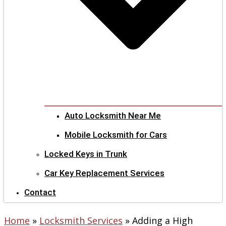
Auto Locksmith Near Me
Mobile Locksmith for Cars
Locked Keys in Trunk
Car Key Replacement Services
Contact
Home
»
Locksmith Services
»
Adding a High