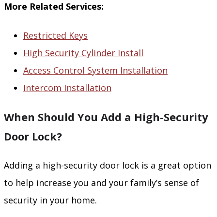
More Related Services:
Restricted Keys
High Security Cylinder Install
Access Control System Installation
Intercom Installation
When Should You Add a High-Security
Door Lock?
Adding a high-security door lock is a great option
to help increase you and your family’s sense of
security in your home.