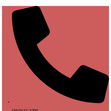
(201)613-2700