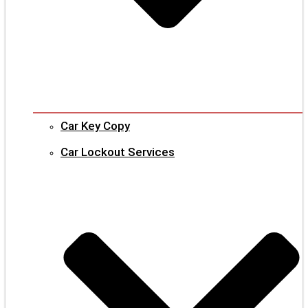
Car Key Copy
Car Lockout Services