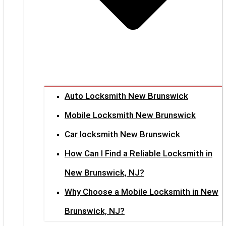
Auto Locksmith New Brunswick
Mobile Locksmith New Brunswick
Car locksmith New Brunswick
How Can I Find a Reliable Locksmith in
New Brunswick, NJ?
Why Choose a Mobile Locksmith in New
Brunswick, NJ?