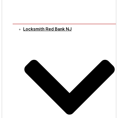
Locksmith Red Bank NJ