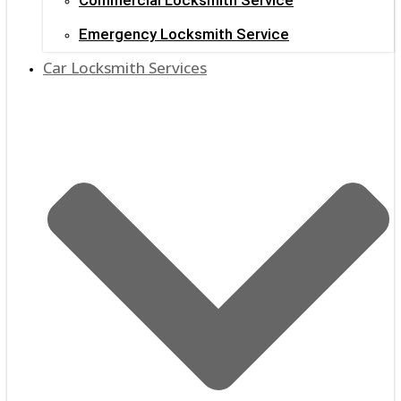
Emergency Locksmith Service
Car Locksmith Services