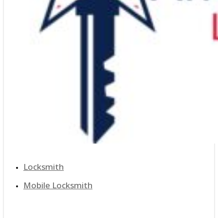
Locksmith
Mobile Locksmith