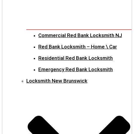
Commercial Red Bank Locksmith NJ
Red Bank Locksmith – Home \ Car
Residential Red Bank Locksmith
Emergency Red Bank Locksmith
Locksmith New Brunswick