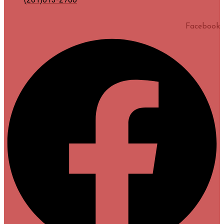
Facebook