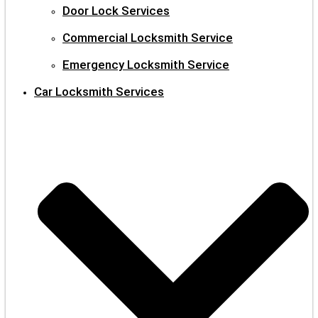
Door Lock Services
Commercial Locksmith Service
Emergency Locksmith Service
Car Locksmith Services