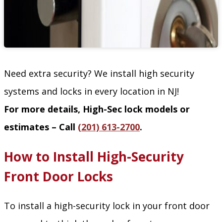
Need extra security? We install high security
systems and locks in every location in NJ!
For more details, High-Sec lock models or
estimates – Call
(201) 613-2700
.
How to Install High-Security
Front Door Locks
To install a high-security lock in your front door