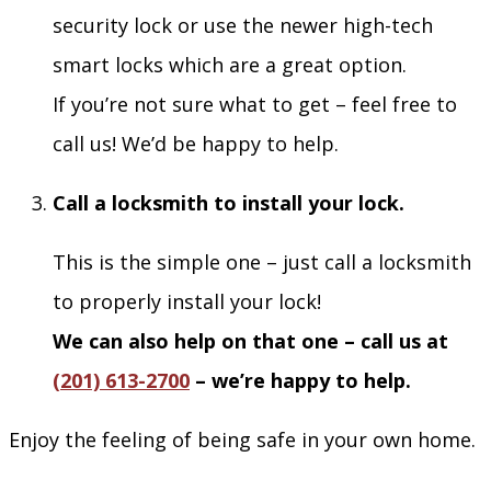
security lock or use the newer high-tech
smart locks which are a great option.
If you’re not sure what to get – feel free to
call us! We’d be happy to help.
Call a locksmith to install your lock.
This is the simple one – just call a locksmith
to properly install your lock!
We can also help on that one – call us at
(201) 613-2700
– we’re happy to help.
Enjoy the feeling of being safe in your own home.