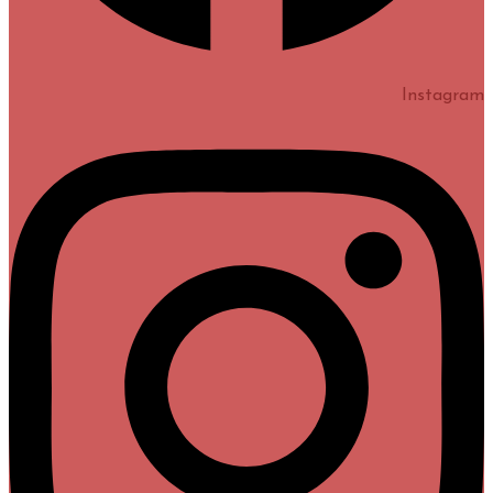
Instagram