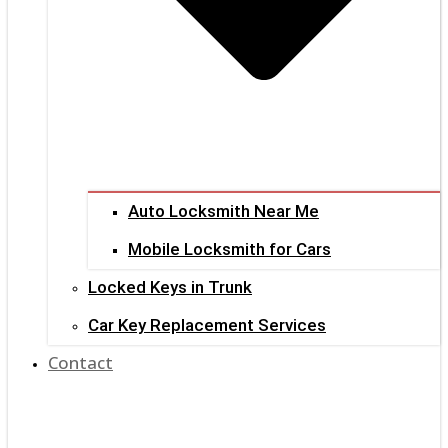
Auto Locksmith Near Me
Mobile Locksmith for Cars
Locked Keys in Trunk
Car Key Replacement Services
Contact