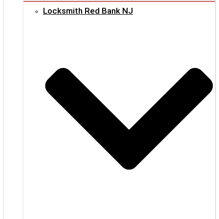
Locksmith Red Bank NJ