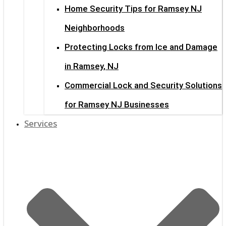
Home Security Tips for Ramsey NJ
Neighborhoods
Protecting Locks from Ice and Damage
in Ramsey, NJ
Commercial Lock and Security Solutions
for Ramsey NJ Businesses
Services