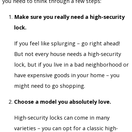
you need to think through a few steps:
Make sure you really need a high-security
lock.
If you feel like splurging – go right ahead!
But not every house needs a high-security
lock, but if you live in a bad neighborhood or
have expensive goods in your home – you
might need to go shopping.
Choose a model you absolutely love.
High-security locks can come in many
varieties – you can opt for a classic high-