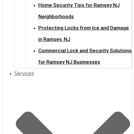
Home Security Tips for Ramsey NJ
Neighborhoods
Protecting Locks from Ice and Damage
in Ramsey, NJ
Commercial Lock and Security Solutions
for Ramsey NJ Businesses
Services