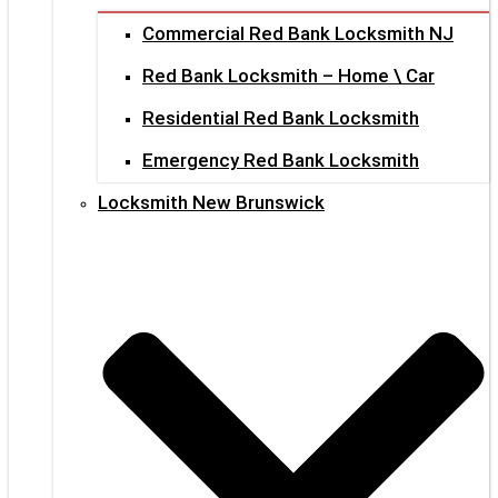
Commercial Red Bank Locksmith NJ
Red Bank Locksmith – Home \ Car
Residential Red Bank Locksmith
Emergency Red Bank Locksmith
Locksmith New Brunswick