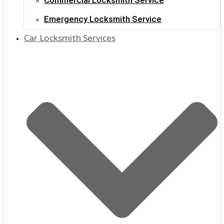
Emergency Locksmith Service
Car Locksmith Services