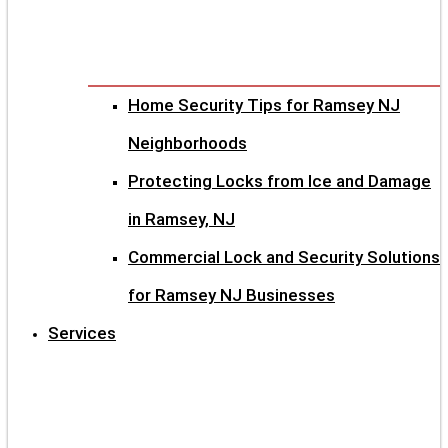
Home Security Tips for Ramsey NJ
Neighborhoods
Protecting Locks from Ice and Damage
in Ramsey, NJ
Commercial Lock and Security Solutions
for Ramsey NJ Businesses
Services