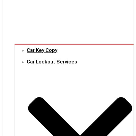
Car Key Copy
Car Lockout Services