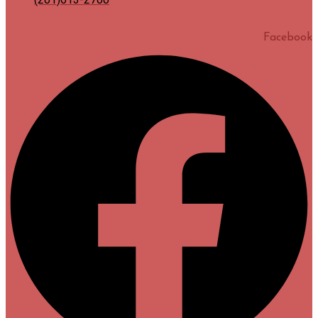
Facebook