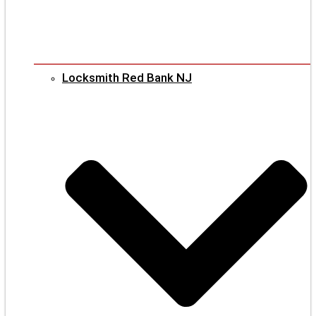
Locksmith Red Bank NJ