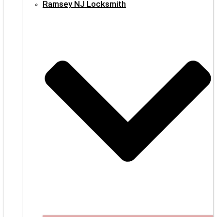
Ramsey NJ Locksmith