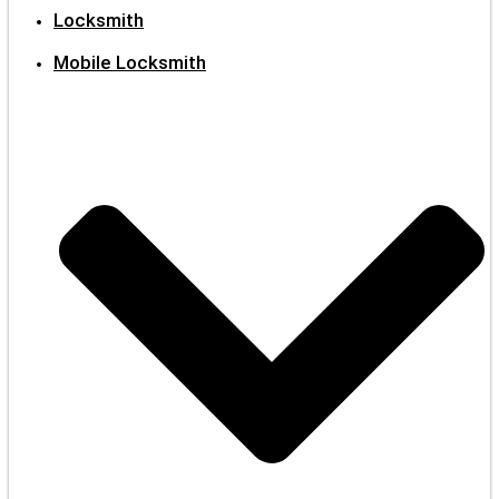
Locksmith
Mobile Locksmith