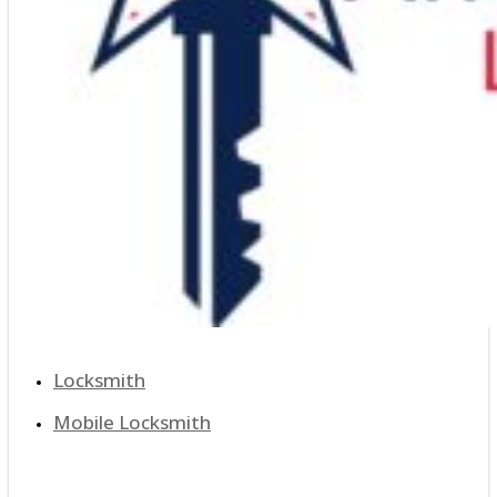
Locksmith
Mobile Locksmith