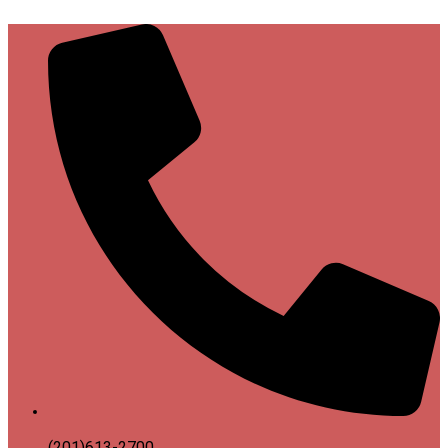
(201)613-2700