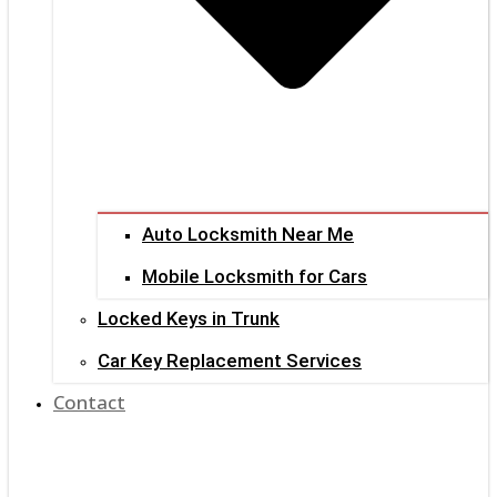
Auto Locksmith Near Me
Mobile Locksmith for Cars
Locked Keys in Trunk
Car Key Replacement Services
Contact