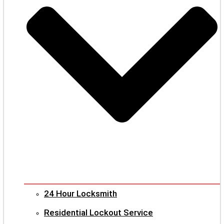
24 Hour Locksmith
Residential Lockout Service