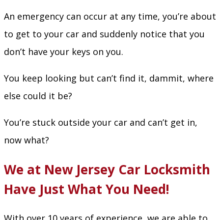
An emergency can occur at any time, you’re about
to get to your car and suddenly notice that you
don’t have your keys on you.
You keep looking but can’t find it, dammit, where
else could it be?
You’re stuck outside your car and can’t get in,
now what?
We at New Jersey Car Locksmith
Have Just What You Need!
With over 10 years of experience, we are able to