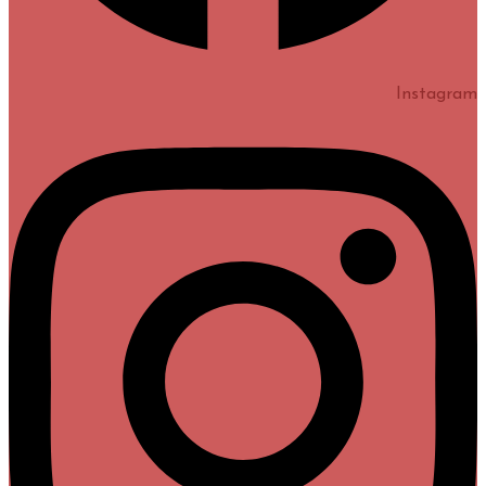
Instagram