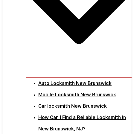
Auto Locksmith New Brunswick
Mobile Locksmith New Brunswick
Car locksmith New Brunswick
How Can I Find a Reliable Locksmith in
New Brunswick, NJ?