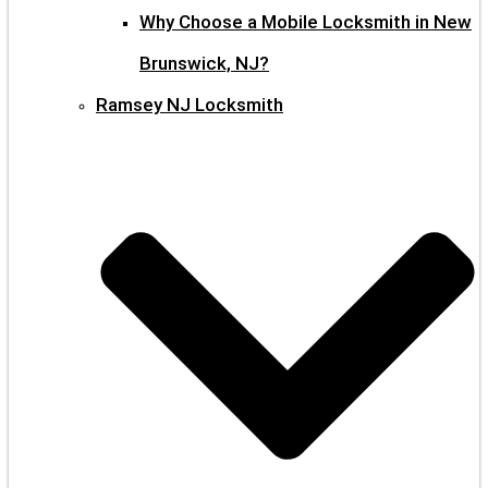
Why Choose a Mobile Locksmith in New
Brunswick, NJ?
Ramsey NJ Locksmith