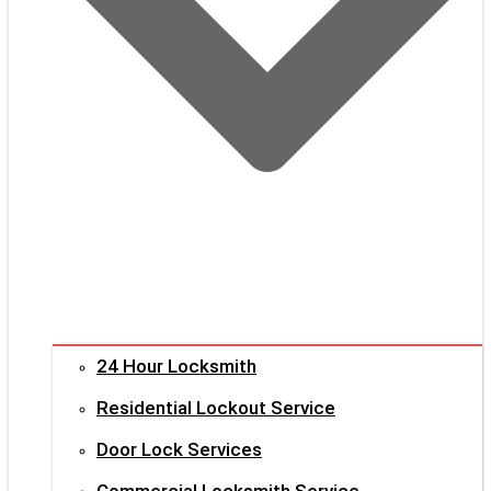
24 Hour Locksmith
Residential Lockout Service
Door Lock Services
Commercial Locksmith Service