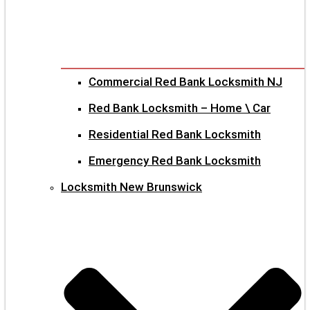
Commercial Red Bank Locksmith NJ
Red Bank Locksmith – Home \ Car
Residential Red Bank Locksmith
Emergency Red Bank Locksmith
Locksmith New Brunswick