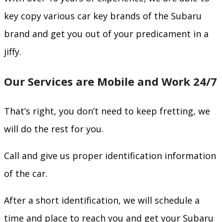
key copy various car key brands of the Subaru
brand and get you out of your predicament in a
jiffy.
Our Services are Mobile and Work 24/7
That’s right, you don’t need to keep fretting, we
will do the rest for you.
Call and give us proper identification information
of the car.
After a short identification, we will schedule a
time and place to reach you and get your Subaru