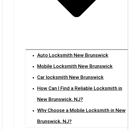
Auto Locksmith New Brunswick
Mobile Locksmith New Brunswick
Car locksmith New Brunswick
How Can I Find a Reliable Locksmith in
New Brunswick, NJ?
Why Choose a Mobile Locksmith in New
Brunswick, NJ?