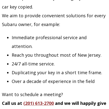
car key copied.
We aim to provide convenient solutions for every
Subaru owner, for example:
Immediate professional service and
attention.
Reach you throughout most of New Jersey.
24/7 all-time service.
Duplicating your key in a short time frame.
Over a decade of experience in the field
Want to schedule a meeting?
Call us at
(201) 613-2700
and we will happily give