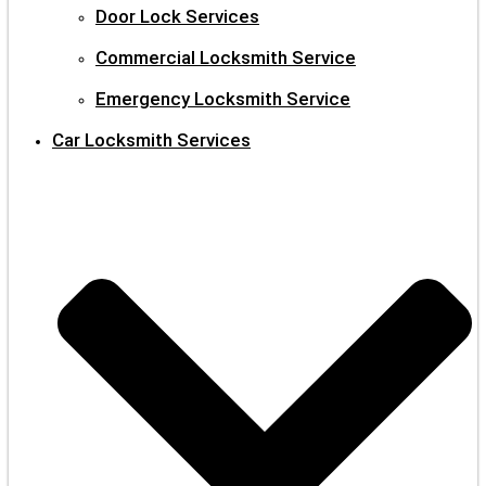
Door Lock Services
Commercial Locksmith Service
Emergency Locksmith Service
Car Locksmith Services