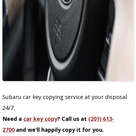
Subaru car key copying service at your disposal
24/7.
Need a
car key copy
? Call us at
(201) 613-
2700
and we’ll happily copy it for you.