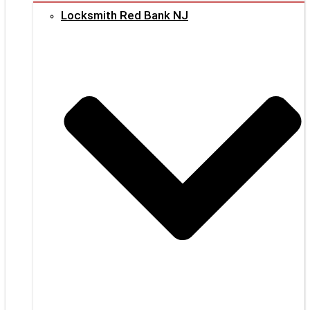
Locksmith Red Bank NJ