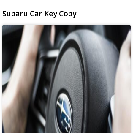
Subaru Car Key Copy