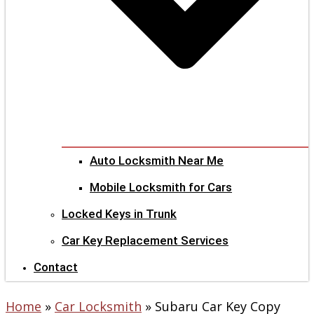
Auto Locksmith Near Me
Mobile Locksmith for Cars
Locked Keys in Trunk
Car Key Replacement Services
Contact
Home
»
Car Locksmith
»
Subaru Car Key Copy