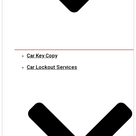
Car Key Copy
Car Lockout Services