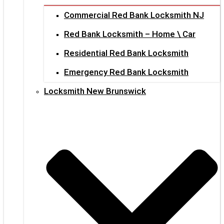
Commercial Red Bank Locksmith NJ
Red Bank Locksmith – Home \ Car
Residential Red Bank Locksmith
Emergency Red Bank Locksmith
Locksmith New Brunswick