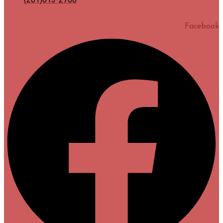
Facebook