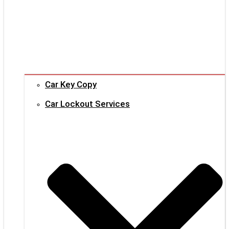
Car Key Copy
Car Lockout Services