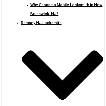
Why Choose a Mobile Locksmith in New
Brunswick, NJ?
Ramsey NJ Locksmith