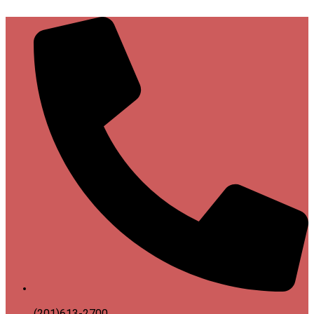
(201)613-2700