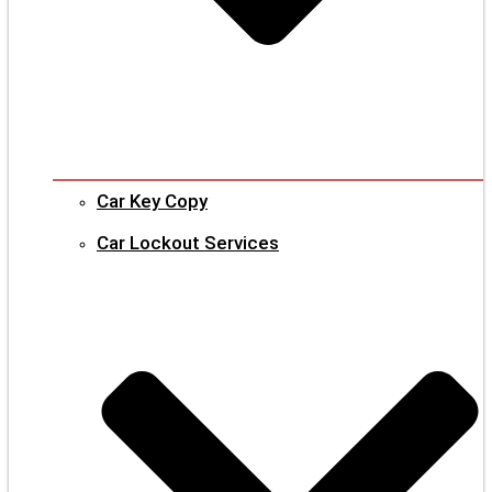
Car Key Copy
Car Lockout Services