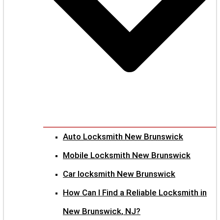
Auto Locksmith New Brunswick
Mobile Locksmith New Brunswick
Car locksmith New Brunswick
How Can I Find a Reliable Locksmith in
New Brunswick, NJ?