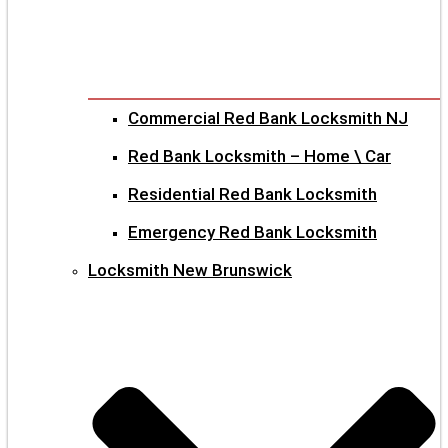
Commercial Red Bank Locksmith NJ
Red Bank Locksmith – Home \ Car
Residential Red Bank Locksmith
Emergency Red Bank Locksmith
Locksmith New Brunswick