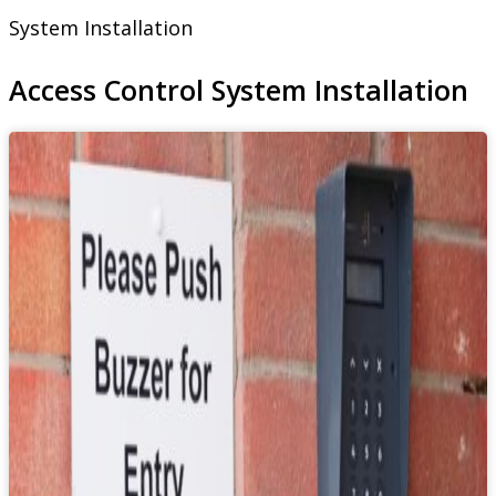
System Installation
Access Control System Installation