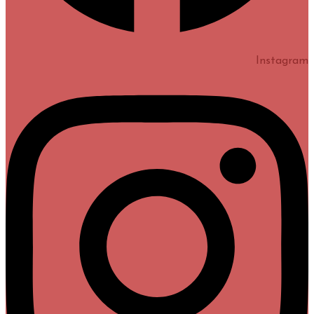
Instagram