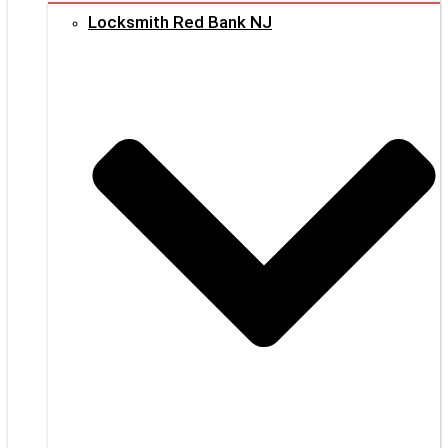
Locksmith Red Bank NJ