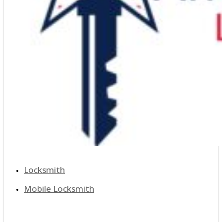
Locksmith
Mobile Locksmith