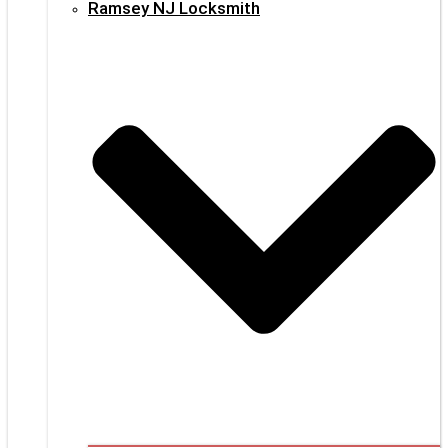
Ramsey NJ Locksmith