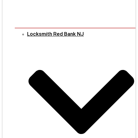
Locksmith Red Bank NJ