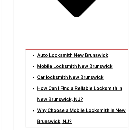
Auto Locksmith New Brunswick
Mobile Locksmith New Brunswick
Car locksmith New Brunswick
How Can I Find a Reliable Locksmith in
New Brunswick, NJ?
Why Choose a Mobile Locksmith in New
Brunswick, NJ?