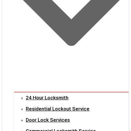
24 Hour Locksmith
Residential Lockout Service
Door Lock Services
Commercial Locksmith Service