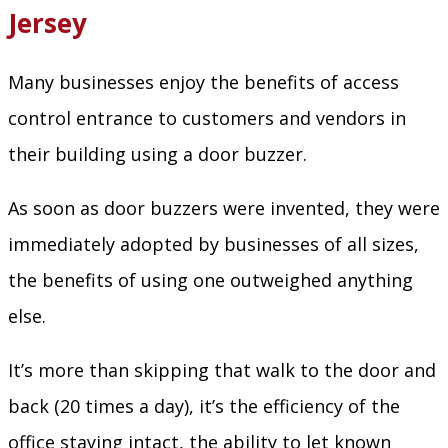
Jersey
Many businesses enjoy the benefits of access
control entrance to customers and vendors in
their building using a door buzzer.
As soon as door buzzers were invented, they were
immediately adopted by businesses of all sizes,
the benefits of using one outweighed anything
else.
It’s more than skipping that walk to the door and
back (20 times a day), it’s the efficiency of the
office staying intact, the ability to let known