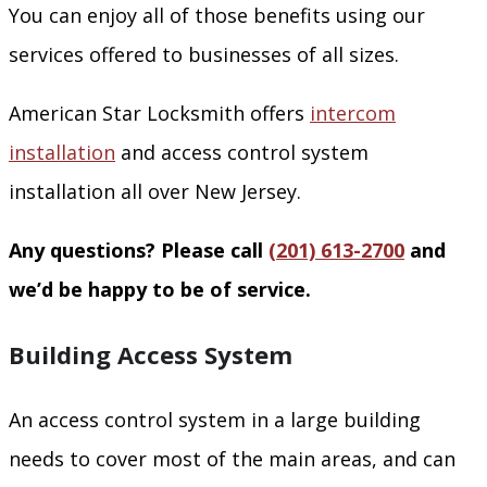
You can enjoy all of those benefits using our
services offered to businesses of all sizes.
American Star Locksmith offers
intercom
installation
and access control system
installation all over New Jersey.
Any questions? Please call
(201) 613-2700
and
we’d be happy to be of service.
Building Access System
An access control system in a large building
needs to cover most of the main areas, and can