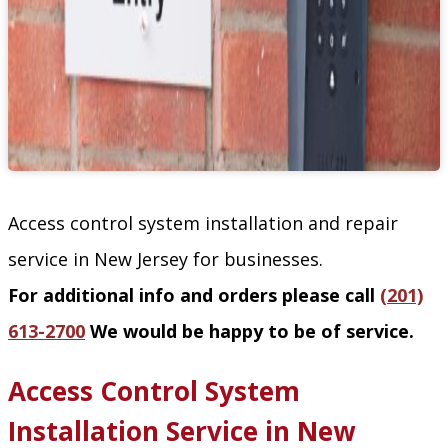
Access control system installation and repair
service in New Jersey for businesses.
For additional info and orders please call
(201)
613-2700
We would be happy to be of service.
Access Control System
Installation Service in New