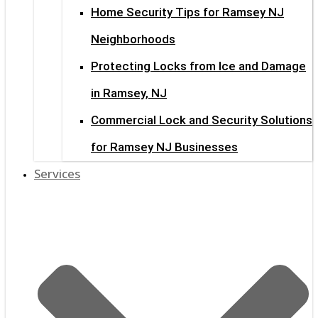
Home Security Tips for Ramsey NJ
Neighborhoods
Protecting Locks from Ice and Damage
in Ramsey, NJ
Commercial Lock and Security Solutions
for Ramsey NJ Businesses
Services