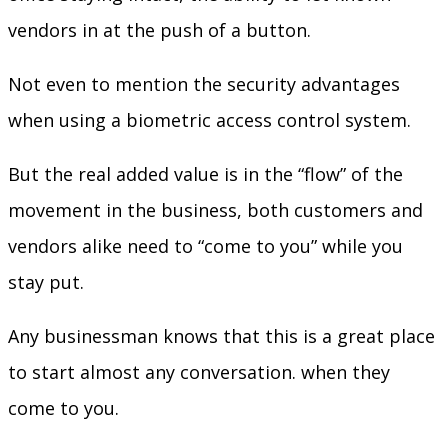
vendors in at the push of a button.
Not even to mention the security advantages
when using a biometric access control system.
But the real added value is in the “flow” of the
movement in the business, both customers and
vendors alike need to “come to you” while you
stay put.
Any businessman knows that this is a great place
to start almost any conversation. when they
come to you.