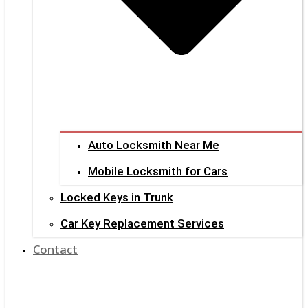
Auto Locksmith Near Me
Mobile Locksmith for Cars
Locked Keys in Trunk
Car Key Replacement Services
Contact