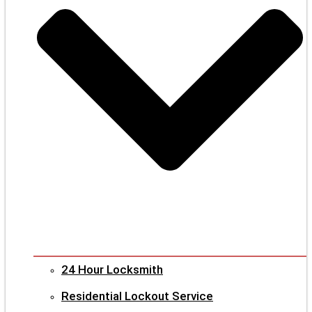
24 Hour Locksmith
Residential Lockout Service