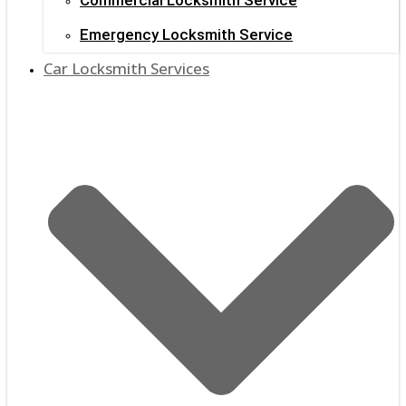
Emergency Locksmith Service
Car Locksmith Services