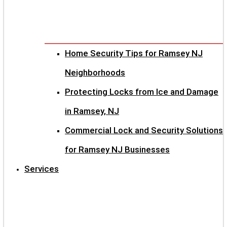
Home Security Tips for Ramsey NJ
Neighborhoods
Protecting Locks from Ice and Damage
in Ramsey, NJ
Commercial Lock and Security Solutions
for Ramsey NJ Businesses
Services