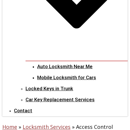
Auto Locksmith Near Me
Mobile Locksmith for Cars
Locked Keys in Trunk
Car Key Replacement Services
Contact
Home
»
Locksmith Services
»
Access Control