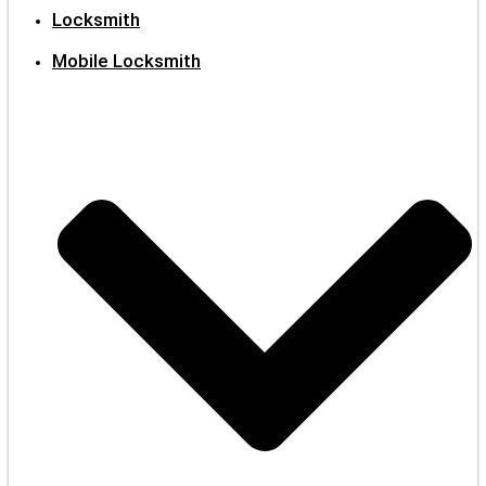
Locksmith
Mobile Locksmith