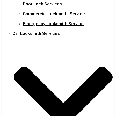
Door Lock Services
Commercial Locksmith Service
Emergency Locksmith Service
Car Locksmith Services