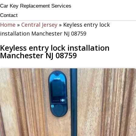
Car Key Replacement Services
Contact
Home
»
Central Jersey
»
Keyless entry lock
installation Manchester NJ 08759
Keyless entry lock installation
Manchester NJ 08759