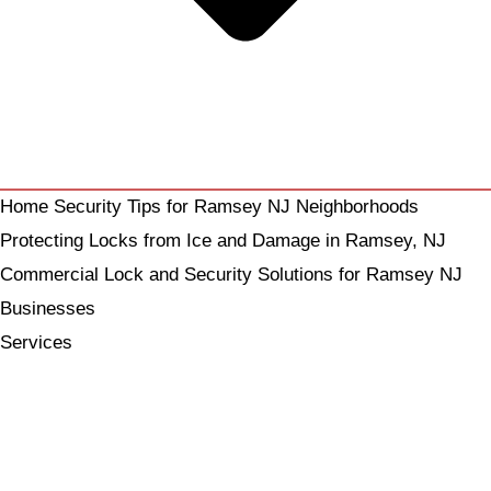
Home Security Tips for Ramsey NJ Neighborhoods
Protecting Locks from Ice and Damage in Ramsey, NJ
Commercial Lock and Security Solutions for Ramsey NJ
Businesses
Services