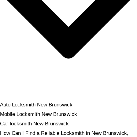
Auto Locksmith New Brunswick
Mobile Locksmith New Brunswick
Car locksmith New Brunswick
How Can I Find a Reliable Locksmith in New Brunswick,