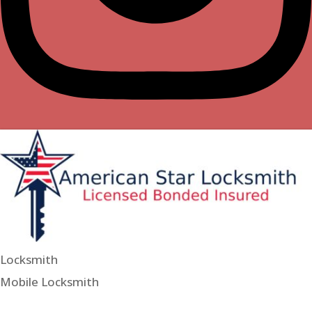
Locksmith
Mobile Locksmith