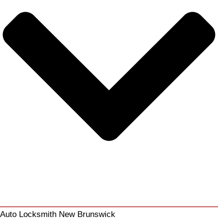
Auto Locksmith New Brunswick