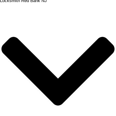
Locksmith Red Bank NJ