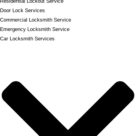
Residential Lockout Service
Door Lock Services
Commercial Locksmith Service
Emergency Locksmith Service
Car Locksmith Services