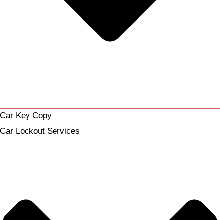
Car Key Copy
Car Lockout Services