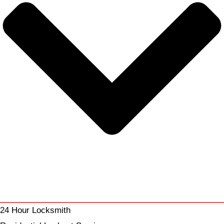
24 Hour Locksmith