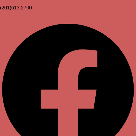
(201)613-2700
Facebook