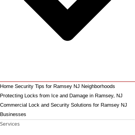
Home Security Tips for Ramsey NJ Neighborhoods
Protecting Locks from Ice and Damage in Ramsey, NJ
Commercial Lock and Security Solutions for Ramsey NJ
Businesses
Services