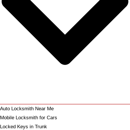
Auto Locksmith Near Me
Mobile Locksmith for Cars
Locked Keys in Trunk