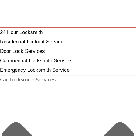
24 Hour Locksmith
Residential Lockout Service
Door Lock Services
Commercial Locksmith Service
Emergency Locksmith Service
Car Locksmith Services