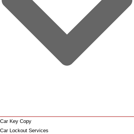
Car Key Copy
Car Lockout Services