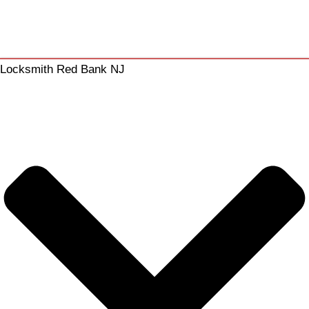
Locksmith Red Bank NJ