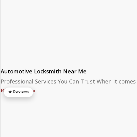
Automotive Locksmith Near Me
Professional Services You Can Trust When it comes
READ MORE »
★ Reviews