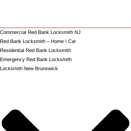
Commercial Red Bank Locksmith NJ
Red Bank Locksmith – Home \ Car
Residential Red Bank Locksmith
Emergency Red Bank Locksmith
Locksmith New Brunswick