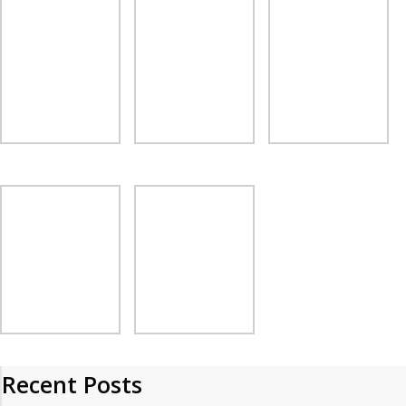
Recent Posts