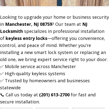
Looking to upgrade your home or business security
in
Manchester, NJ 08759
? Our team at
NJ
Locksmith
specializes in professional installation
of
keyless entry locks
—offering you convenience,
control, and peace of mind. Whether you’re
installing a new smart lock system or replacing an
old one, we bring expert service right to your door.
✅ Mobile service across Manchester
✅ High-quality keyless systems
✅ Trusted by homeowners and businesses
statewide
📞 Call us today at
(201) 613-2700
for fast and
secure installation.