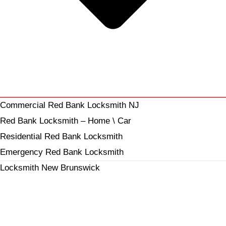
Commercial Red Bank Locksmith NJ
Red Bank Locksmith – Home \ Car
Residential Red Bank Locksmith
Emergency Red Bank Locksmith
Locksmith New Brunswick