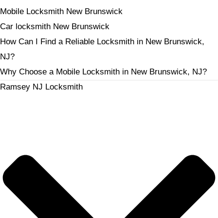
Mobile Locksmith New Brunswick
Car locksmith New Brunswick
How Can I Find a Reliable Locksmith in New Brunswick,
NJ?
Why Choose a Mobile Locksmith in New Brunswick, NJ?
Ramsey NJ Locksmith