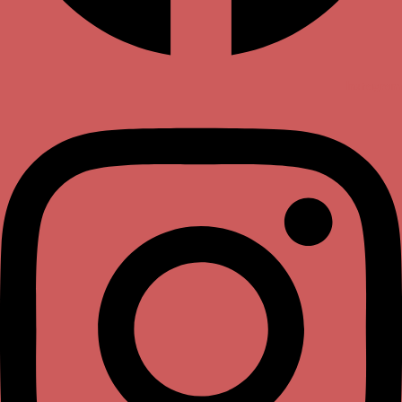
Instagram