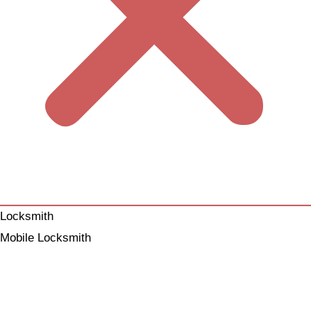
Locksmith
Mobile Locksmith