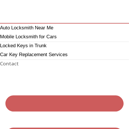
Auto Locksmith Near Me
Mobile Locksmith for Cars
Locked Keys in Trunk
Car Key Replacement Services
Contact