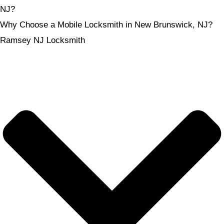
NJ?
Why Choose a Mobile Locksmith in New Brunswick, NJ?
Ramsey NJ Locksmith