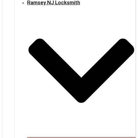
Ramsey NJ Locksmith