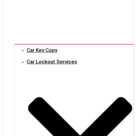
Car Key Copy
Car Lockout Services