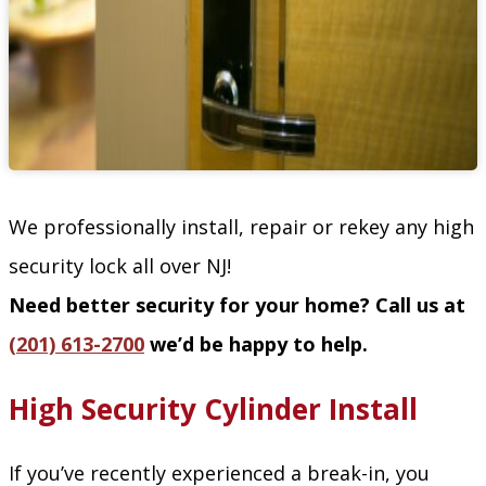
We professionally install, repair or rekey any high
security lock all over NJ!
Need better security for your home? Call us at
(201) 613-2700
we’d be happy to help.
High Security Cylinder Install
If you’ve recently experienced a break-in, you