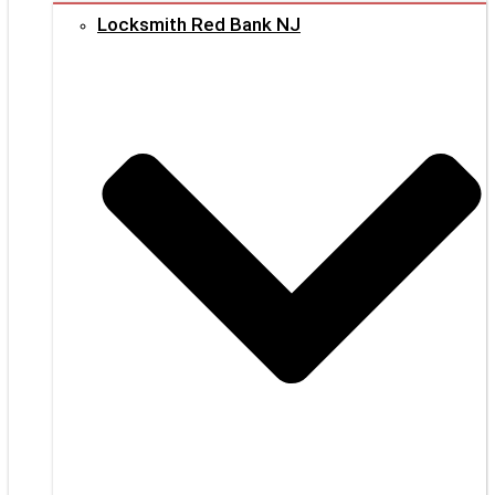
Locksmith Red Bank NJ