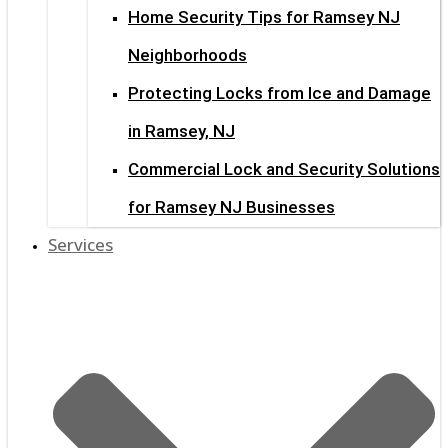
Home Security Tips for Ramsey NJ
Neighborhoods
Protecting Locks from Ice and Damage
in Ramsey, NJ
Commercial Lock and Security Solutions
for Ramsey NJ Businesses
Services