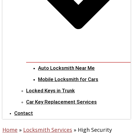
Auto Locksmith Near Me
Mobile Locksmith for Cars
Locked Keys in Trunk
Car Key Replacement Services
Contact
Home
»
Locksmith Services
»
High Security