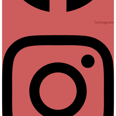
Instagram