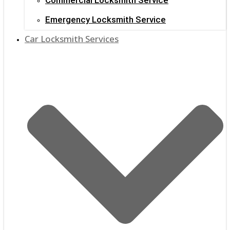
Emergency Locksmith Service
Car Locksmith Services