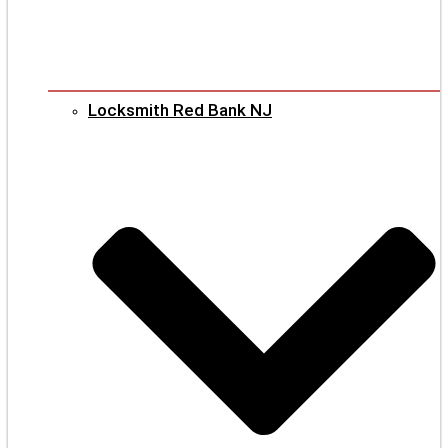
Locksmith Red Bank NJ