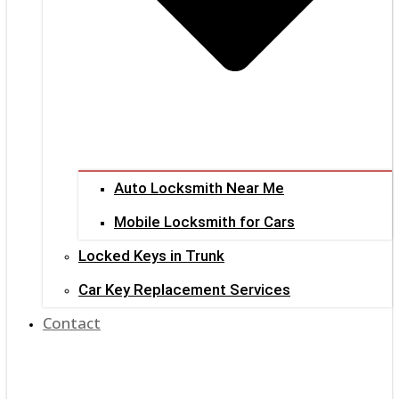
Auto Locksmith Near Me
Mobile Locksmith for Cars
Locked Keys in Trunk
Car Key Replacement Services
Contact