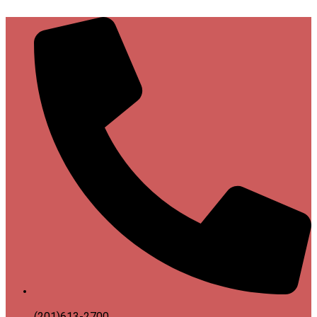
(201)613-2700