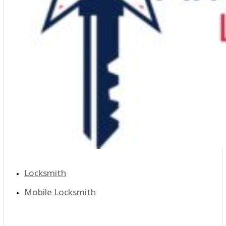
Locksmith
Mobile Locksmith