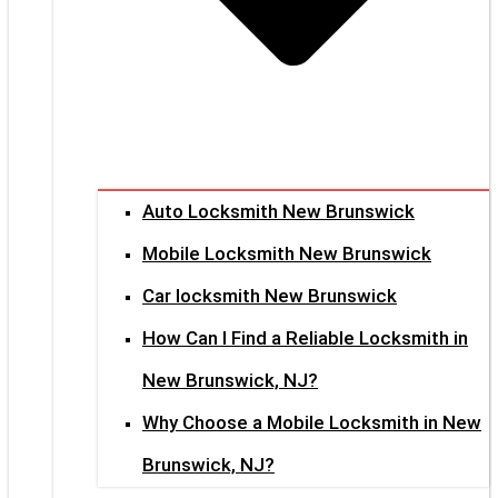
Auto Locksmith New Brunswick
Mobile Locksmith New Brunswick
Car locksmith New Brunswick
How Can I Find a Reliable Locksmith in
New Brunswick, NJ?
Why Choose a Mobile Locksmith in New
Brunswick, NJ?