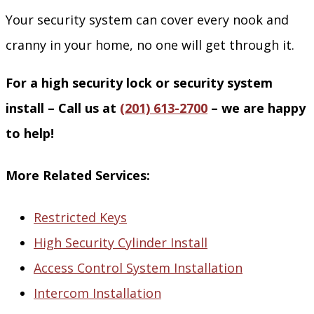
Your security system can cover every nook and
cranny in your home, no one will get through it.
For a high security lock or security system
install – Call us at
(201) 613-2700
– we are happy
to help!
More Related Services:
Restricted Keys
High Security Cylinder Install
Access Control System Installation
Intercom Installation