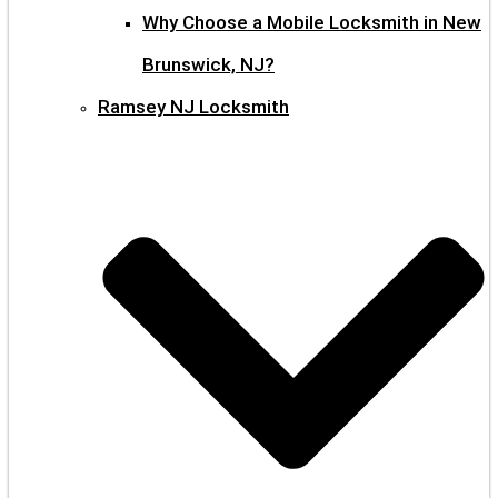
Why Choose a Mobile Locksmith in New
Brunswick, NJ?
Ramsey NJ Locksmith