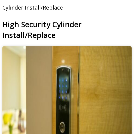
Cylinder Install/Replace
High Security Cylinder
Install/Replace