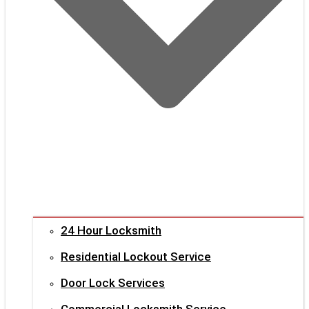
24 Hour Locksmith
Residential Lockout Service
Door Lock Services
Commercial Locksmith Service