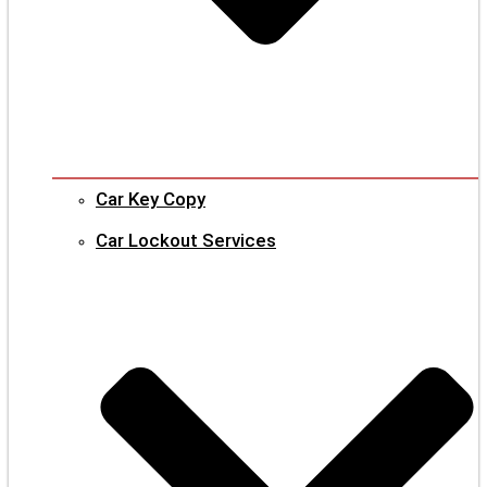
Car Key Copy
Car Lockout Services