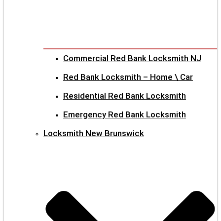
Commercial Red Bank Locksmith NJ
Red Bank Locksmith – Home \ Car
Residential Red Bank Locksmith
Emergency Red Bank Locksmith
Locksmith New Brunswick