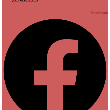
Facebook