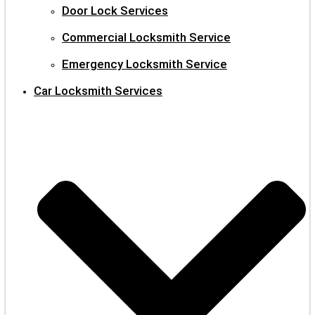
Door Lock Services
Commercial Locksmith Service
Emergency Locksmith Service
Car Locksmith Services