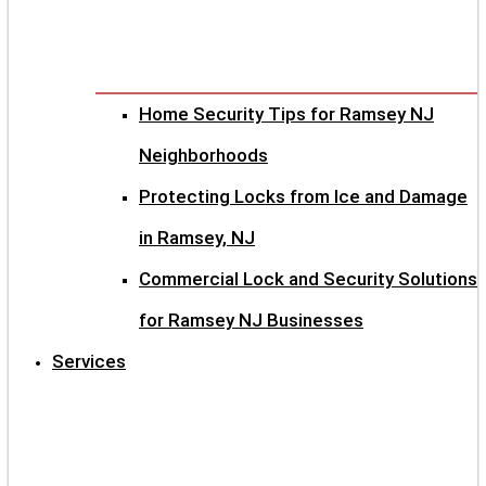
Home Security Tips for Ramsey NJ
Neighborhoods
Protecting Locks from Ice and Damage
in Ramsey, NJ
Commercial Lock and Security Solutions
for Ramsey NJ Businesses
Services