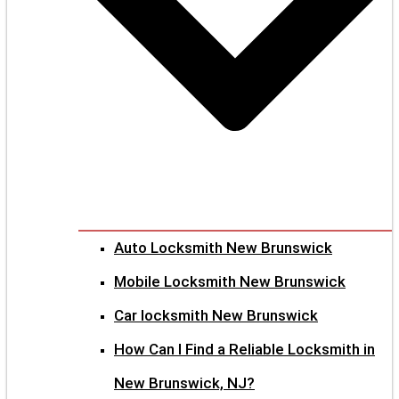
Auto Locksmith New Brunswick
Mobile Locksmith New Brunswick
Car locksmith New Brunswick
How Can I Find a Reliable Locksmith in
New Brunswick, NJ?