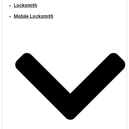
Locksmith
Mobile Locksmith