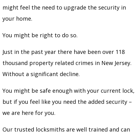
might feel the need to upgrade the security in
your home.
You might be right to do so.
Just in the past year there have been over 118
thousand property related crimes in New Jersey.
Without a significant decline.
You might be safe enough with your current lock,
but if you feel like you need the added security –
we are here for you.
Our trusted locksmiths are well trained and can