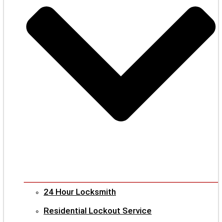
24 Hour Locksmith
Residential Lockout Service