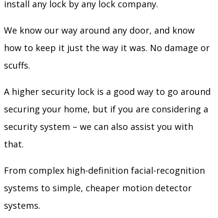
install any lock by any lock company.
We know our way around any door, and know
how to keep it just the way it was. No damage or
scuffs.
A higher security lock is a good way to go around
securing your home, but if you are considering a
security system – we can also assist you with
that.
From complex high-definition facial-recognition
systems to simple, cheaper motion detector
systems.