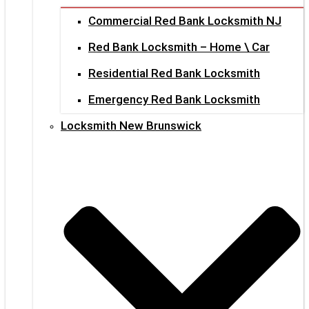
Commercial Red Bank Locksmith NJ
Red Bank Locksmith – Home \ Car
Residential Red Bank Locksmith
Emergency Red Bank Locksmith
Locksmith New Brunswick