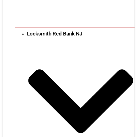
Locksmith Red Bank NJ