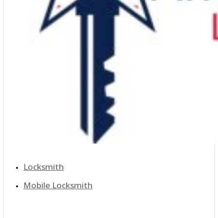
Locksmith
Mobile Locksmith