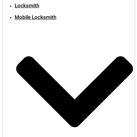
Locksmith
Mobile Locksmith