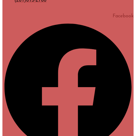
Facebook