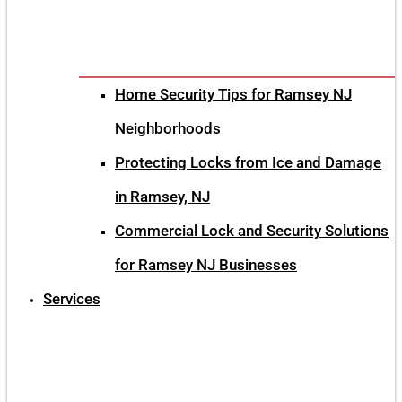
Home Security Tips for Ramsey NJ
Neighborhoods
Protecting Locks from Ice and Damage
in Ramsey, NJ
Commercial Lock and Security Solutions
for Ramsey NJ Businesses
Services