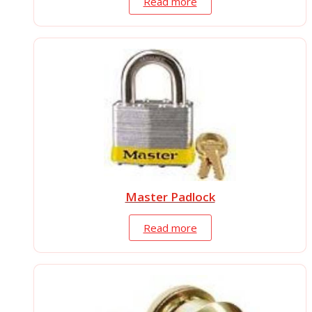
Read more
Master Padlock
Read more