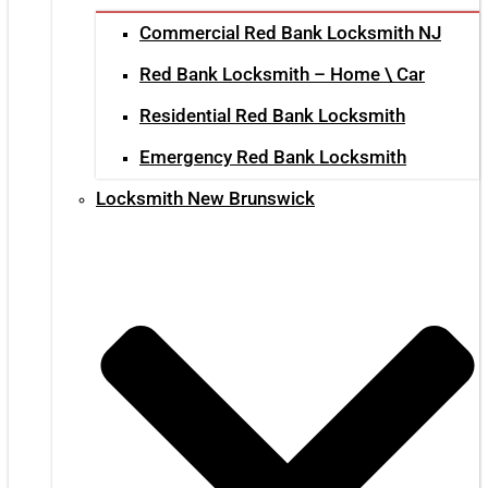
Commercial Red Bank Locksmith NJ
Red Bank Locksmith – Home \ Car
Residential Red Bank Locksmith
Emergency Red Bank Locksmith
Locksmith New Brunswick