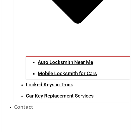
Auto Locksmith Near Me
Mobile Locksmith for Cars
Locked Keys in Trunk
Car Key Replacement Services
Contact