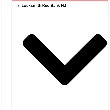
Locksmith Red Bank NJ