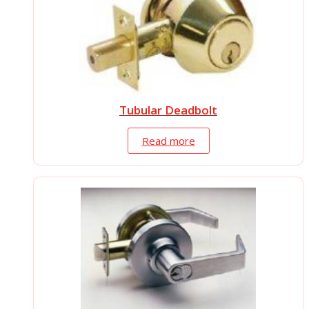
Tubular Deadbolt
Read more