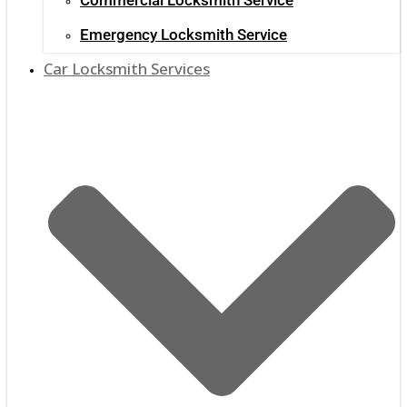
Emergency Locksmith Service
Car Locksmith Services