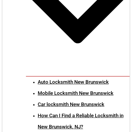
Auto Locksmith New Brunswick
Mobile Locksmith New Brunswick
Car locksmith New Brunswick
How Can I Find a Reliable Locksmith in
New Brunswick, NJ?