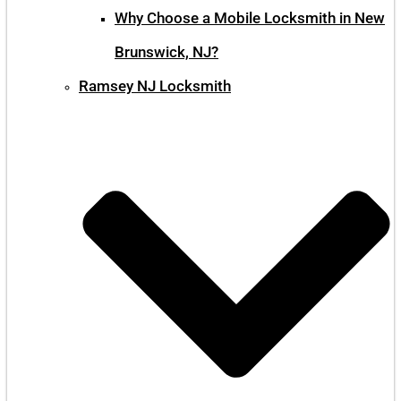
Why Choose a Mobile Locksmith in New
Brunswick, NJ?
Ramsey NJ Locksmith