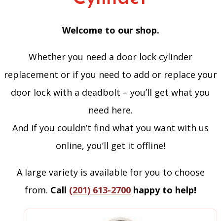
Welcome to our shop.
Whether you need a door lock cylinder
replacement or if you need to add or replace your
door lock with a deadbolt – you’ll get what you
need here.
And if you couldn’t find what you want with us
online, you’ll get it offline!
A large variety is available for you to choose
from.
Call
(201) 613-2700
happy to help!