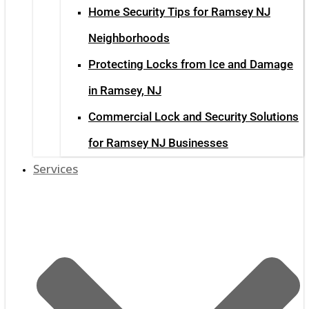
Home Security Tips for Ramsey NJ
Neighborhoods
Protecting Locks from Ice and Damage
in Ramsey, NJ
Commercial Lock and Security Solutions
for Ramsey NJ Businesses
Services