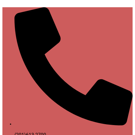
(201)613-2700