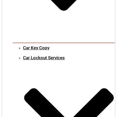
Car Key Copy
Car Lockout Services