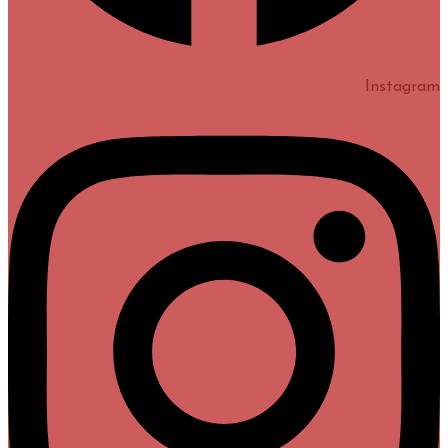
Instagram