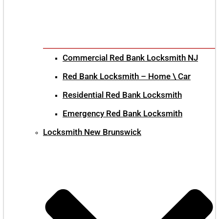
Commercial Red Bank Locksmith NJ
Red Bank Locksmith – Home \ Car
Residential Red Bank Locksmith
Emergency Red Bank Locksmith
Locksmith New Brunswick