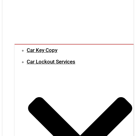
Car Key Copy
Car Lockout Services