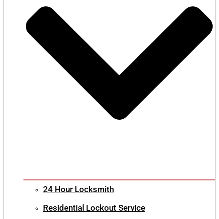
24 Hour Locksmith
Residential Lockout Service