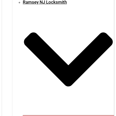
Ramsey NJ Locksmith