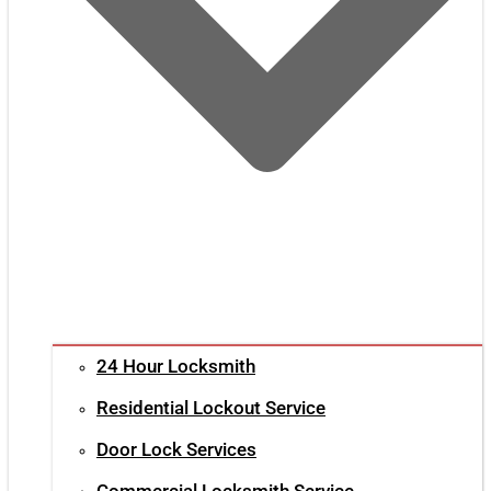
24 Hour Locksmith
Residential Lockout Service
Door Lock Services
Commercial Locksmith Service