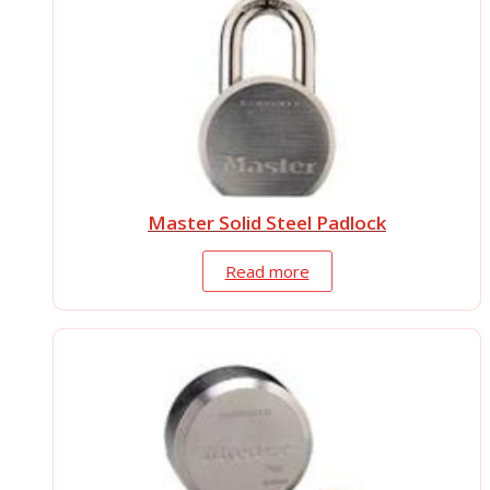
Master Solid Steel Padlock
Read more