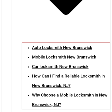
Auto Locksmith New Brunswick
Mobile Locksmith New Brunswick
Car locksmith New Brunswick
How Can I Find a Reliable Locksmith in
New Brunswick, NJ?
Why Choose a Mobile Locksmith in New
Brunswick, NJ?