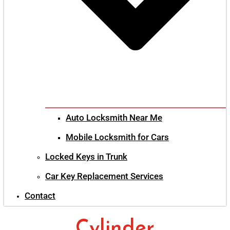
Auto Locksmith Near Me
Mobile Locksmith for Cars
Locked Keys in Trunk
Car Key Replacement Services
Contact
Cylinder