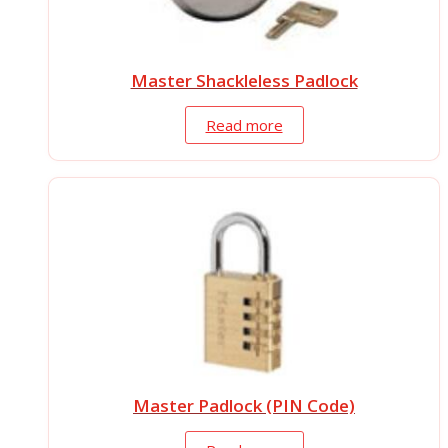
Master Shackleless Padlock
Read more
Master Padlock (PIN Code)