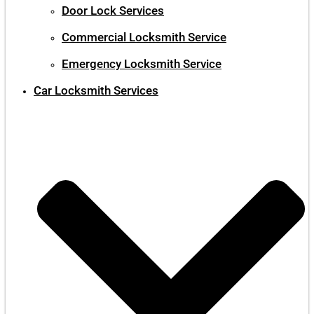
Door Lock Services
Commercial Locksmith Service
Emergency Locksmith Service
Car Locksmith Services