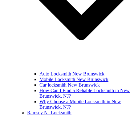
Auto Locksmith New Brunswick
Mobile Locksmith New Brunswick
Car locksmith New Brunswick
How Can I Find a Reliable Locksmith in New
Brunswick, NJ?
Why Choose a Mobile Locksmith in New
Brunswick, NJ?
Ramsey NJ Locksmith