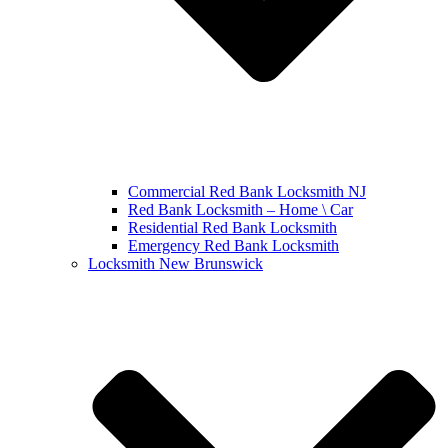
Commercial Red Bank Locksmith NJ
Red Bank Locksmith – Home \ Car
Residential Red Bank Locksmith
Emergency Red Bank Locksmith
Locksmith New Brunswick