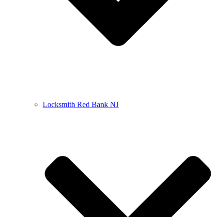
Locksmith Red Bank NJ