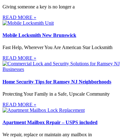
Giving someone a key is no longer a
READ MORE »
Mobile Locksmith New Brunswick
Fast Help, Wherever You Are American Star Locksmith
READ MORE »
Home Security Tips for Ramsey NJ Neighborhoods
Protecting Your Family in a Safe, Upscale Community
READ MORE »
Apartment Mailbox Repair – USPS included
We repair, replace or maintain any mailbox in