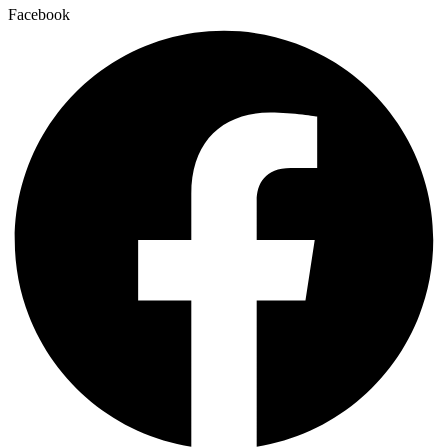
Facebook