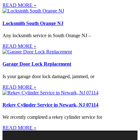
READ MORE »
Locksmith South Orange NJ
Any locksmith service in South Orange NJ –
READ MORE »
Garage Door Lock Replacement
Is your garage door lock damaged, jammed, or
READ MORE »
Rekey Cylinder Service in Newark, NJ 07114
We recently completed a rekey cylinder service for
READ MORE »