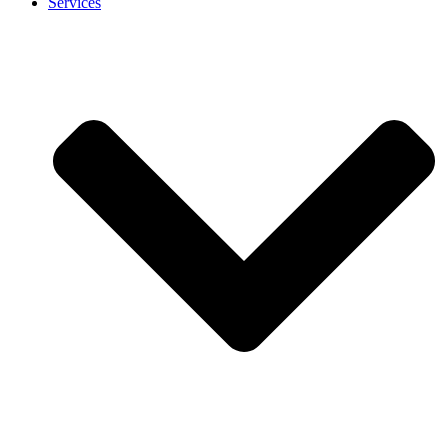
Services