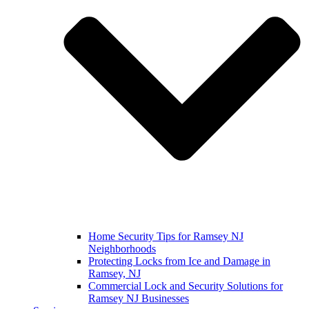
Home Security Tips for Ramsey NJ
Neighborhoods
Protecting Locks from Ice and Damage in
Ramsey, NJ
Commercial Lock and Security Solutions for
Ramsey NJ Businesses