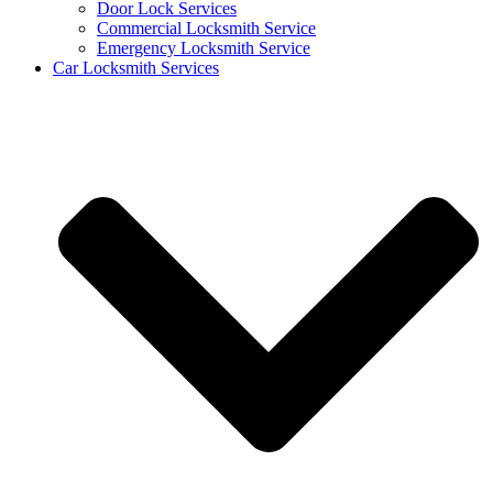
Door Lock Services
Commercial Locksmith Service
Emergency Locksmith Service
Car Locksmith Services