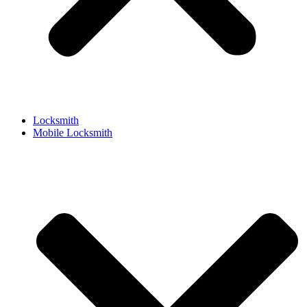
Locksmith
Mobile Locksmith