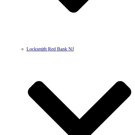
Locksmith Red Bank NJ