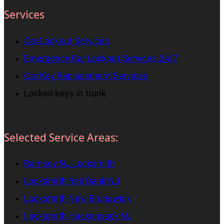
Services
Car Lockout Services
Emergency Car Lockout Services 24/7
Car Key Replacement Services
Locked keys in trunk
Selected Service Areas:
Ramsey NJ Locksmith
Locksmith Red Bank NJ
Locksmith New Brunswick
Locksmith Hackensack NJ