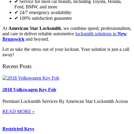
✔ Service for most car brands, including Toyota, Honda,
Ford, BMW, and more
✔ 24/7 emergency availability
✔ 100% satisfaction guarantee
At
American Star Locksmith
, we combine speed, professionalism,
and care to deliver reliable automotive
locksmith solutions in
New
Brunswick
and beyond.
Let us take the stress out of your lockout. Your solution is just a call
away!
Recent Posts
2018 Volkswagen Key Fob
Premium Locksmith Services By American Star Locksmith Across
READ MORE »
Restricted Keys