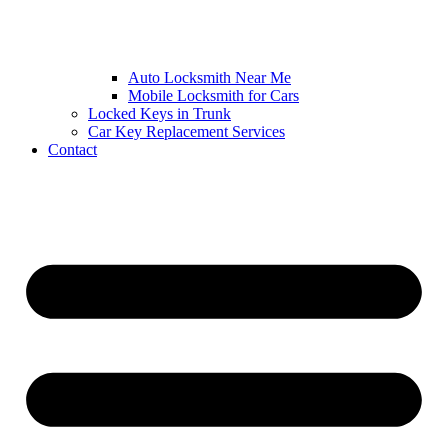
Auto Locksmith Near Me
Mobile Locksmith for Cars
Locked Keys in Trunk
Car Key Replacement Services
Contact