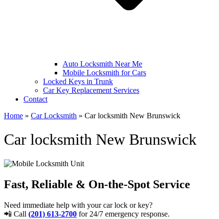
Auto Locksmith Near Me
Mobile Locksmith for Cars
Locked Keys in Trunk
Car Key Replacement Services
Contact
Home
»
Car Locksmith
»
Car locksmith New Brunswick
Car locksmith New Brunswick
Fast, Reliable & On-the-Spot Service
Need immediate help with your car lock or key?
📲 Call
(201) 613-2700
for 24/7 emergency response.