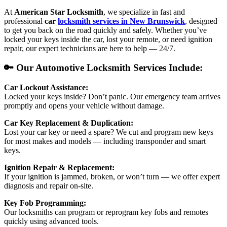
At
American Star Locksmith
, we specialize in fast and
professional
car
locksmith services in New Brunswick
, designed
to get you back on the road quickly and safely. Whether you’ve
locked your keys inside the car, lost your remote, or need ignition
repair, our expert technicians are here to help — 24/7.
🔑 Our Automotive Locksmith Services Include:
Car Lockout Assistance:
Locked your keys inside? Don’t panic. Our emergency team arrives
promptly and opens your vehicle without damage.
Car Key Replacement & Duplication:
Lost your car key or need a spare? We cut and program new keys
for most makes and models — including transponder and smart
keys.
Ignition Repair & Replacement:
If your ignition is jammed, broken, or won’t turn — we offer expert
diagnosis and repair on-site.
Key Fob Programming:
Our locksmiths can program or reprogram key fobs and remotes
quickly using advanced tools.