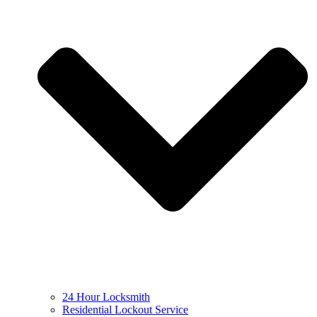
24 Hour Locksmith
Residential Lockout Service