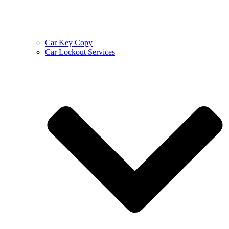
Car Key Copy
Car Lockout Services