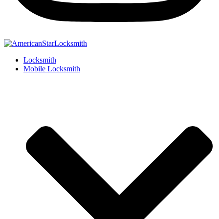
Locksmith
Mobile Locksmith