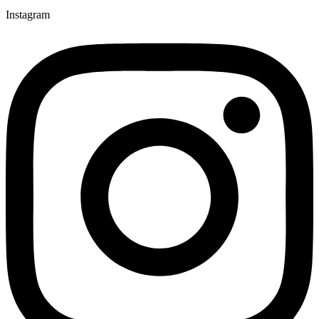
Instagram