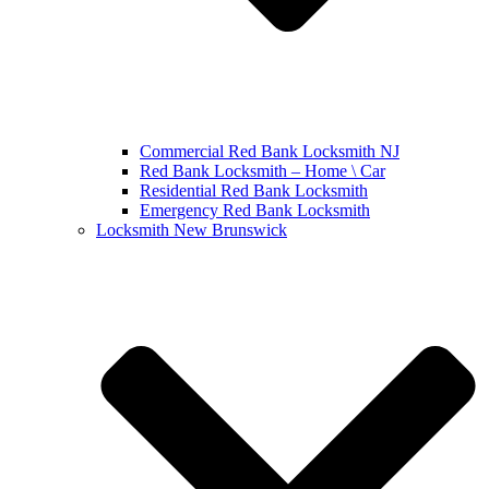
Commercial Red Bank Locksmith NJ
Red Bank Locksmith – Home \ Car
Residential Red Bank Locksmith
Emergency Red Bank Locksmith
Locksmith New Brunswick