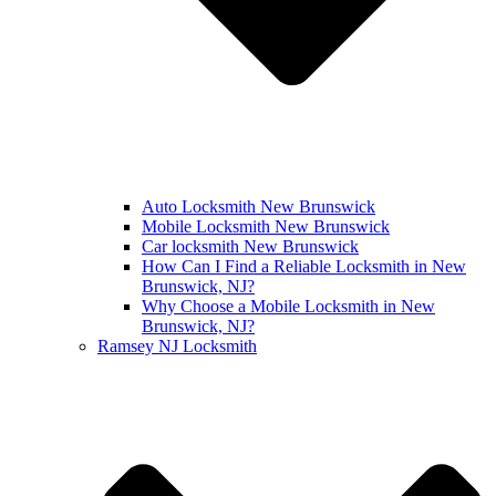
Auto Locksmith New Brunswick
Mobile Locksmith New Brunswick
Car locksmith New Brunswick
How Can I Find a Reliable Locksmith in New
Brunswick, NJ?
Why Choose a Mobile Locksmith in New
Brunswick, NJ?
Ramsey NJ Locksmith