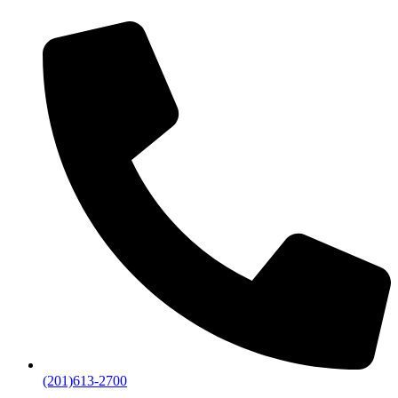
(201)613-2700