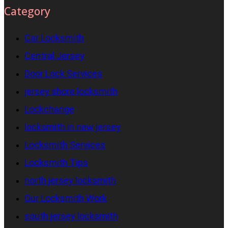
Category
Car Locksmith
Central Jersey
Door Lock Services
jersey shore locksmith
Lockchange
locksmith in new jersey
Locksmith Services
Locksmith Tips
north jersey locksmith
Our Locksmith Work
south jersey locksmith