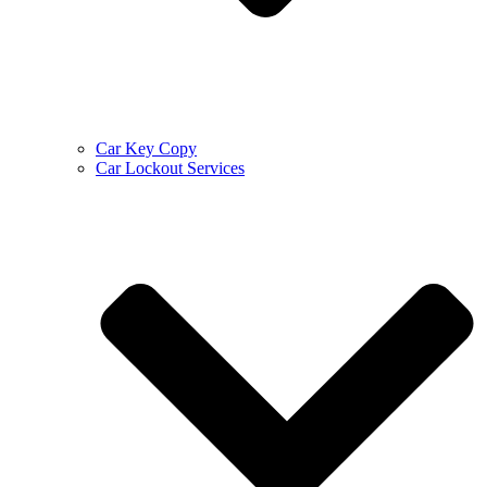
Car Key Copy
Car Lockout Services