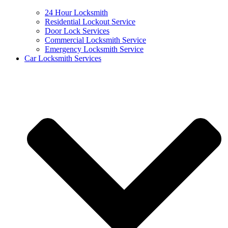
24 Hour Locksmith
Residential Lockout Service
Door Lock Services
Commercial Locksmith Service
Emergency Locksmith Service
Car Locksmith Services