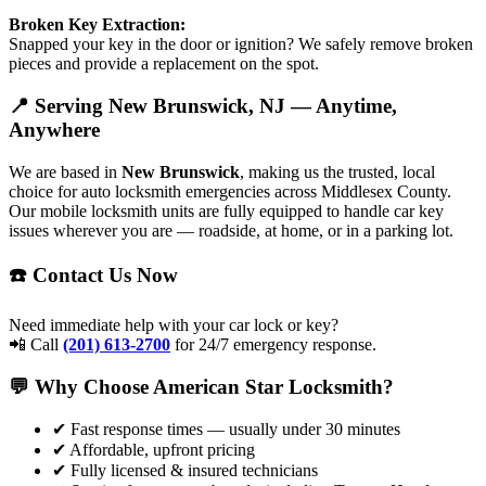
Broken Key Extraction:
Snapped your key in the door or ignition? We safely remove broken
pieces and provide a replacement on the spot.
📍 Serving New Brunswick, NJ — Anytime,
Anywhere
We are based in
New Brunswick
, making us the trusted, local
choice for auto locksmith emergencies across Middlesex County.
Our mobile locksmith units are fully equipped to handle car key
issues wherever you are — roadside, at home, or in a parking lot.
☎️ Contact Us Now
Need immediate help with your car lock or key?
📲 Call
(201) 613-2700
for 24/7 emergency response.
💬 Why Choose American Star Locksmith?
✔ Fast response times — usually under 30 minutes
✔ Affordable, upfront pricing
✔ Fully licensed & insured technicians