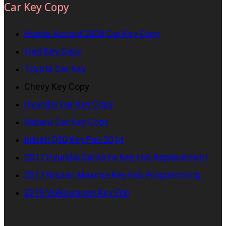
Car Key Copy
Honda Accord 2008 Car Key Copy
Ford Key Copy
Toyota Car Key
Chevy Key Copy
Hyundai Car Key Copy
Subaru Car Key Copy
Infiniti Q50 Key Fob 2014
2017 Hyundai Santa Fe Key Fob Replacement
2017 Nissan Maxima Key Fob Programming
2018 Volkswagen Key Fob