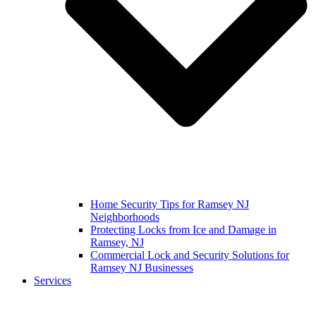
Home Security Tips for Ramsey NJ
Neighborhoods
Protecting Locks from Ice and Damage in
Ramsey, NJ
Commercial Lock and Security Solutions for
Ramsey NJ Businesses
Services