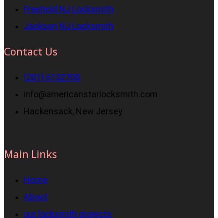
Freehold NJ Locksmith
Jackson NJ Locksmith
Contact Us
(201) 6132700
info@americanstarlocksmith.com
Hackensack, New Jersey
Main Links
Home
About
our locksmith projects