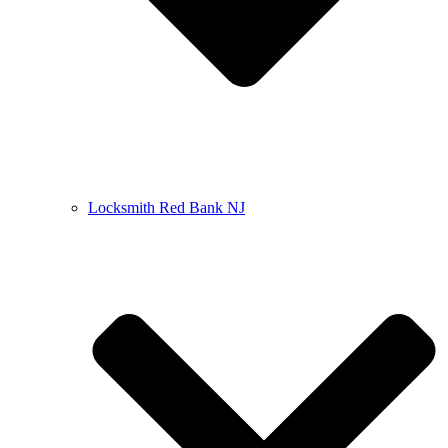
Locksmith Red Bank NJ