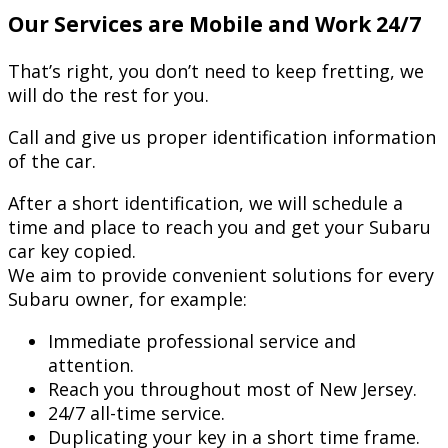
Our Services are Mobile and Work 24/7
That’s right, you don’t need to keep fretting, we
will do the rest for you.
Call and give us proper identification information
of the car.
After a short identification, we will schedule a
time and place to reach you and get your Subaru
car key copied.
We aim to provide convenient solutions for every
Subaru owner, for example:
Immediate professional service and
attention.
Reach you throughout most of New Jersey.
24/7 all-time service.
Duplicating your key in a short time frame.