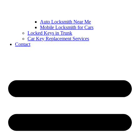
Auto Locksmith Near Me
Mobile Locksmith for Cars
Locked Keys in Trunk
Car Key Replacement Services
Contact