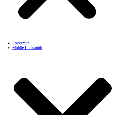
Locksmith
Mobile Locksmith