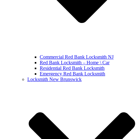
Commercial Red Bank Locksmith NJ
Red Bank Locksmith – Home \ Car
Residential Red Bank Locksmith
Emergency Red Bank Locksmith
Locksmith New Brunswick