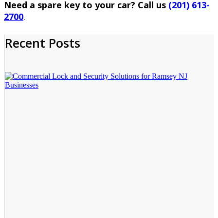
Need a spare key to your car? Call us
(201) 613-
2700
.
Recent Posts