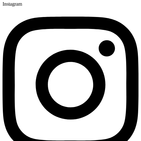
Instagram