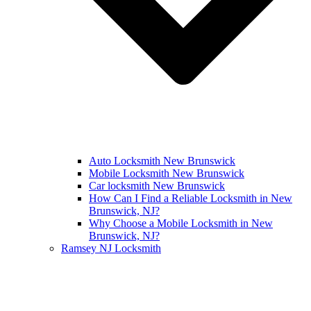
Auto Locksmith New Brunswick
Mobile Locksmith New Brunswick
Car locksmith New Brunswick
How Can I Find a Reliable Locksmith in New
Brunswick, NJ?
Why Choose a Mobile Locksmith in New
Brunswick, NJ?
Ramsey NJ Locksmith