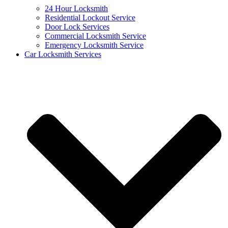
24 Hour Locksmith
Residential Lockout Service
Door Lock Services
Commercial Locksmith Service
Emergency Locksmith Service
Car Locksmith Services