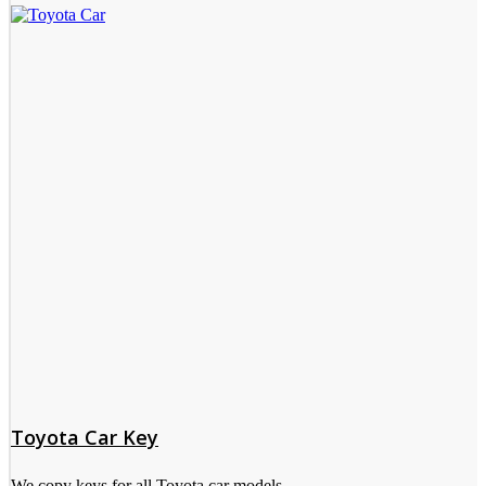
Toyota Car Key
We copy keys for all Toyota car models.