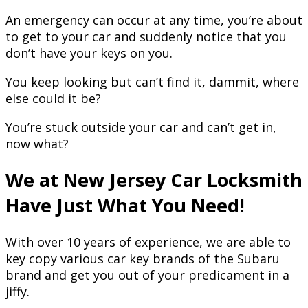
An emergency can occur at any time, you’re about
to get to your car and suddenly notice that you
don’t have your keys on you.
You keep looking but can’t find it, dammit, where
else could it be?
You’re stuck outside your car and can’t get in,
now what?
We at New Jersey Car Locksmith
Have Just What You Need!
With over 10 years of experience, we are able to
key copy various car key brands of the Subaru
brand and get you out of your predicament in a
jiffy.