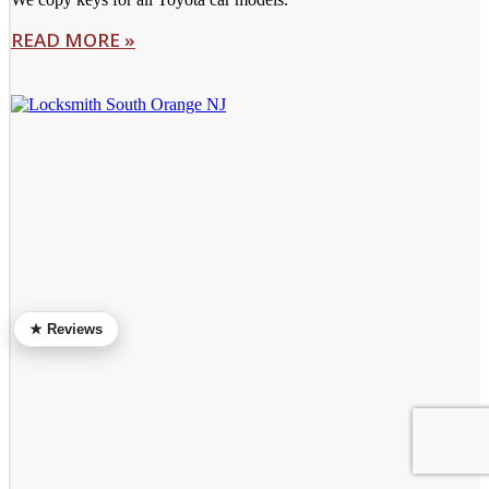
READ MORE »
★ Reviews