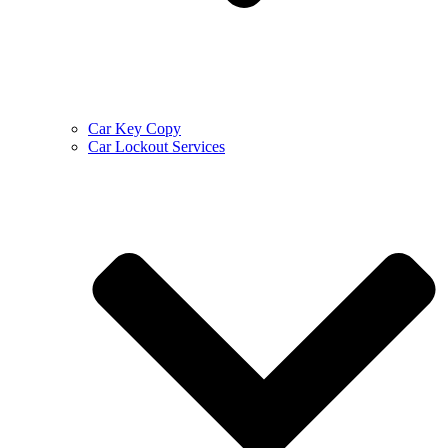
Car Key Copy
Car Lockout Services