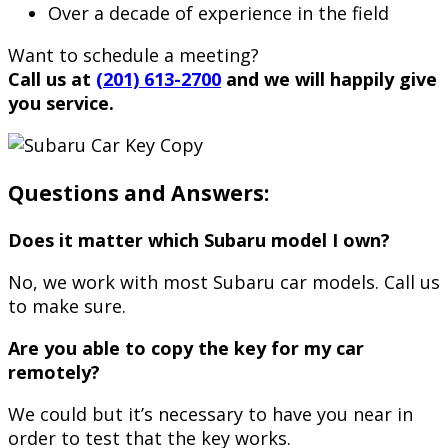
Over a decade of experience in the field
Want to schedule a meeting?
Call us at
(201) 613-2700
and we will happily give
you service.
Questions and Answers:
Does it matter which Subaru model I own?
No, we work with most Subaru car models. Call us
to make sure.
Are you able to copy the key for my car
remotely?
We could but it’s necessary to have you near in
order to test that the key works.