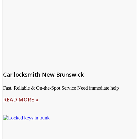
Car locksmith New Brunswick
Fast, Reliable & On-the-Spot Service Need immediate help
READ MORE »