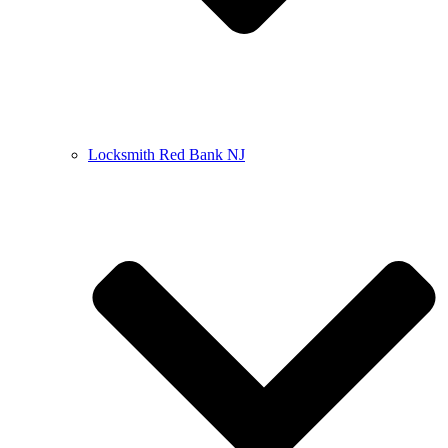
Locksmith Red Bank NJ