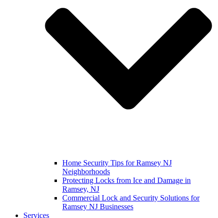
Home Security Tips for Ramsey NJ
Neighborhoods
Protecting Locks from Ice and Damage in
Ramsey, NJ
Commercial Lock and Security Solutions for
Ramsey NJ Businesses
Services