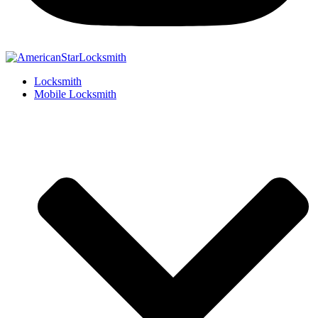
Locksmith
Mobile Locksmith