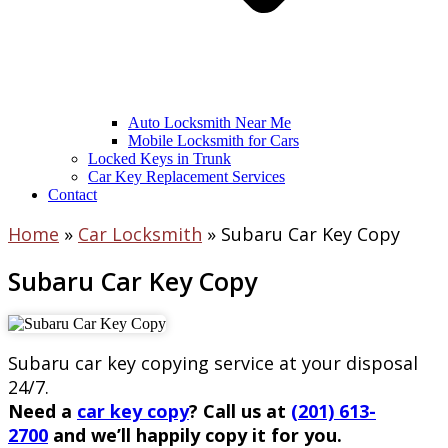
Auto Locksmith Near Me
Mobile Locksmith for Cars
Locked Keys in Trunk
Car Key Replacement Services
Contact
Home
»
Car Locksmith
»
Subaru Car Key Copy
Subaru Car Key Copy
Subaru car key copying service at your disposal
24/7.
Need a
car key copy
? Call us at
(201) 613-
2700
and we’ll happily copy it for you.