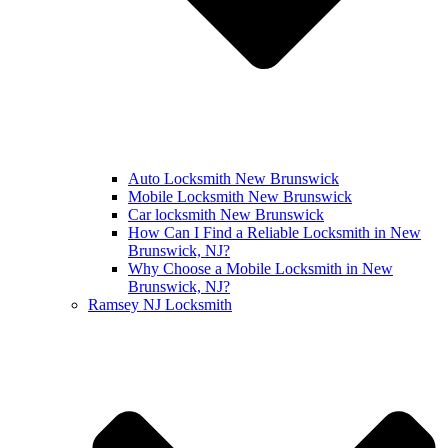
Auto Locksmith New Brunswick
Mobile Locksmith New Brunswick
Car locksmith New Brunswick
How Can I Find a Reliable Locksmith in New
Brunswick, NJ?
Why Choose a Mobile Locksmith in New
Brunswick, NJ?
Ramsey NJ Locksmith