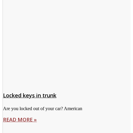
Locked keys in trunk
Are you locked out of your car? American
READ MORE »