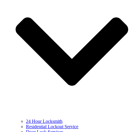
24 Hour Locksmith
Residential Lockout Service
Door Lock Services