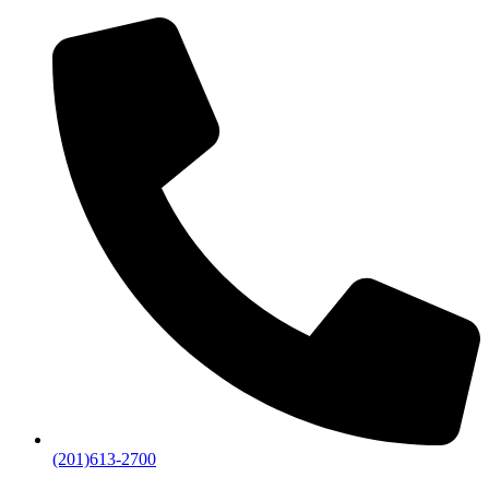
(201)613-2700