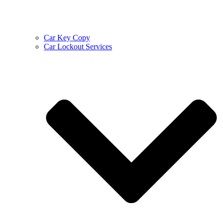
Car Key Copy
Car Lockout Services