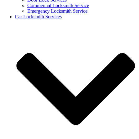
Commercial Locksmith Service
Emergency Locksmith Service
Car Locksmith Services