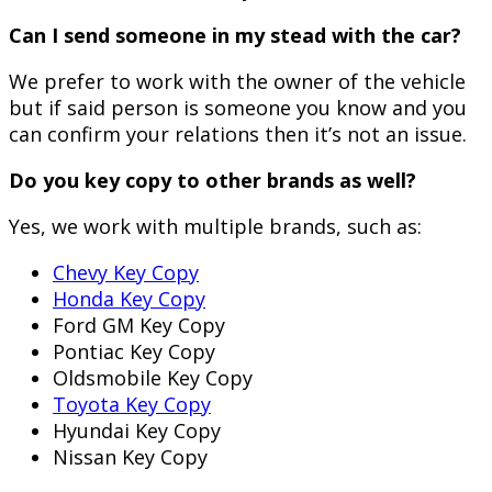
Can I send someone in my stead with the car?
We prefer to work with the owner of the vehicle
but if said person is someone you know and you
can confirm your relations then it’s not an issue.
Do you key copy to other brands as well?
Yes, we work with multiple brands, such as:
Chevy Key Copy
Honda Key Copy
Ford GM Key Copy
Pontiac Key Copy
Oldsmobile Key Copy
Toyota Key Copy
Hyundai Key Copy
Nissan Key Copy