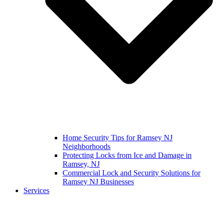
Home Security Tips for Ramsey NJ
Neighborhoods
Protecting Locks from Ice and Damage in
Ramsey, NJ
Commercial Lock and Security Solutions for
Ramsey NJ Businesses
Services