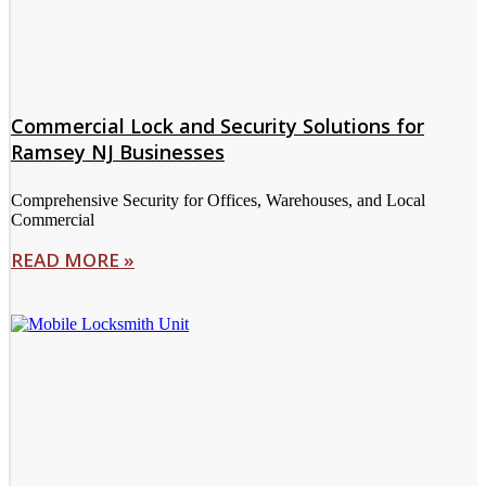
Commercial Lock and Security Solutions for
Ramsey NJ Businesses
Comprehensive Security for Offices, Warehouses, and Local
Commercial
READ MORE »