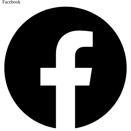
Facebook