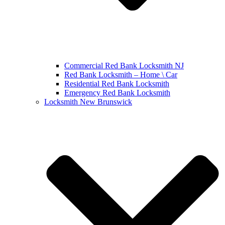
Commercial Red Bank Locksmith NJ
Red Bank Locksmith – Home \ Car
Residential Red Bank Locksmith
Emergency Red Bank Locksmith
Locksmith New Brunswick