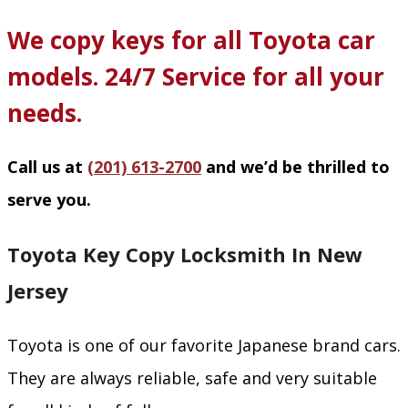
We copy keys for all Toyota car
models. 24/7 Service for all your
needs.
Call us at
(201) 613-2700
and we’d be thrilled to
serve you.
Toyota Key Copy Locksmith In New
Jersey
Toyota is one of our favorite Japanese brand cars.
They are always reliable, safe and very suitable