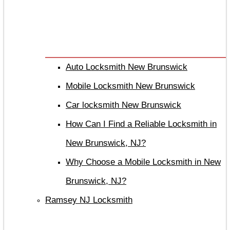
Auto Locksmith New Brunswick
Mobile Locksmith New Brunswick
Car locksmith New Brunswick
How Can I Find a Reliable Locksmith in
New Brunswick, NJ?
Why Choose a Mobile Locksmith in New
Brunswick, NJ?
Ramsey NJ Locksmith