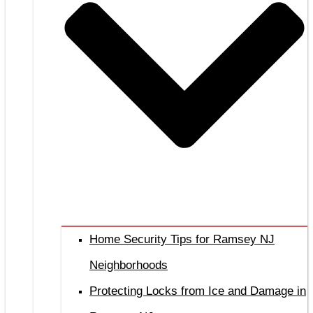
Home Security Tips for Ramsey NJ
Neighborhoods
Protecting Locks from Ice and Damage in