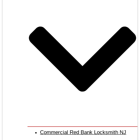
Commercial Red Bank Locksmith NJ