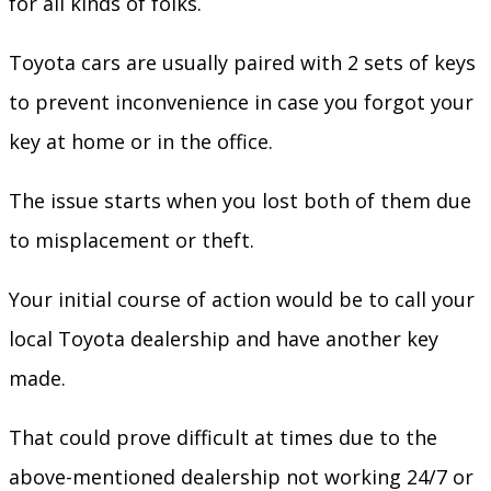
for all kinds of folks.
Toyota cars are usually paired with 2 sets of keys
to prevent inconvenience in case you forgot your
key at home or in the office.
The issue starts when you lost both of them due
to misplacement or theft.
Your initial course of action would be to call your
local Toyota dealership and have another key
made.
That could prove difficult at times due to the
above-mentioned dealership not working 24/7 or