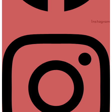
Instagram