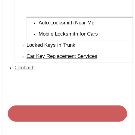
Auto Locksmith Near Me
Mobile Locksmith for Cars
Locked Keys in Trunk
Car Key Replacement Services
Contact