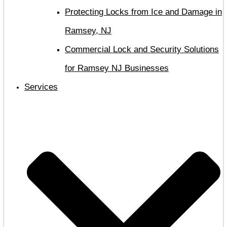
Protecting Locks from Ice and Damage in
Ramsey, NJ
Commercial Lock and Security Solutions
for Ramsey NJ Businesses
Services