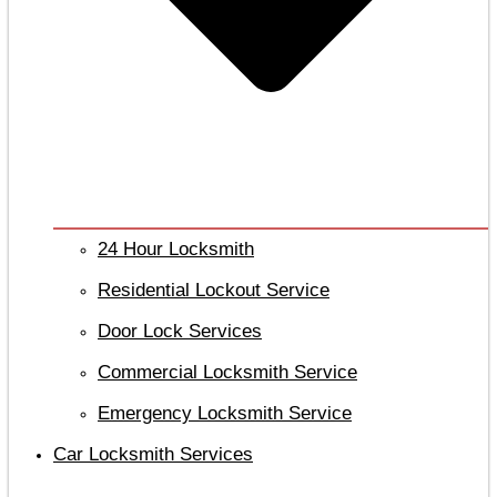
24 Hour Locksmith
Residential Lockout Service
Door Lock Services
Commercial Locksmith Service
Emergency Locksmith Service
Car Locksmith Services