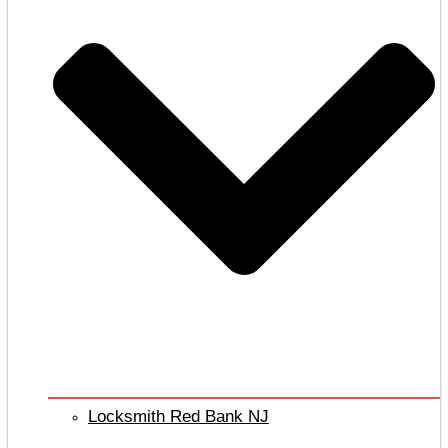
Locksmith Red Bank NJ