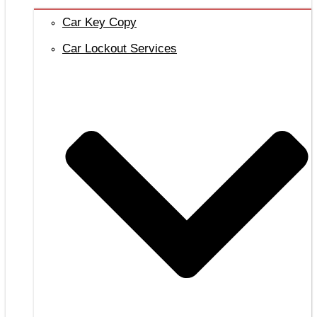
Car Key Copy
Car Lockout Services