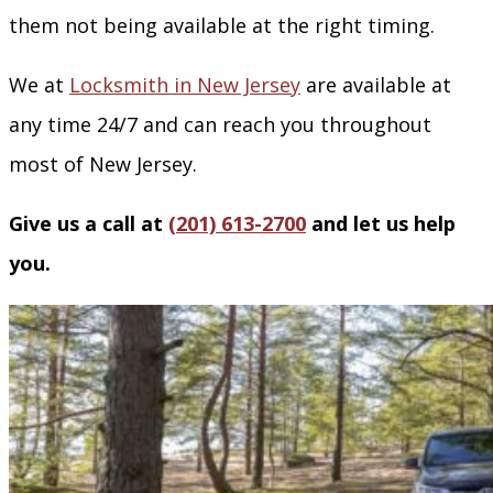
them not being available at the right timing.
We at
Locksmith in New Jersey
are available at
any time 24/7 and can reach you throughout
most of New Jersey.
Give us a call at
(201) 613-2700
and let us help
you.