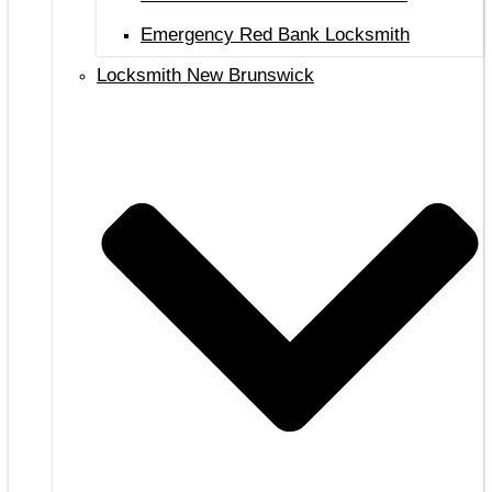
Emergency Red Bank Locksmith
Locksmith New Brunswick