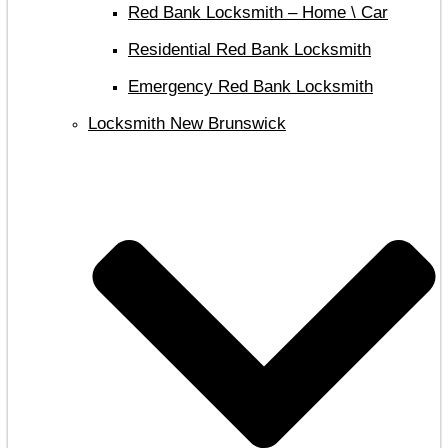
Red Bank Locksmith – Home \ Car
Residential Red Bank Locksmith
Emergency Red Bank Locksmith
Locksmith New Brunswick