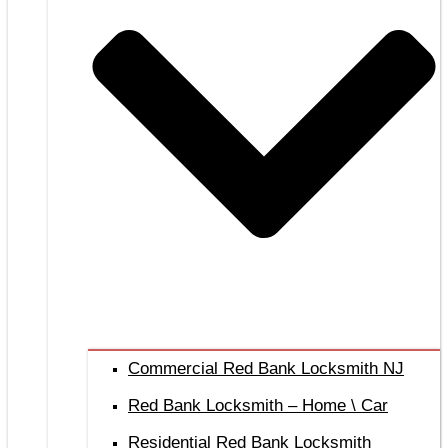
Commercial Red Bank Locksmith NJ
Red Bank Locksmith – Home \ Car
Residential Red Bank Locksmith