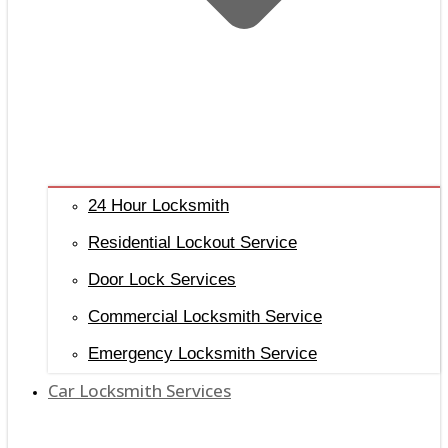
24 Hour Locksmith
Residential Lockout Service
Door Lock Services
Commercial Locksmith Service
Emergency Locksmith Service
Car Locksmith Services