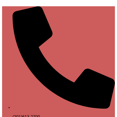
(201)613-2700