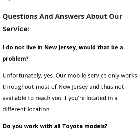
Questions And Answers About Our
Service:
I do not live in New Jersey, would that be a
problem?
Unfortunately, yes. Our mobile service only works
throughout most of New Jersey and thus not
available to reach you if you’re located in a
different location.
Do you work with all Toyota models?