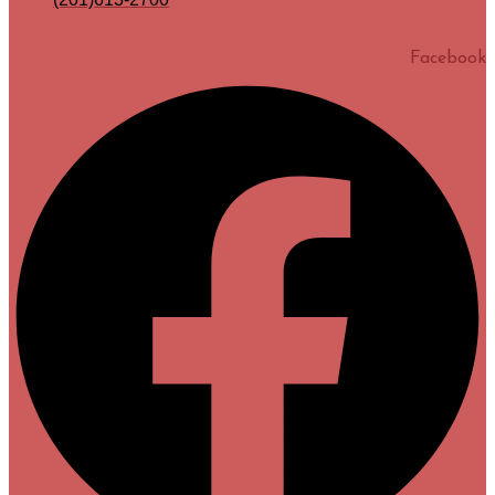
Facebook