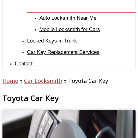
Auto Locksmith Near Me
Mobile Locksmith for Cars
Locked Keys in Trunk
Car Key Replacement Services
Contact
Home
»
Car Locksmith
»
Toyota Car Key
Toyota Car Key