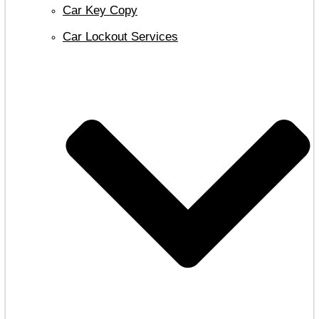
Car Key Copy
Car Lockout Services