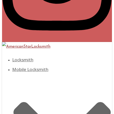
Locksmith
Mobile Locksmith