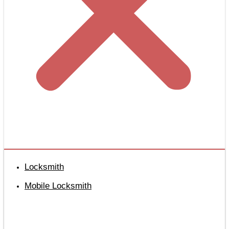
Locksmith
Mobile Locksmith