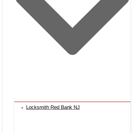
Locksmith Red Bank NJ