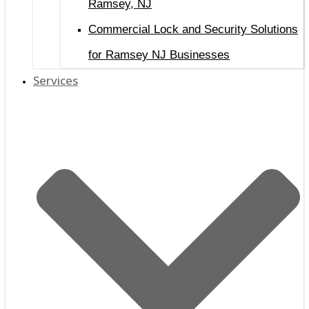
Ramsey, NJ
Commercial Lock and Security Solutions
for Ramsey NJ Businesses
Services