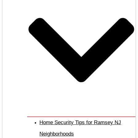
Home Security Tips for Ramsey NJ
Neighborhoods