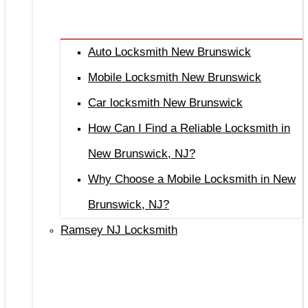
Auto Locksmith New Brunswick
Mobile Locksmith New Brunswick
Car locksmith New Brunswick
How Can I Find a Reliable Locksmith in
New Brunswick, NJ?
Why Choose a Mobile Locksmith in New
Brunswick, NJ?
Ramsey NJ Locksmith