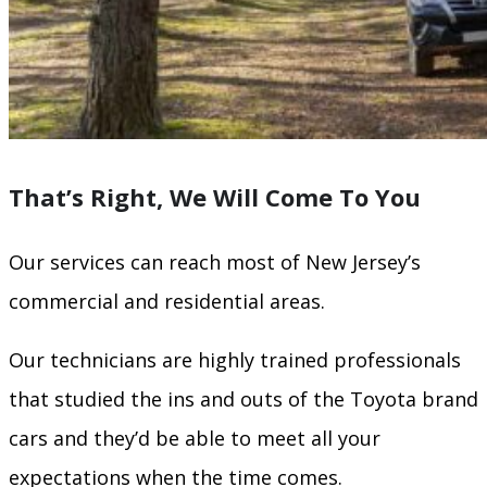
That’s Right, We Will Come To You
Our services can reach most of New Jersey’s
commercial and residential areas.
Our technicians are highly trained professionals
that studied the ins and outs of the Toyota brand
cars and they’d be able to meet all your
expectations when the time comes.