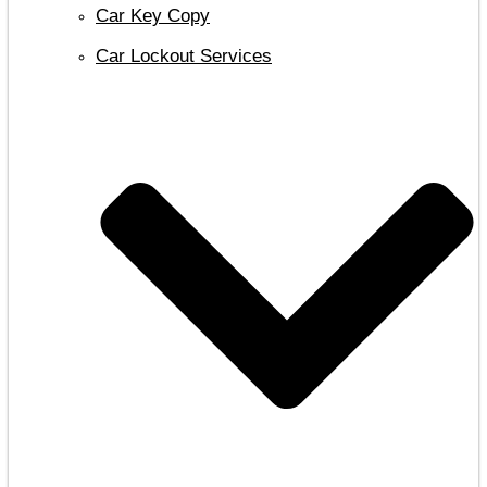
Car Key Copy
Car Lockout Services