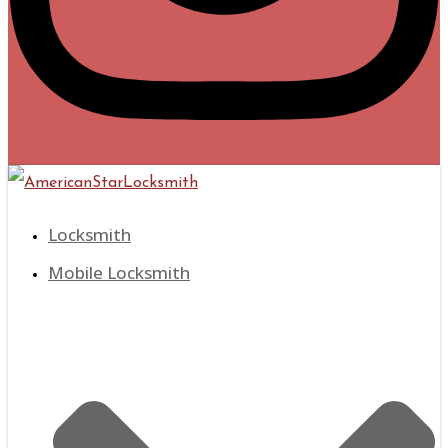
Locksmith
Mobile Locksmith