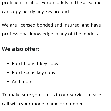
proficient in all of Ford models in the area and
can copy nearly any key around.
We are licensed bonded and insured. and have
professional knowledge in any of the models.
We also offer:
Ford Transit key copy
Ford Focus key copy
And more!
To make sure your car is in our service, please
call with your model name or number.