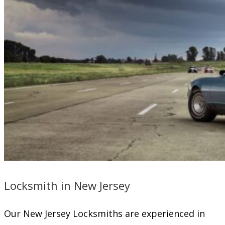
Locksmith in New Jersey
Our New Jersey Locksmiths are experienced in