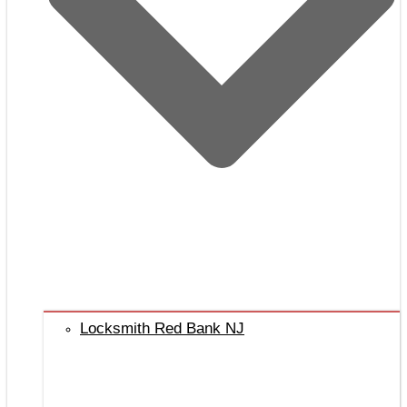
Locksmith Red Bank NJ