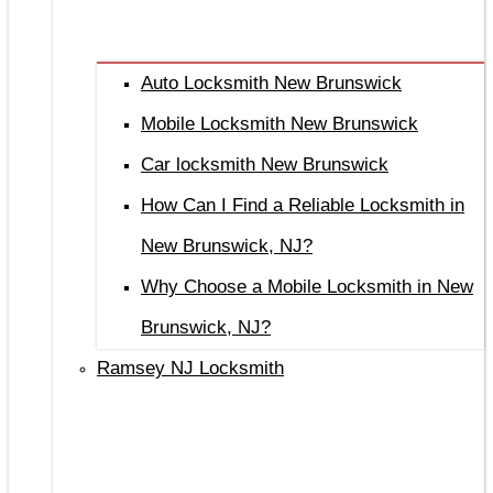
Auto Locksmith New Brunswick
Mobile Locksmith New Brunswick
Car locksmith New Brunswick
How Can I Find a Reliable Locksmith in
New Brunswick, NJ?
Why Choose a Mobile Locksmith in New
Brunswick, NJ?
Ramsey NJ Locksmith