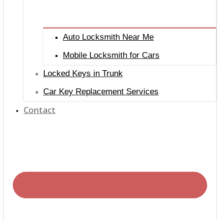
Auto Locksmith Near Me
Mobile Locksmith for Cars
Locked Keys in Trunk
Car Key Replacement Services
Contact