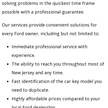
solving problems in the quickest time frame
possible with a professional guarantee.
Our services provide convenient solutions for
every Ford owner, including but not limited to:
Immediate professional service with
experience.
The ability to reach you throughout most of
New Jersey and any time.
Fast identification of the car key model you
need to duplicate.
Highly affordable prices compared to your
local Ford dealership.