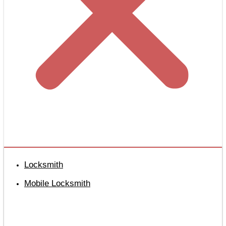
Locksmith
Mobile Locksmith