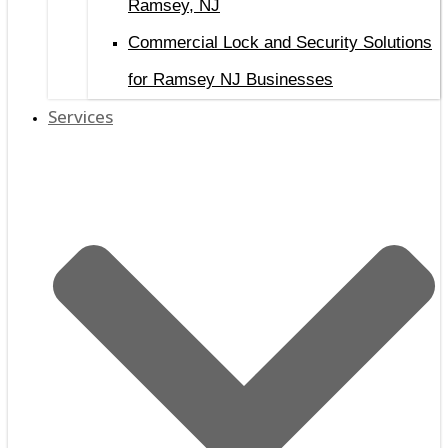
Ramsey, NJ
Commercial Lock and Security Solutions
for Ramsey NJ Businesses
Services