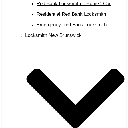
Red Bank Locksmith – Home \ Car
Residential Red Bank Locksmith
Emergency Red Bank Locksmith
Locksmith New Brunswick