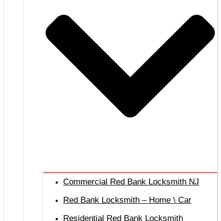
Commercial Red Bank Locksmith NJ
Red Bank Locksmith – Home \ Car
Residential Red Bank Locksmith