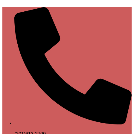
(201)613-2700