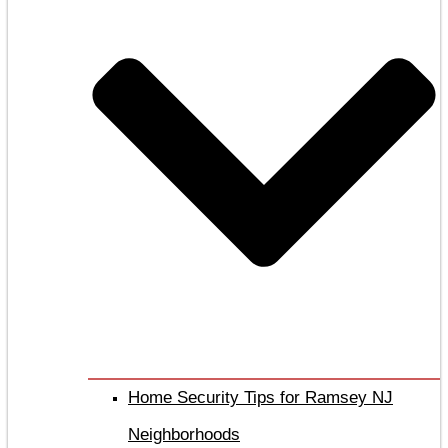
Home Security Tips for Ramsey NJ
Neighborhoods