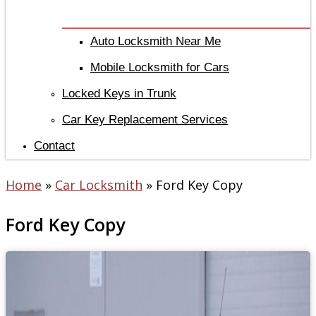
Auto Locksmith Near Me
Mobile Locksmith for Cars
Locked Keys in Trunk
Car Key Replacement Services
Contact
Home
»
Car Locksmith
»
Ford Key Copy
Ford Key Copy