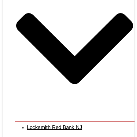
Locksmith Red Bank NJ