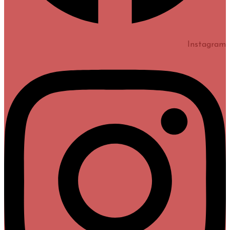
Instagram