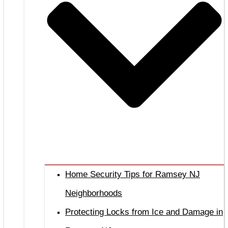
Home Security Tips for Ramsey NJ
Neighborhoods
Protecting Locks from Ice and Damage in