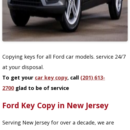
Copying keys for all Ford car models. service 24/7
at your disposal.
To get your
car key copy
, call
(201) 613-
2700
glad to be of service
Ford Key Copy in New Jersey
Serving New Jersey for over a decade, we are