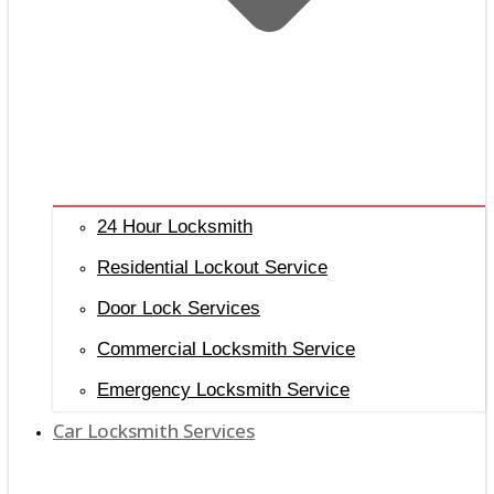
24 Hour Locksmith
Residential Lockout Service
Door Lock Services
Commercial Locksmith Service
Emergency Locksmith Service
Car Locksmith Services