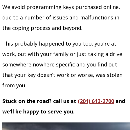
We avoid programming keys purchased online,
due to a number of issues and malfunctions in
the coping process and beyond.
This probably happened to you too, you’re at
work, out with your family or just taking a drive
somewhere nowhere specific and you find out
that your key doesn’t work or worse, was stolen
from you.
Stuck on the road? call us at
(201) 613-2700
and
we’ll be happy to serve you.