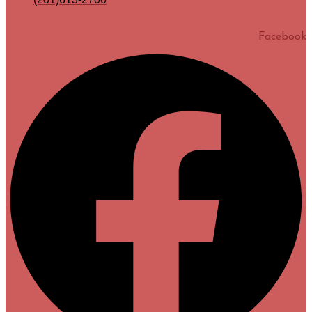
Facebook