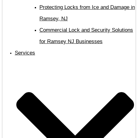
Protecting Locks from Ice and Damage in
Ramsey, NJ
Commercial Lock and Security Solutions
for Ramsey NJ Businesses
Services