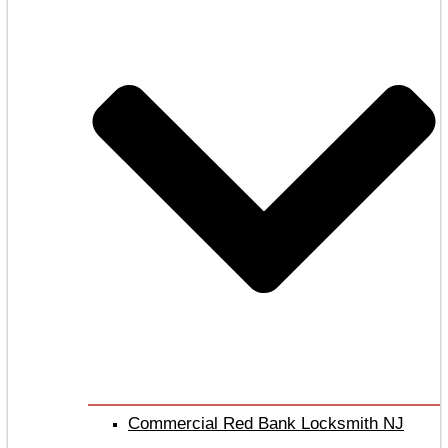
Commercial Red Bank Locksmith NJ