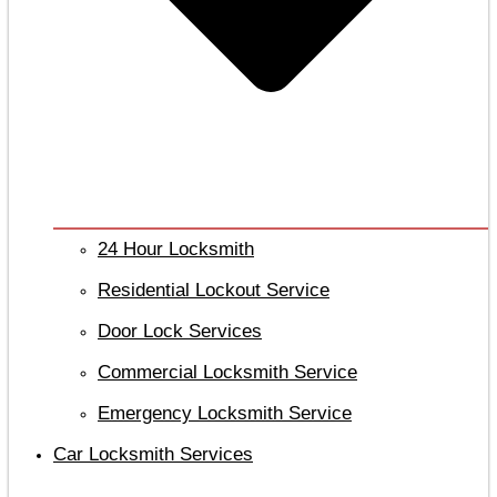
24 Hour Locksmith
Residential Lockout Service
Door Lock Services
Commercial Locksmith Service
Emergency Locksmith Service
Car Locksmith Services