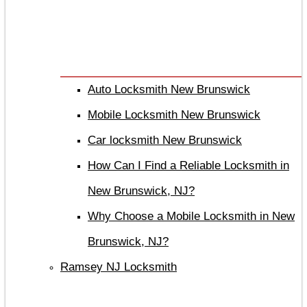
Auto Locksmith New Brunswick
Mobile Locksmith New Brunswick
Car locksmith New Brunswick
How Can I Find a Reliable Locksmith in
New Brunswick, NJ?
Why Choose a Mobile Locksmith in New
Brunswick, NJ?
Ramsey NJ Locksmith