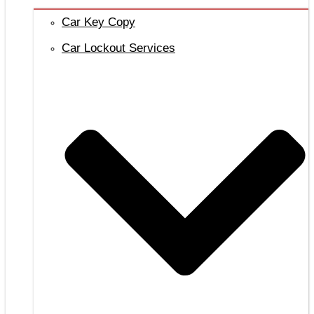
Car Key Copy
Car Lockout Services