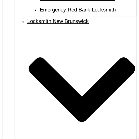
Emergency Red Bank Locksmith
Locksmith New Brunswick