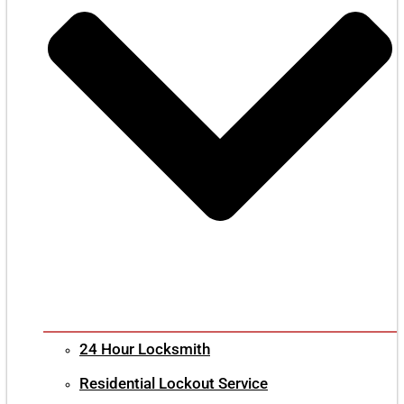
24 Hour Locksmith
Residential Lockout Service