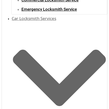
Emergency Locksmith Service
Car Locksmith Services