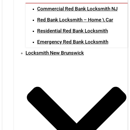
Commercial Red Bank Locksmith NJ
Red Bank Locksmith – Home \ Car
Residential Red Bank Locksmith
Emergency Red Bank Locksmith
Locksmith New Brunswick