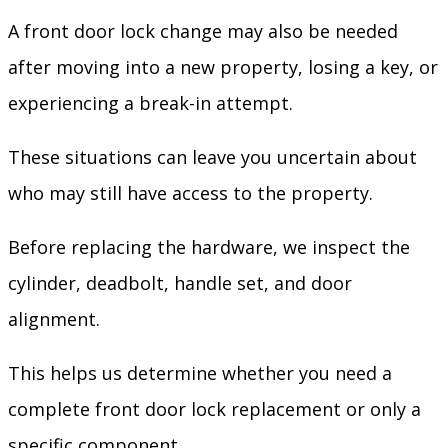
A front door lock change may also be needed
after moving into a new property, losing a key, or
experiencing a break-in attempt.
These situations can leave you uncertain about
who may still have access to the property.
Before replacing the hardware, we inspect the
cylinder, deadbolt, handle set, and door
alignment.
This helps us determine whether you need a
complete front door lock replacement or only a
specific component.