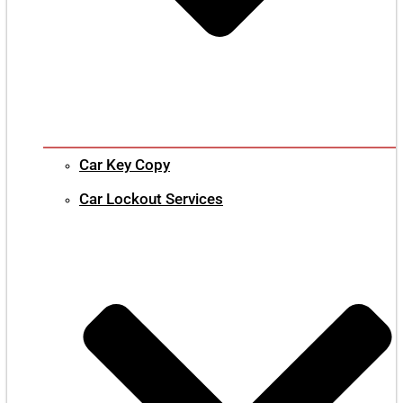
Car Key Copy
Car Lockout Services