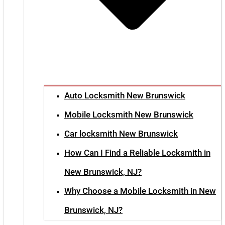
Auto Locksmith New Brunswick
Mobile Locksmith New Brunswick
Car locksmith New Brunswick
How Can I Find a Reliable Locksmith in
New Brunswick, NJ?
Why Choose a Mobile Locksmith in New
Brunswick, NJ?