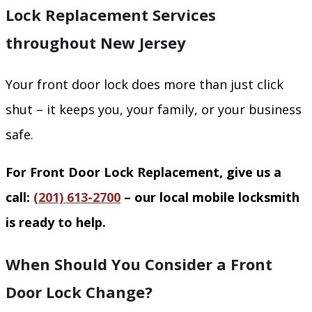
Lock Replacement Services
throughout New Jersey
Your front door lock does more than just click
shut – it keeps you, your family, or your business
safe.
For Front Door Lock Replacement, give us a
call:
(201) 613-2700
– our local mobile locksmith
is ready to help.
When Should You Consider a Front
Door Lock Change?