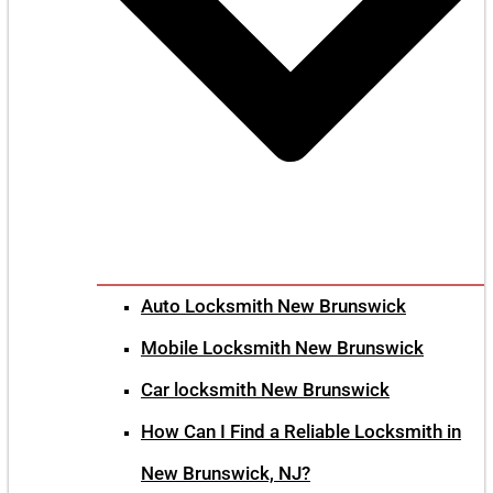
Auto Locksmith New Brunswick
Mobile Locksmith New Brunswick
Car locksmith New Brunswick
How Can I Find a Reliable Locksmith in
New Brunswick, NJ?