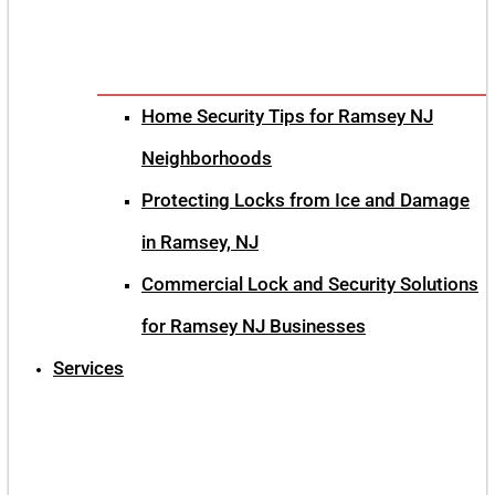
Home Security Tips for Ramsey NJ
Neighborhoods
Protecting Locks from Ice and Damage
in Ramsey, NJ
Commercial Lock and Security Solutions
for Ramsey NJ Businesses
Services