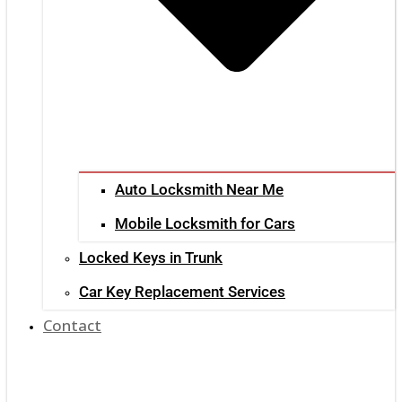
Auto Locksmith Near Me
Mobile Locksmith for Cars
Locked Keys in Trunk
Car Key Replacement Services
Contact