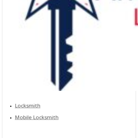
Locksmith
Mobile Locksmith