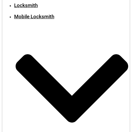
Locksmith
Mobile Locksmith