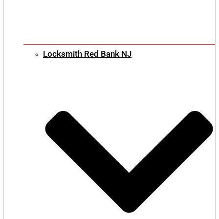
Locksmith Red Bank NJ