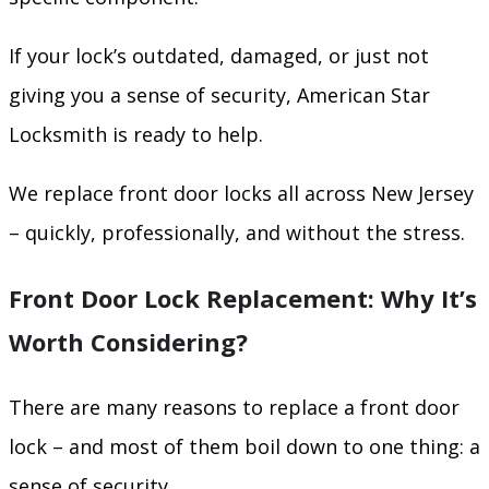
If your lock’s outdated, damaged, or just not
giving you a sense of security, American Star
Locksmith is ready to help.
We replace front door locks all across New Jersey
– quickly, professionally, and without the stress.
Front Door Lock Replacement: Why It’s
Worth Considering?
There are many reasons to replace a front door
lock – and most of them boil down to one thing: a
sense of security.