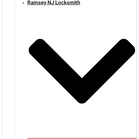
Ramsey NJ Locksmith