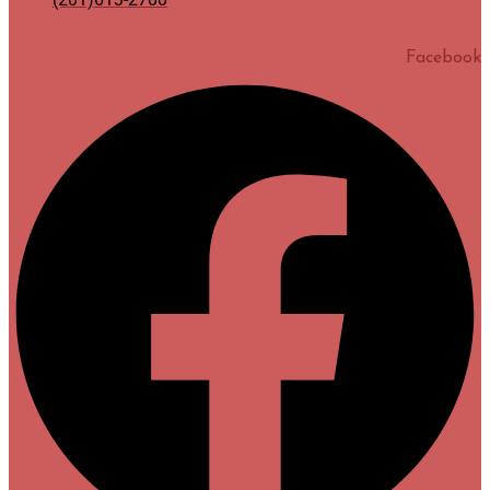
Facebook