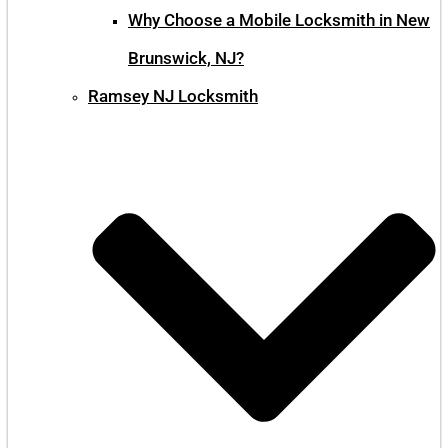
Why Choose a Mobile Locksmith in New
Brunswick, NJ?
Ramsey NJ Locksmith