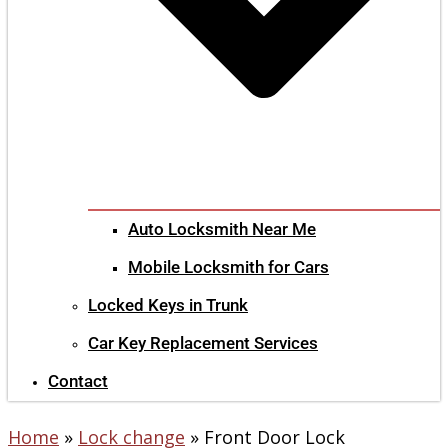
Auto Locksmith Near Me
Mobile Locksmith for Cars
Locked Keys in Trunk
Car Key Replacement Services
Contact
Home
»
Lock change
»
Front Door Lock