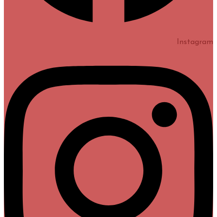
Instagram