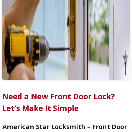
Need a New Front Door Lock?
Let’s Make It Simple
American Star Locksmith – Front Door