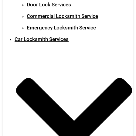
Door Lock Services
Commercial Locksmith Service
Emergency Locksmith Service
Car Locksmith Services