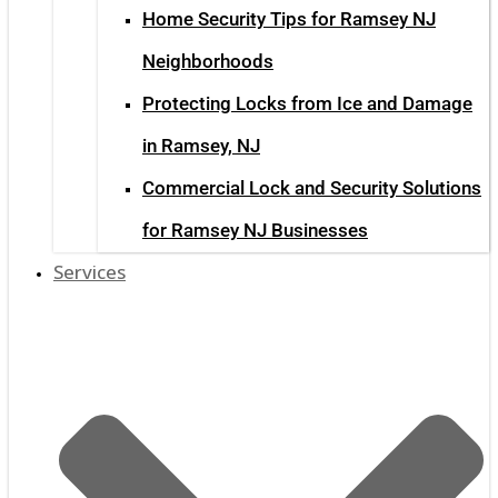
Home Security Tips for Ramsey NJ
Neighborhoods
Protecting Locks from Ice and Damage
in Ramsey, NJ
Commercial Lock and Security Solutions
for Ramsey NJ Businesses
Services