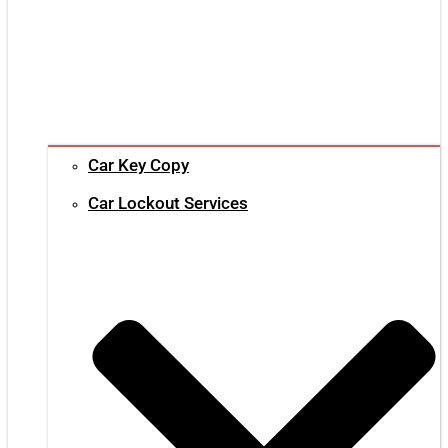
Car Key Copy
Car Lockout Services