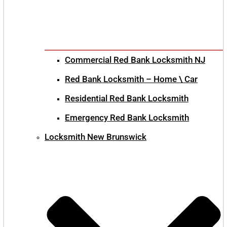
Commercial Red Bank Locksmith NJ
Red Bank Locksmith – Home \ Car
Residential Red Bank Locksmith
Emergency Red Bank Locksmith
Locksmith New Brunswick