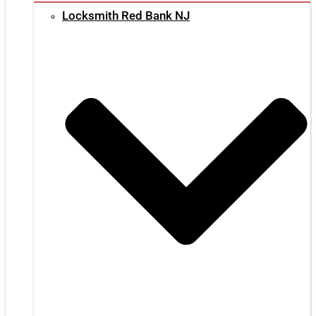
Locksmith Red Bank NJ