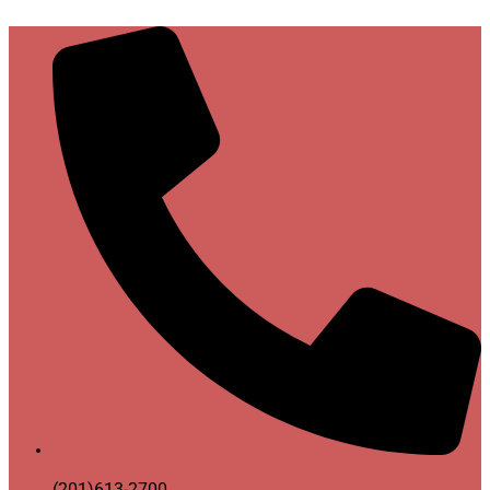
(201)613-2700