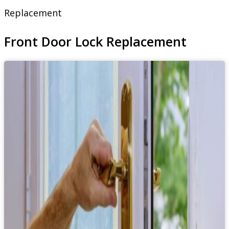
Replacement
Front Door Lock Replacement