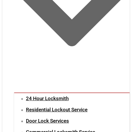
24 Hour Locksmith
Residential Lockout Service
Door Lock Services
Commercial Locksmith Service