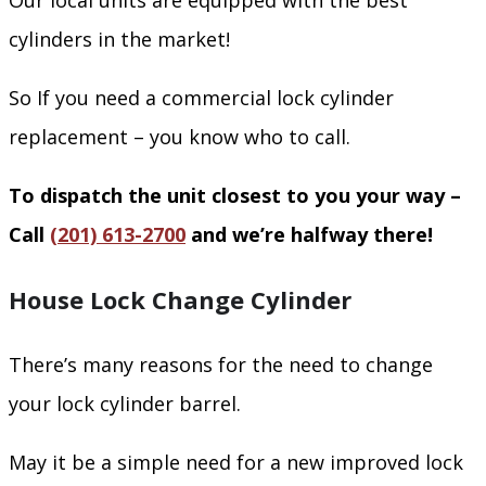
Our local units are equipped with the best
cylinders in the market!
So If you need a commercial lock cylinder
replacement – you know who to call.
To dispatch the unit closest to you your way –
Call
(201) 613-2700
and we’re halfway there!
House Lock Change Cylinder
There’s many reasons for the need to change
your lock cylinder barrel.
May it be a simple need for a new improved lock