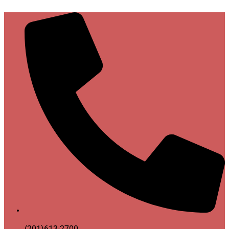
(201)613-2700