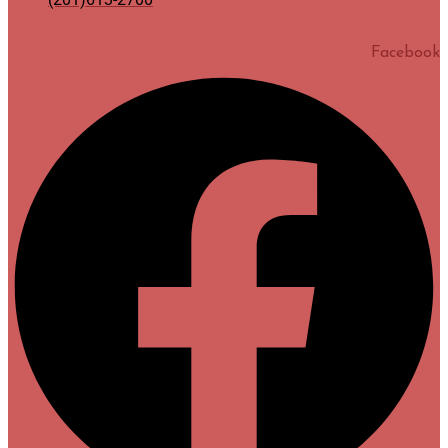
Facebook