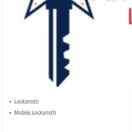
Locksmith
Mobile Locksmith