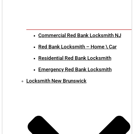
Commercial Red Bank Locksmith NJ
Red Bank Locksmith – Home \ Car
Residential Red Bank Locksmith
Emergency Red Bank Locksmith
Locksmith New Brunswick