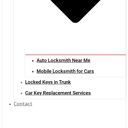
Auto Locksmith Near Me
Mobile Locksmith for Cars
Locked Keys in Trunk
Car Key Replacement Services
Contact