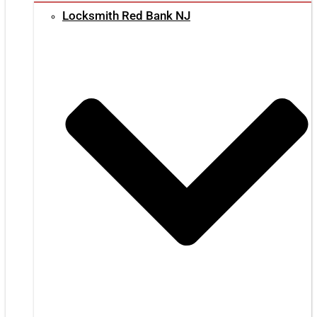
Locksmith Red Bank NJ