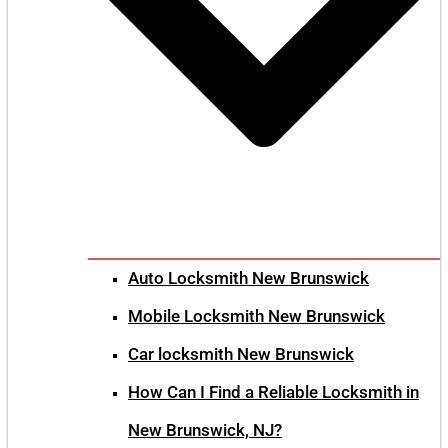
Auto Locksmith New Brunswick
Mobile Locksmith New Brunswick
Car locksmith New Brunswick
How Can I Find a Reliable Locksmith in
New Brunswick, NJ?