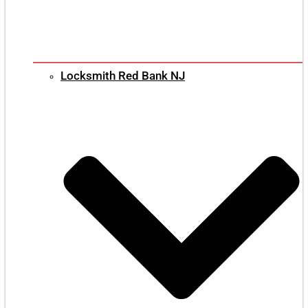
Locksmith Red Bank NJ