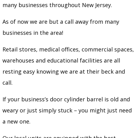
many businesses throughout New Jersey.
As of now we are but a call away from many
businesses in the area!
Retail stores, medical offices, commercial spaces,
warehouses and educational facilities are all
resting easy knowing we are at their beck and
call.
If your business’s door cylinder barrel is old and
weary or just simply stuck – you might just need
a new one.