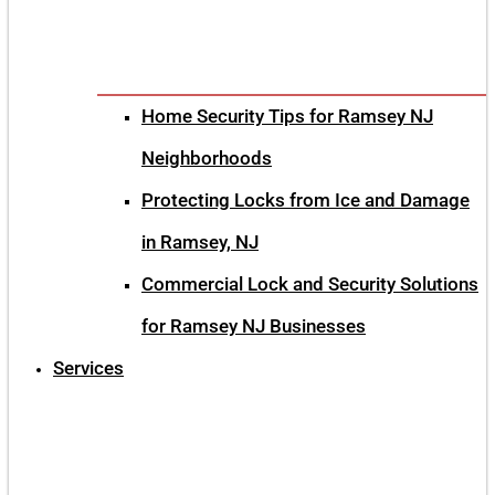
Home Security Tips for Ramsey NJ
Neighborhoods
Protecting Locks from Ice and Damage
in Ramsey, NJ
Commercial Lock and Security Solutions
for Ramsey NJ Businesses
Services