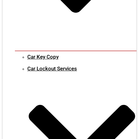
Car Key Copy
Car Lockout Services