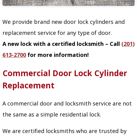
We provide brand new door lock cylinders and
replacement service for any type of door.
A new lock with a certified locksmith – Call
(201)
613-2700
for more information!
Commercial Door Lock Cylinder
Replacement
A commercial door and locksmith service are not
the same as a simple residential lock.
We are certified locksmiths who are trusted by