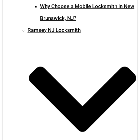
Why Choose a Mobile Locksmith in New
Brunswick, NJ?
Ramsey NJ Locksmith