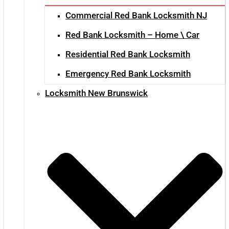
Commercial Red Bank Locksmith NJ
Red Bank Locksmith – Home \ Car
Residential Red Bank Locksmith
Emergency Red Bank Locksmith
Locksmith New Brunswick