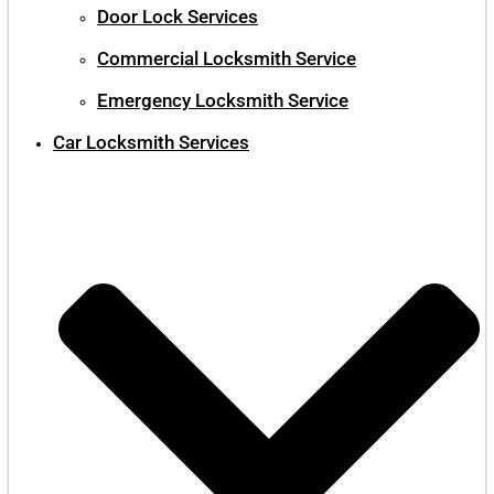
Door Lock Services
Commercial Locksmith Service
Emergency Locksmith Service
Car Locksmith Services