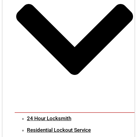
24 Hour Locksmith
Residential Lockout Service