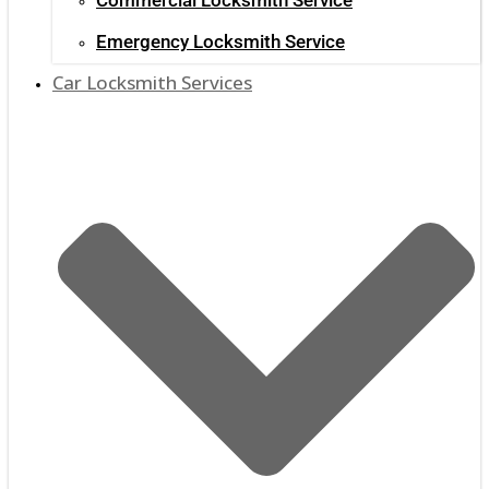
Emergency Locksmith Service
Car Locksmith Services