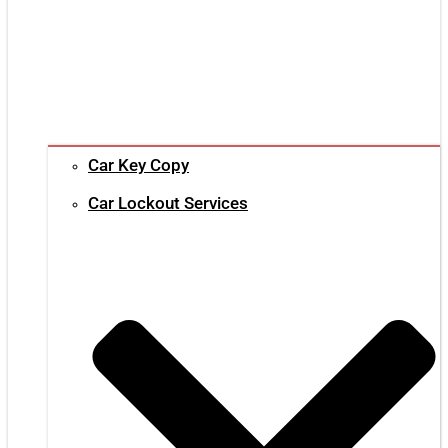
Car Key Copy
Car Lockout Services