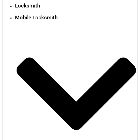
Locksmith
Mobile Locksmith