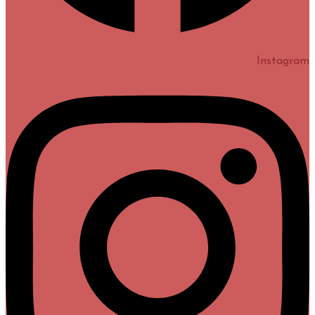
Instagram