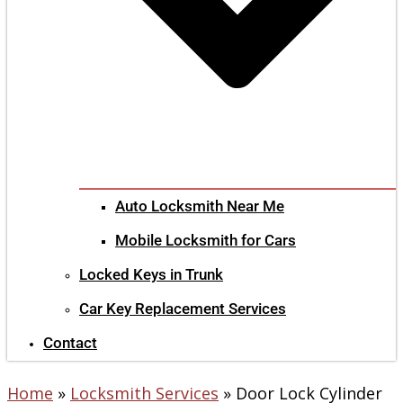
Auto Locksmith Near Me
Mobile Locksmith for Cars
Locked Keys in Trunk
Car Key Replacement Services
Contact
Home
»
Locksmith Services
»
Door Lock Cylinder