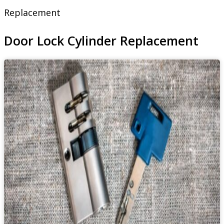
Replacement
Door Lock Cylinder Replacement