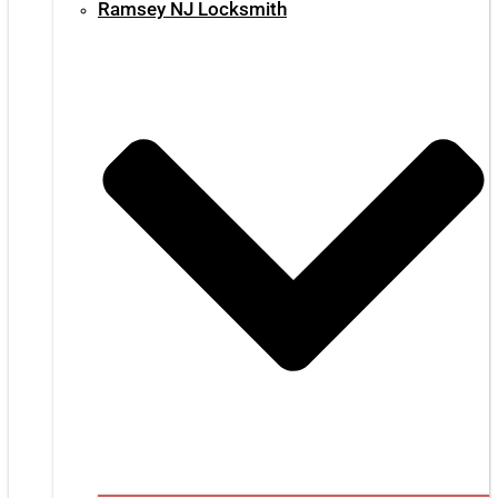
Ramsey NJ Locksmith