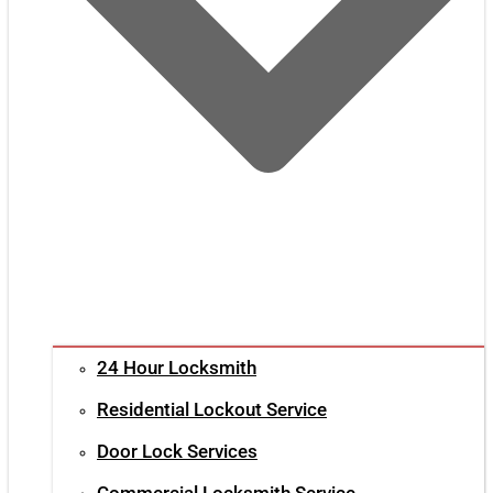
24 Hour Locksmith
Residential Lockout Service
Door Lock Services
Commercial Locksmith Service