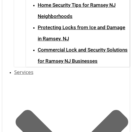
Home Security Tips for Ramsey NJ
Neighborhoods
Protecting Locks from Ice and Damage
in Ramsey, NJ
Commercial Lock and Security Solutions
for Ramsey NJ Businesses
Services