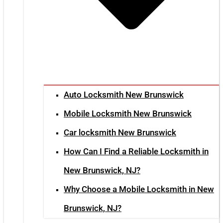
Auto Locksmith New Brunswick
Mobile Locksmith New Brunswick
Car locksmith New Brunswick
How Can I Find a Reliable Locksmith in
New Brunswick, NJ?
Why Choose a Mobile Locksmith in New
Brunswick, NJ?