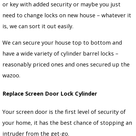
or key with added security or maybe you just
need to change locks on new house – whatever it
is, we can sort it out easily.
We can secure your house top to bottom and
have a wide variety of cylinder barrel locks –
reasonably priced ones and ones secured up the
wazoo.
Replace Screen Door Lock Cylinder
Your screen door is the first level of security of
your home, it has the best chance of stopping an
intruder from the get-go.