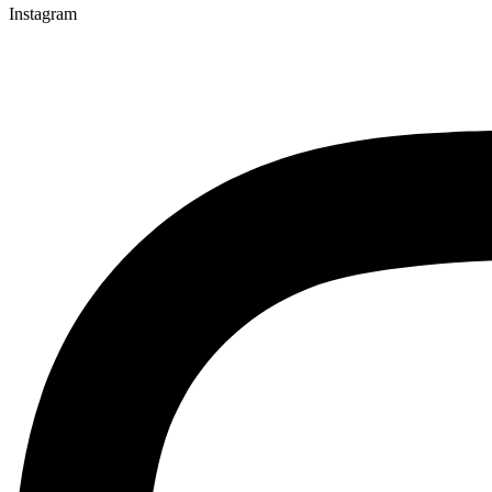
Instagram