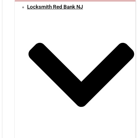
Locksmith Red Bank NJ