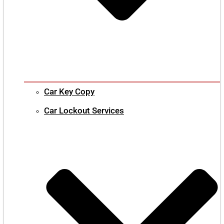
Car Key Copy
Car Lockout Services