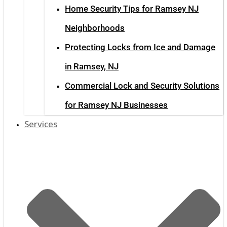
Home Security Tips for Ramsey NJ
Neighborhoods
Protecting Locks from Ice and Damage
in Ramsey, NJ
Commercial Lock and Security Solutions
for Ramsey NJ Businesses
Services