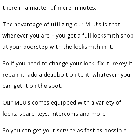
there in a matter of mere minutes.
The advantage of utilizing our MLU’s is that
whenever you are – you get a full locksmith shop
at your doorstep with the locksmith in it.
So if you need to change your lock, fix it, rekey it,
repair it, add a deadbolt on to it, whatever- you
can get it on the spot.
Our MLU’s comes equipped with a variety of
locks, spare keys, intercoms and more.
So you can get your service as fast as possible.