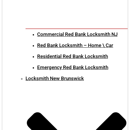
Commercial Red Bank Locksmith NJ
Red Bank Locksmith – Home \ Car
Residential Red Bank Locksmith
Emergency Red Bank Locksmith
Locksmith New Brunswick