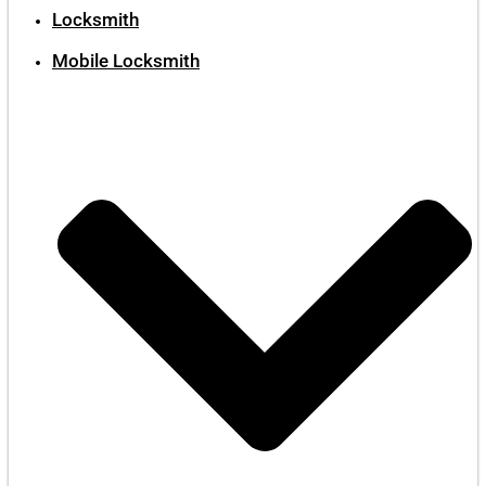
Locksmith
Mobile Locksmith