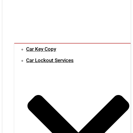
Car Key Copy
Car Lockout Services