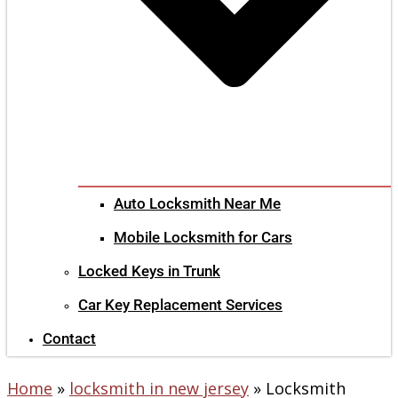
Auto Locksmith Near Me
Mobile Locksmith for Cars
Locked Keys in Trunk
Car Key Replacement Services
Contact
Home
»
locksmith in new jersey
»
Locksmith