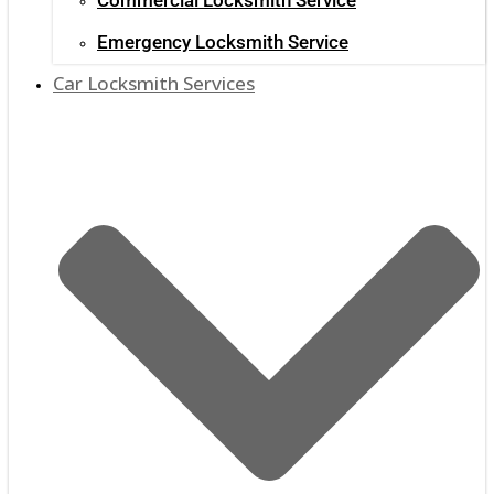
Emergency Locksmith Service
Car Locksmith Services