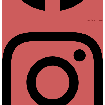
Instagram