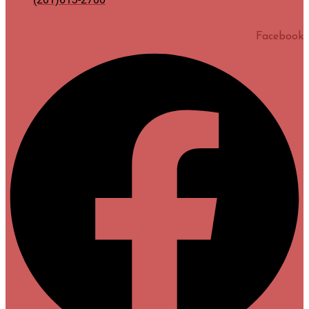
Facebook