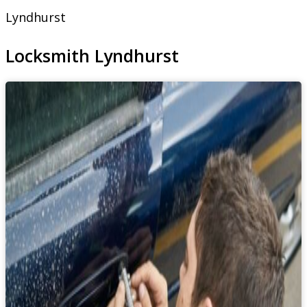
Lyndhurst
Locksmith Lyndhurst