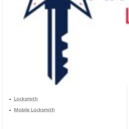
Locksmith
Mobile Locksmith