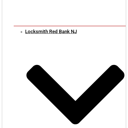
Locksmith Red Bank NJ