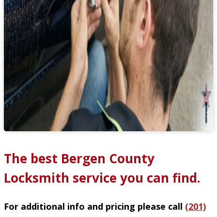
The best Bergen County
Locksmith service you can find.
For additional info and pricing please call
(201)