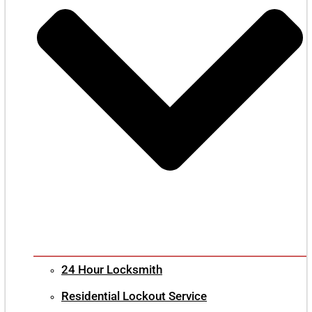
24 Hour Locksmith
Residential Lockout Service