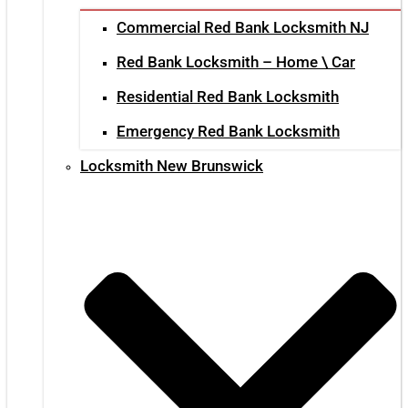
Commercial Red Bank Locksmith NJ
Red Bank Locksmith – Home \ Car
Residential Red Bank Locksmith
Emergency Red Bank Locksmith
Locksmith New Brunswick