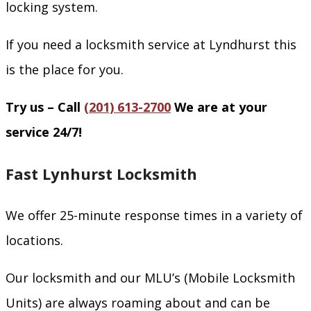
locking system.
If you need a locksmith service at Lyndhurst this
is the place for you.
Try us – Call
(201) 613-2700
We are at your
service 24/7!
Fast Lynhurst Locksmith
We offer 25-minute response times in a variety of
locations.
Our locksmith and our MLU’s (Mobile Locksmith
Units) are always roaming about and can be