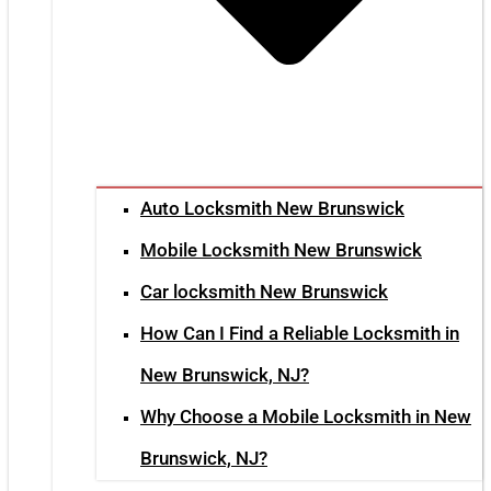
Auto Locksmith New Brunswick
Mobile Locksmith New Brunswick
Car locksmith New Brunswick
How Can I Find a Reliable Locksmith in
New Brunswick, NJ?
Why Choose a Mobile Locksmith in New
Brunswick, NJ?