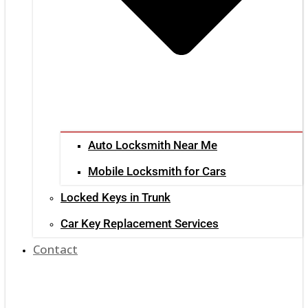
Auto Locksmith Near Me
Mobile Locksmith for Cars
Locked Keys in Trunk
Car Key Replacement Services
Contact