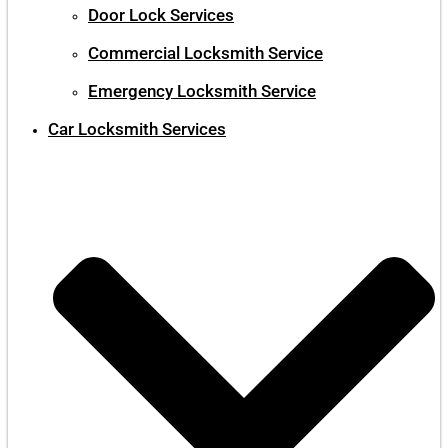
Door Lock Services
Commercial Locksmith Service
Emergency Locksmith Service
Car Locksmith Services