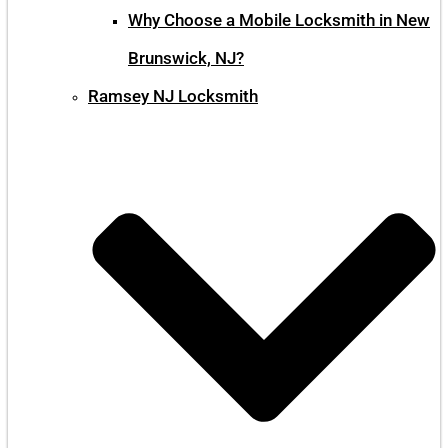
Why Choose a Mobile Locksmith in New
Brunswick, NJ?
Ramsey NJ Locksmith