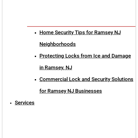
Home Security Tips for Ramsey NJ
Neighborhoods
Protecting Locks from Ice and Damage
in Ramsey, NJ
Commercial Lock and Security Solutions
for Ramsey NJ Businesses
Services