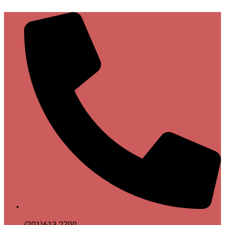
(201)613-2700