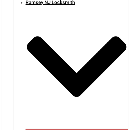
Ramsey NJ Locksmith