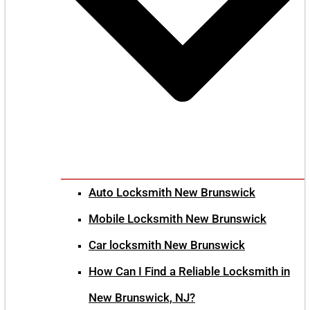
Auto Locksmith New Brunswick
Mobile Locksmith New Brunswick
Car locksmith New Brunswick
How Can I Find a Reliable Locksmith in
New Brunswick, NJ?