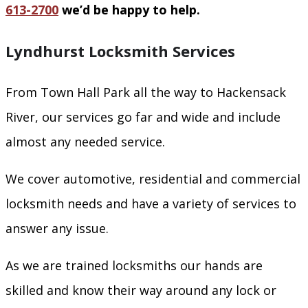
613-2700
we’d be happy to help.
Lyndhurst Locksmith Services
From Town Hall Park all the way to Hackensack
River, our services go far and wide and include
almost any needed service.
We cover automotive, residential and commercial
locksmith needs and have a variety of services to
answer any issue.
As we are trained locksmiths our hands are
skilled and know their way around any lock or