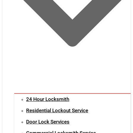
24 Hour Locksmith
Residential Lockout Service
Door Lock Services
Commercial Locksmith Service