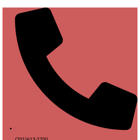
(201)613-2700