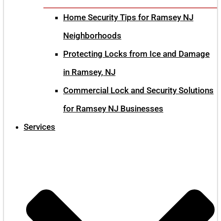
Home Security Tips for Ramsey NJ
Neighborhoods
Protecting Locks from Ice and Damage
in Ramsey, NJ
Commercial Lock and Security Solutions
for Ramsey NJ Businesses
Services