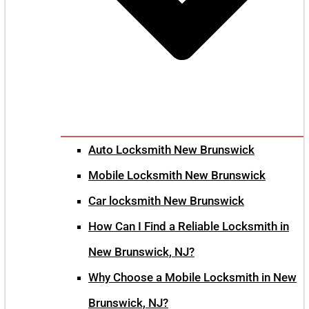
Auto Locksmith New Brunswick
Mobile Locksmith New Brunswick
Car locksmith New Brunswick
How Can I Find a Reliable Locksmith in
New Brunswick, NJ?
Why Choose a Mobile Locksmith in New
Brunswick, NJ?