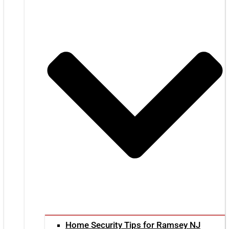
Home Security Tips for Ramsey NJ