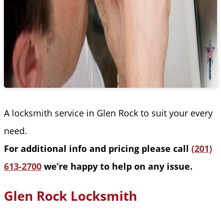
A locksmith service in Glen Rock to suit your every
need.
For additional info and pricing please call
(201)
613-2700
we’re happy to help on any issue.
Glen Rock Locksmith