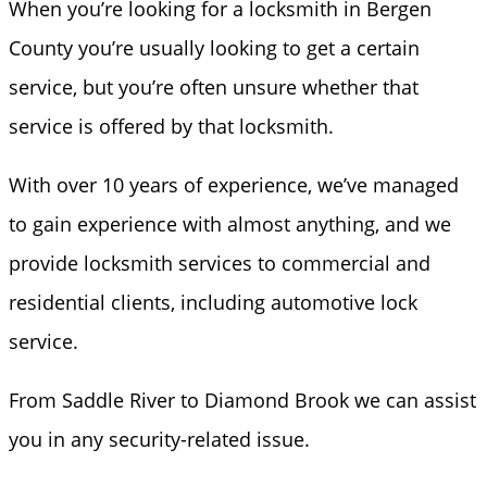
When you’re looking for a locksmith in Bergen
County you’re usually looking to get a certain
service, but you’re often unsure whether that
service is offered by that locksmith.
With over 10 years of experience, we’ve managed
to gain experience with almost anything, and we
provide locksmith services to commercial and
residential clients, including automotive lock
service.
From Saddle River to Diamond Brook we can assist
you in any security-related issue.