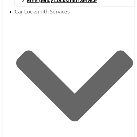
Emergency Locksmith Service
Car Locksmith Services