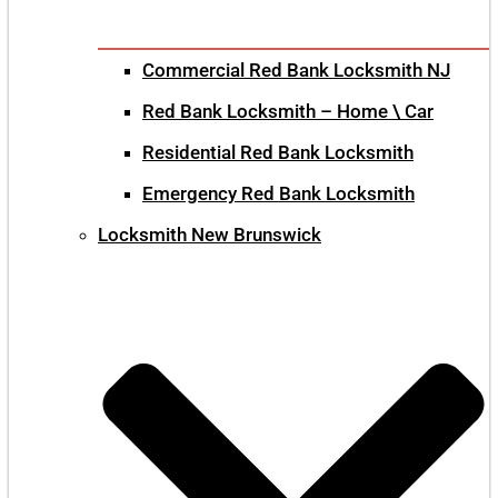
Commercial Red Bank Locksmith NJ
Red Bank Locksmith – Home \ Car
Residential Red Bank Locksmith
Emergency Red Bank Locksmith
Locksmith New Brunswick