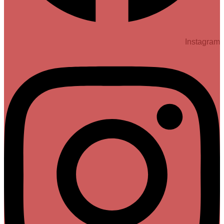
Instagram