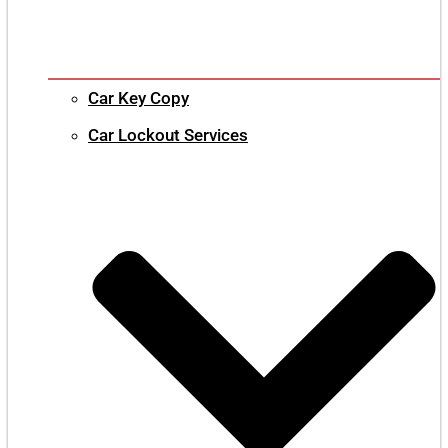
Car Key Copy
Car Lockout Services