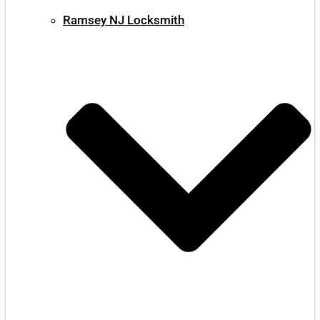
Ramsey NJ Locksmith