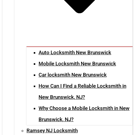
Auto Locksmith New Brunswick
Mobile Locksmith New Brunswick
Car locksmith New Brunswick
How Can I Find a Reliable Locksmith in
New Brunswick, NJ?
Why Choose a Mobile Locksmith in New
Brunswick, NJ?
Ramsey NJ Locksmith