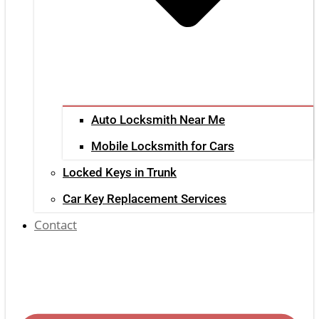
Auto Locksmith Near Me
Mobile Locksmith for Cars
Locked Keys in Trunk
Car Key Replacement Services
Contact