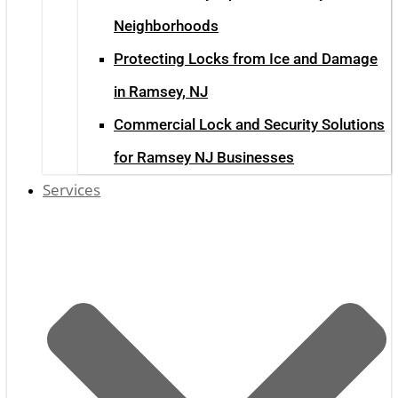
Neighborhoods
Protecting Locks from Ice and Damage
in Ramsey, NJ
Commercial Lock and Security Solutions
for Ramsey NJ Businesses
Services