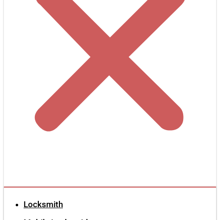
Locksmith