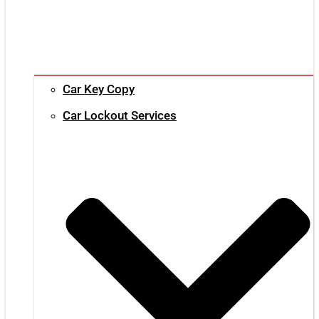
Car Key Copy
Car Lockout Services