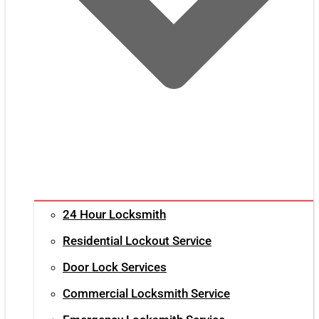
24 Hour Locksmith
Residential Lockout Service
Door Lock Services
Commercial Locksmith Service