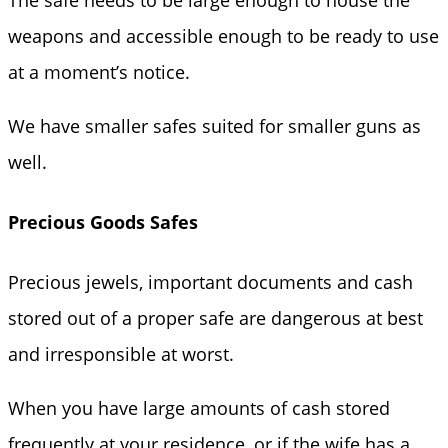
weapons and accessible enough to be ready to use
at a moment’s notice.
We have smaller safes suited for smaller guns as
well.
Precious Goods Safes
Precious jewels, important documents and cash
stored out of a proper safe are dangerous at best
and irresponsible at worst.
When you have large amounts of cash stored
frequently at your residence, or if the wife has a