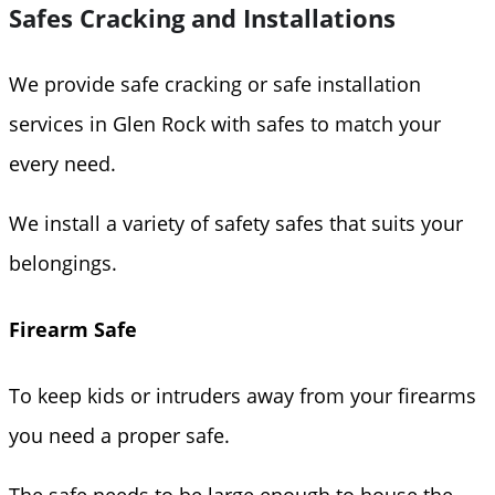
Safes Cracking and Installations
We provide safe cracking or safe installation
services in Glen Rock with safes to match your
every need.
We install a variety of safety safes that suits your
belongings.
Firearm Safe
To keep kids or intruders away from your firearms
you need a proper safe.
The safe needs to be large enough to house the