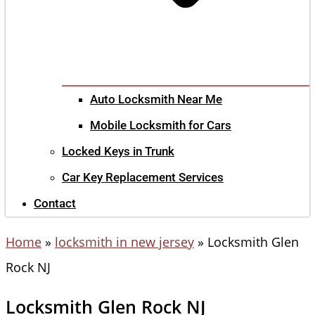
Auto Locksmith Near Me
Mobile Locksmith for Cars
Locked Keys in Trunk
Car Key Replacement Services
Contact
Home
»
locksmith in new jersey
»
Locksmith Glen
Rock NJ
Locksmith Glen Rock NJ