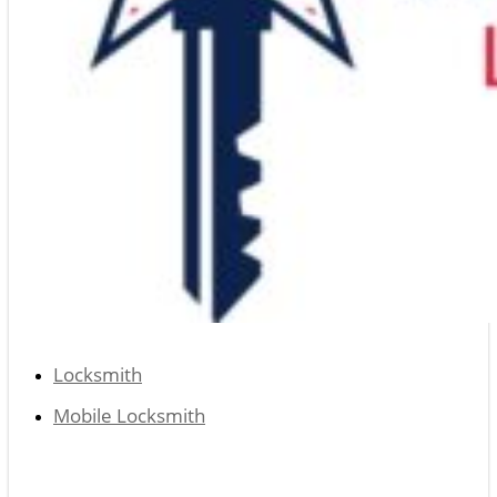
Locksmith
Mobile Locksmith