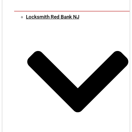
Locksmith Red Bank NJ