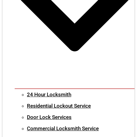
24 Hour Locksmith
Residential Lockout Service
Door Lock Services
Commercial Locksmith Service