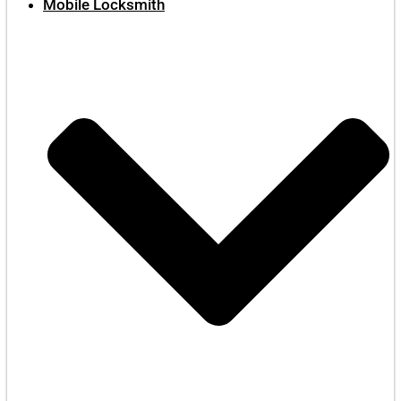
Mobile Locksmith