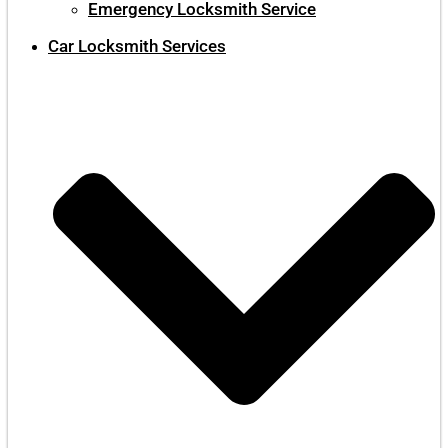
Emergency Locksmith Service
Car Locksmith Services