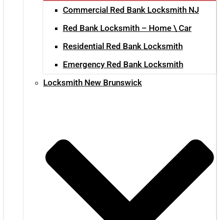
Commercial Red Bank Locksmith NJ
Red Bank Locksmith – Home \ Car
Residential Red Bank Locksmith
Emergency Red Bank Locksmith
Locksmith New Brunswick