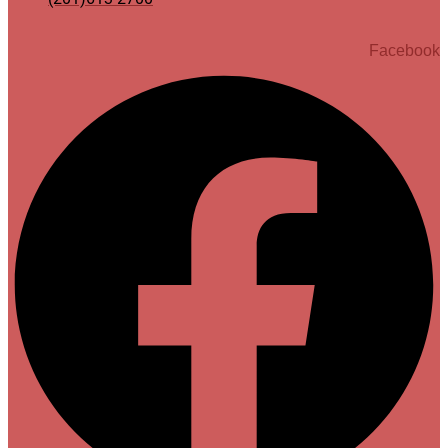
Facebook