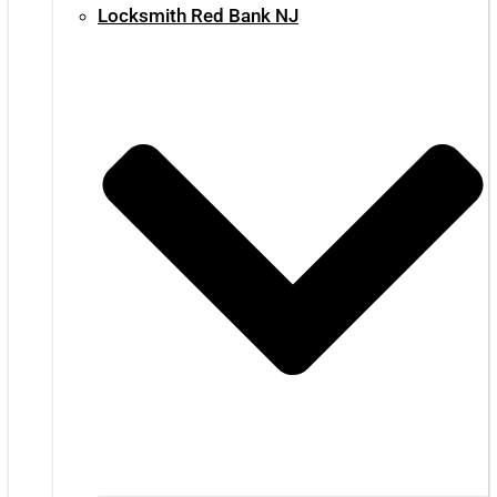
Locksmith Red Bank NJ