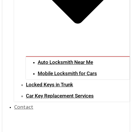
Auto Locksmith Near Me
Mobile Locksmith for Cars
Locked Keys in Trunk
Car Key Replacement Services
Contact