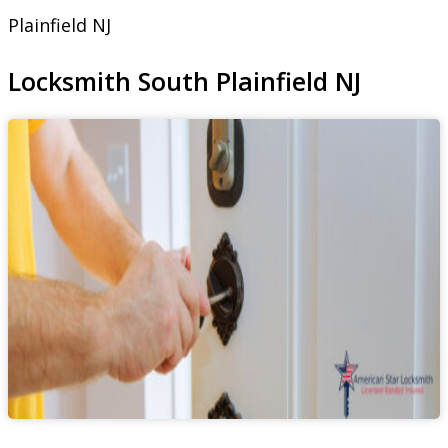
Plainfield NJ
Locksmith South Plainfield NJ