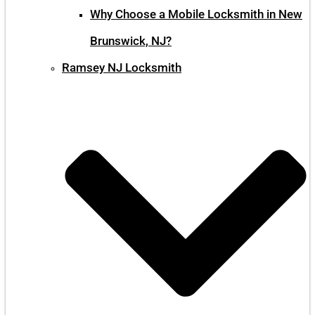
Why Choose a Mobile Locksmith in New
Brunswick, NJ?
Ramsey NJ Locksmith