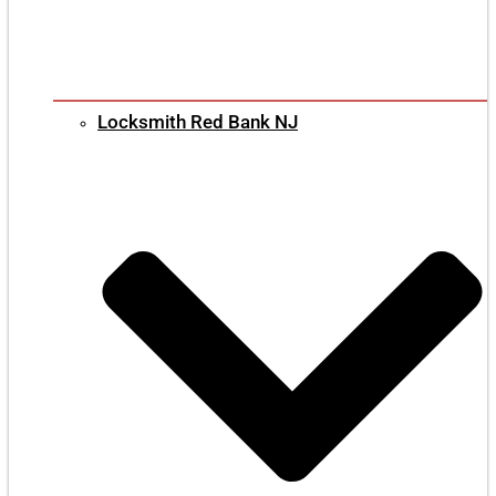
Locksmith Red Bank NJ