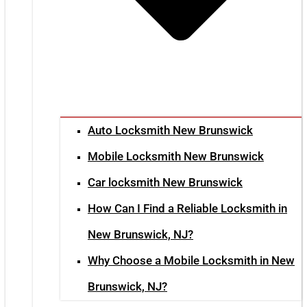
Auto Locksmith New Brunswick
Mobile Locksmith New Brunswick
Car locksmith New Brunswick
How Can I Find a Reliable Locksmith in
New Brunswick, NJ?
Why Choose a Mobile Locksmith in New
Brunswick, NJ?