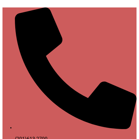
(201)613-2700