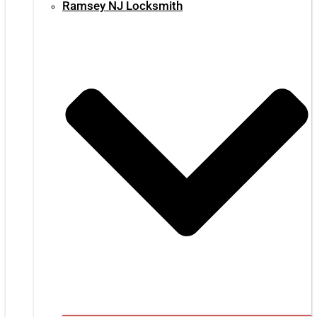
Ramsey NJ Locksmith