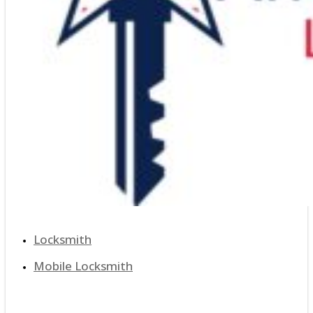
Locksmith
Mobile Locksmith