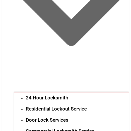
24 Hour Locksmith
Residential Lockout Service
Door Lock Services
Commercial Locksmith Service