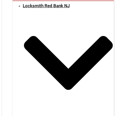
Locksmith Red Bank NJ