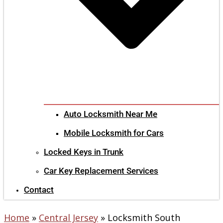
Auto Locksmith Near Me
Mobile Locksmith for Cars
Locked Keys in Trunk
Car Key Replacement Services
Contact
Home
»
Central Jersey
»
Locksmith South