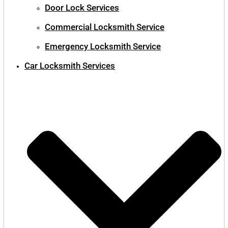
Door Lock Services
Commercial Locksmith Service
Emergency Locksmith Service
Car Locksmith Services