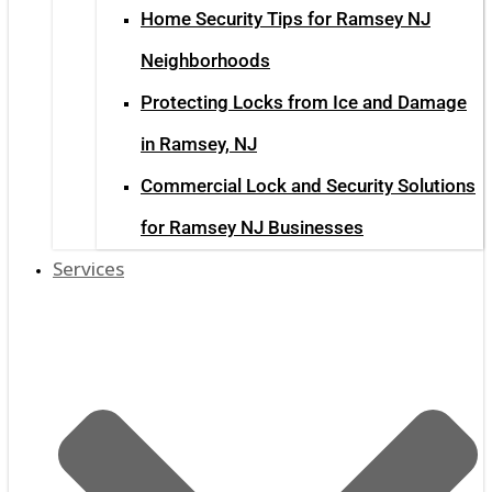
Home Security Tips for Ramsey NJ
Neighborhoods
Protecting Locks from Ice and Damage
in Ramsey, NJ
Commercial Lock and Security Solutions
for Ramsey NJ Businesses
Services