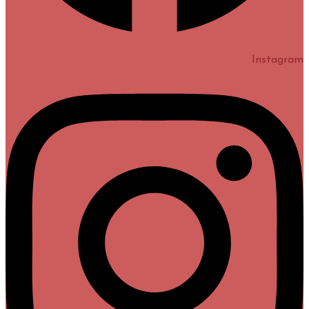
Instagram