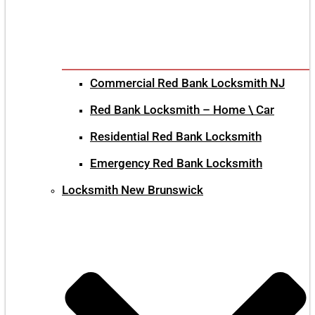
Commercial Red Bank Locksmith NJ
Red Bank Locksmith – Home \ Car
Residential Red Bank Locksmith
Emergency Red Bank Locksmith
Locksmith New Brunswick