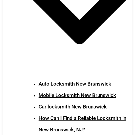
Auto Locksmith New Brunswick
Mobile Locksmith New Brunswick
Car locksmith New Brunswick
How Can I Find a Reliable Locksmith in
New Brunswick, NJ?