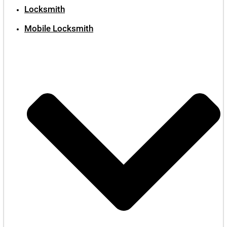
Locksmith
Mobile Locksmith