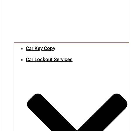
Car Key Copy
Car Lockout Services