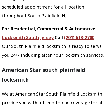
scheduled appointment for all location
throughout South Plainfield NJ
For Residential, Commercial & Automotive
Locksmith South Jersey
Call
(201) 613-2700
.
Our South Plainfield locksmith is ready to serve
you 24/7 including after hour locksmith services.
American Star south plainfield
locksmith
We at American Star South Plainfield Locksmith
provide you with full end-to-end coverage for all