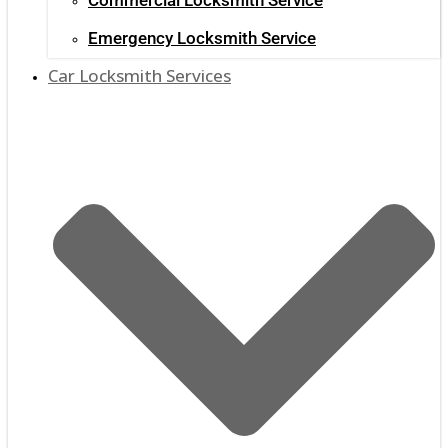
Emergency Locksmith Service
Car Locksmith Services