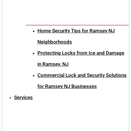
Home Security Tips for Ramsey NJ
Neighborhoods
Protecting Locks from Ice and Damage
in Ramsey, NJ
Commercial Lock and Security Solutions
for Ramsey NJ Businesses
Services