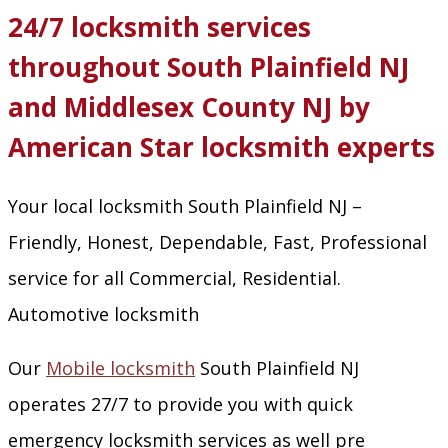
24/7 locksmith services
throughout South Plainfield NJ
and Middlesex County NJ by
American Star locksmith experts
Your local locksmith South Plainfield NJ –
Friendly, Honest, Dependable, Fast, Professional
service for all Commercial, Residential.
Automotive locksmith
Our
Mobile locksmith
South Plainfield NJ
operates 27/7 to provide you with quick
emergency locksmith services as well pre