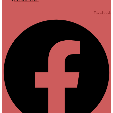
Facebook