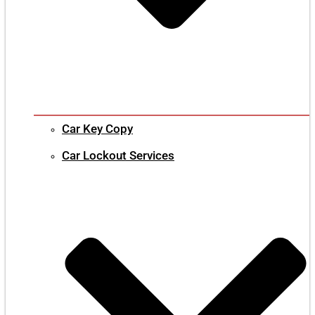
Car Key Copy
Car Lockout Services