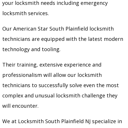
your locksmith needs including emergency
locksmith services.
Our American Star South Plainfield locksmith
technicians are equipped with the latest modern
technology and tooling.
Their training, extensive experience and
professionalism will allow our locksmith
technicians to successfully solve even the most
complex and unusual locksmith challenge they
will encounter.
We at Locksmith South Plainfield NJ specialize in