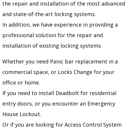
the repair and installation of the most advanced
and state-of-the-art locking systems.
In addition, we have experience in providing a
professional solution for the repair and
installation of existing locking systems.
Whether you need Panic bar replacement in a
commercial space, or Locks Change for your
office or home.
If you need to install Deadbolt for residential
entry doors, or you encounter an Emergency
House Lockout.
Or if you are looking for Access Control System