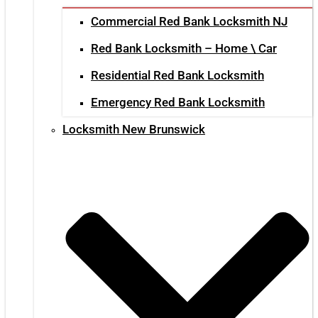
Commercial Red Bank Locksmith NJ
Red Bank Locksmith – Home \ Car
Residential Red Bank Locksmith
Emergency Red Bank Locksmith
Locksmith New Brunswick