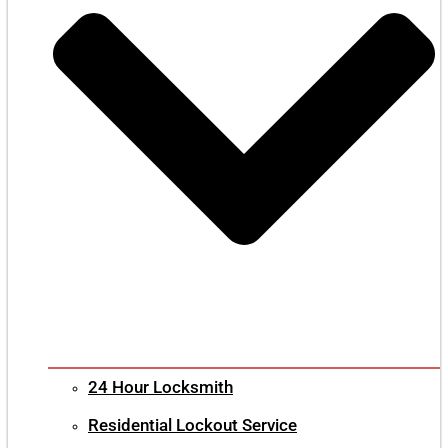
24 Hour Locksmith
Residential Lockout Service