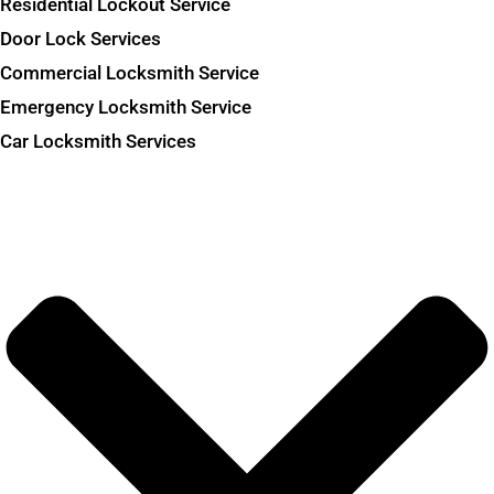
Residential Lockout Service
Door Lock Services
Commercial Locksmith Service
Emergency Locksmith Service
Car Locksmith Services