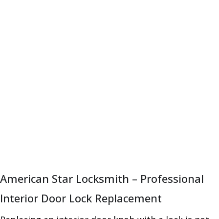
American Star Locksmith – Professional
Interior Door Lock Replacement