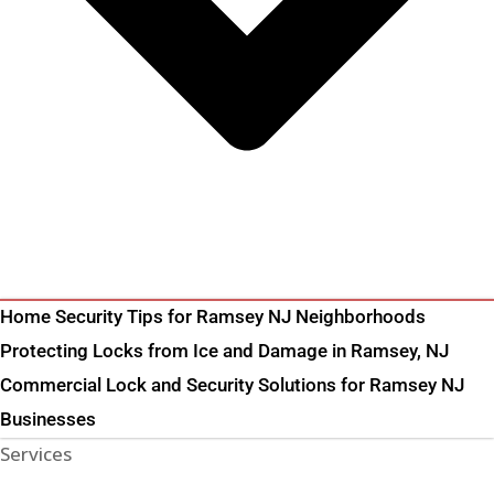
Home Security Tips for Ramsey NJ Neighborhoods
Protecting Locks from Ice and Damage in Ramsey, NJ
Commercial Lock and Security Solutions for Ramsey NJ
Businesses
Services