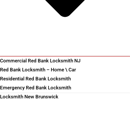
Commercial Red Bank Locksmith NJ
Red Bank Locksmith – Home \ Car
Residential Red Bank Locksmith
Emergency Red Bank Locksmith
Locksmith New Brunswick