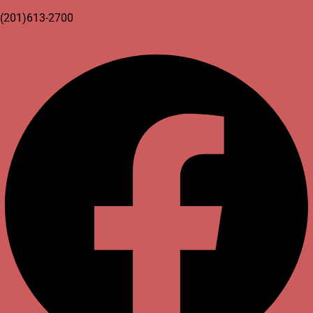
(201)613-2700
Facebook