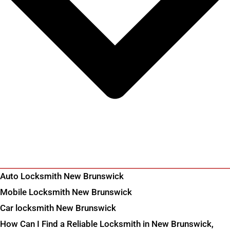
Auto Locksmith New Brunswick
Mobile Locksmith New Brunswick
Car locksmith New Brunswick
How Can I Find a Reliable Locksmith in New Brunswick,