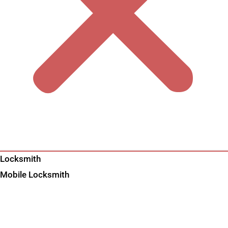
Locksmith
Mobile Locksmith