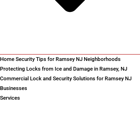
Home Security Tips for Ramsey NJ Neighborhoods
Protecting Locks from Ice and Damage in Ramsey, NJ
Commercial Lock and Security Solutions for Ramsey NJ
Businesses
Services