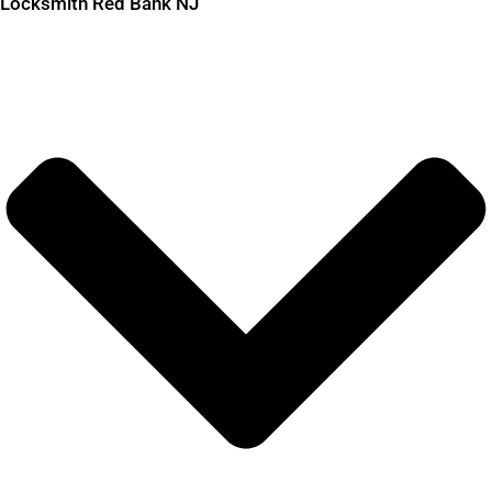
Locksmith Red Bank NJ