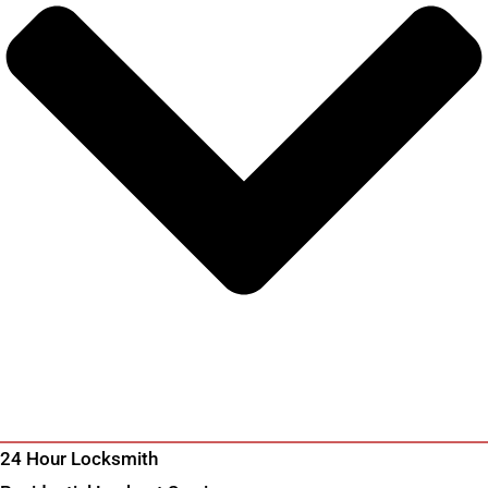
24 Hour Locksmith