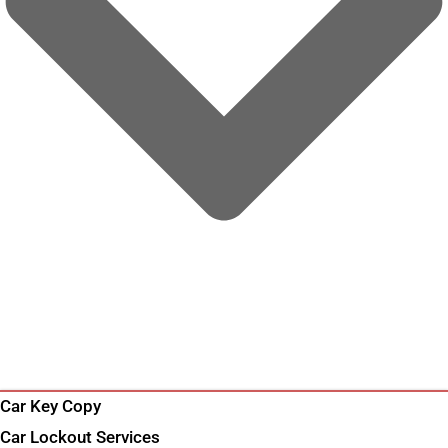
Car Key Copy
Car Lockout Services