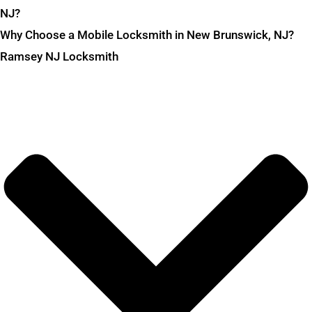
NJ?
Why Choose a Mobile Locksmith in New Brunswick, NJ?
Ramsey NJ Locksmith