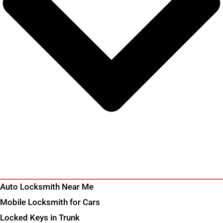
Auto Locksmith Near Me
Mobile Locksmith for Cars
Locked Keys in Trunk