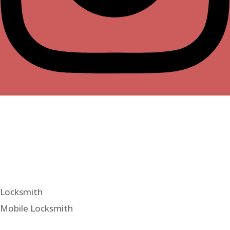
Locksmith
Mobile Locksmith