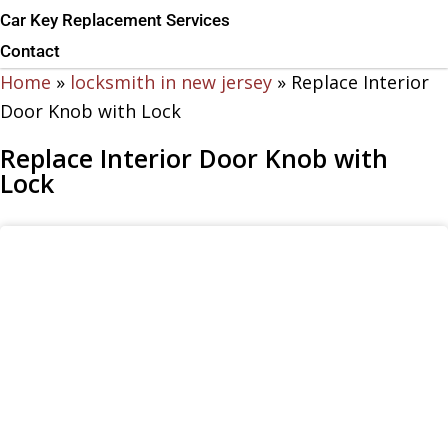
Car Key Replacement Services
Contact
Home
»
locksmith in new jersey
»
Replace Interior
Door Knob with Lock
Replace Interior Door Knob with
Lock