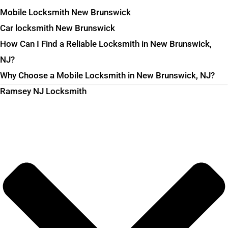
Mobile Locksmith New Brunswick
Car locksmith New Brunswick
How Can I Find a Reliable Locksmith in New Brunswick,
NJ?
Why Choose a Mobile Locksmith in New Brunswick, NJ?
Ramsey NJ Locksmith