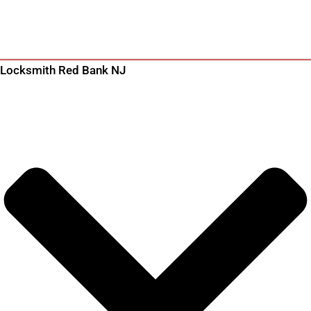
Locksmith Red Bank NJ