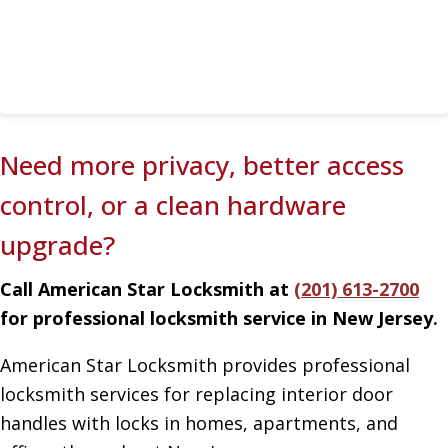
Need more privacy, better access
control, or a clean hardware
upgrade?
Call American Star Locksmith at
(201) 613-2700
for professional locksmith service in New Jersey.
American Star Locksmith provides professional
locksmith services for replacing interior door
handles with locks in homes, apartments, and