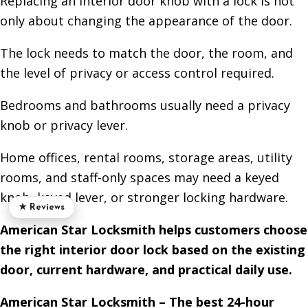
Replacing an interior door knob with a lock is not
only about changing the appearance of the door.
The lock needs to match the door, the room, and
the level of privacy or access control required.
Bedrooms and bathrooms usually need a privacy
knob or privacy lever.
Home offices, rental rooms, storage areas, utility
rooms, and staff-only spaces may need a keyed
knob, keyed lever, or stronger locking hardware.
★ Reviews
American Star Locksmith helps customers choose
the right interior door lock based on the existing
door, current hardware, and practical daily use.
American Star Locksmith – The best 24-hour