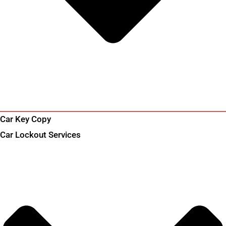
Car Key Copy
Car Lockout Services