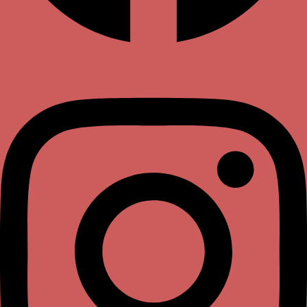
Instagram