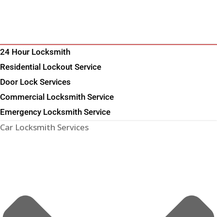
24 Hour Locksmith
Residential Lockout Service
Door Lock Services
Commercial Locksmith Service
Emergency Locksmith Service
Car Locksmith Services