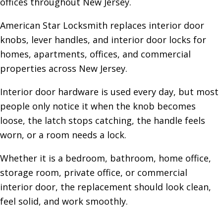
offices throughout New Jersey.
American Star Locksmith replaces interior door
knobs, lever handles, and interior door locks for
homes, apartments, offices, and commercial
properties across New Jersey.
Interior door hardware is used every day, but most
people only notice it when the knob becomes
loose, the latch stops catching, the handle feels
worn, or a room needs a lock.
Whether it is a bedroom, bathroom, home office,
storage room, private office, or commercial
interior door, the replacement should look clean,
feel solid, and work smoothly.