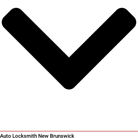
Auto Locksmith New Brunswick