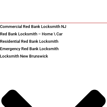
Commercial Red Bank Locksmith NJ
Red Bank Locksmith – Home \ Car
Residential Red Bank Locksmith
Emergency Red Bank Locksmith
Locksmith New Brunswick