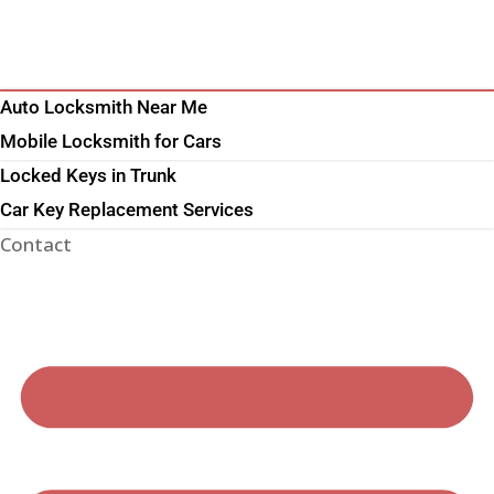
Auto Locksmith Near Me
Mobile Locksmith for Cars
Locked Keys in Trunk
Car Key Replacement Services
Contact