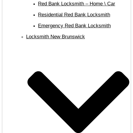
Red Bank Locksmith – Home \ Car
Residential Red Bank Locksmith
Emergency Red Bank Locksmith
Locksmith New Brunswick