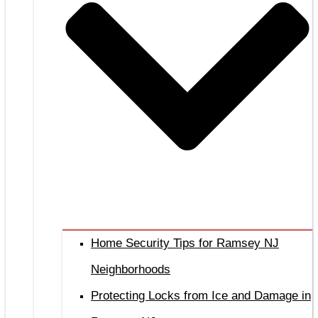
Home Security Tips for Ramsey NJ
Neighborhoods
Protecting Locks from Ice and Damage in