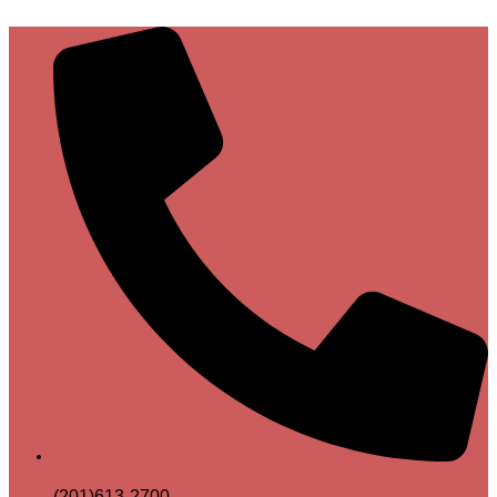
(201)613-2700