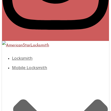
Locksmith
Mobile Locksmith