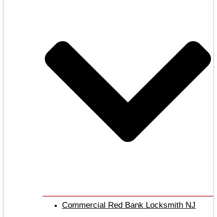
Commercial Red Bank Locksmith NJ