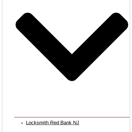
Locksmith Red Bank NJ