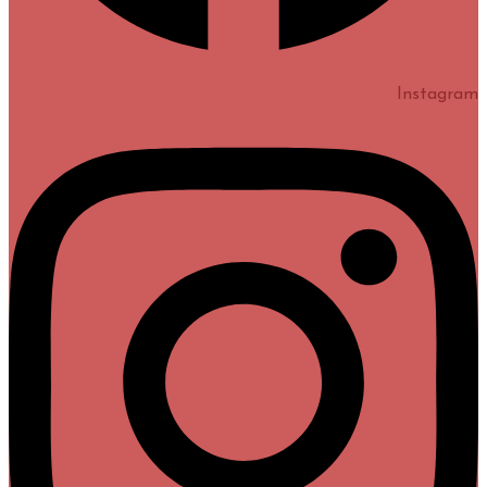
Instagram