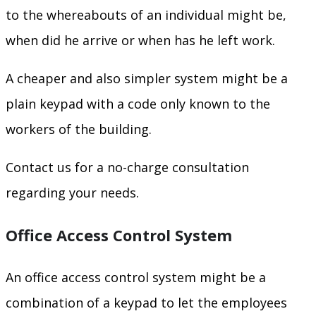
to the whereabouts of an individual might be,
when did he arrive or when has he left work.
A cheaper and also simpler system might be a
plain keypad with a code only known to the
workers of the building.
Contact us for a no-charge consultation
regarding your needs.
Office Access Control System
An office access control system might be a
combination of a keypad to let the employees