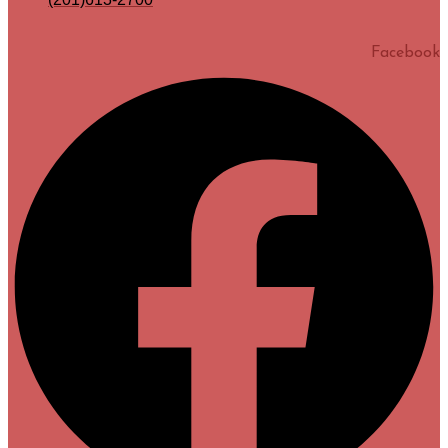
Facebook