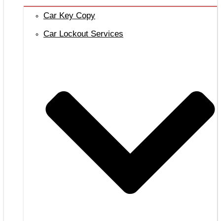
Car Key Copy
Car Lockout Services