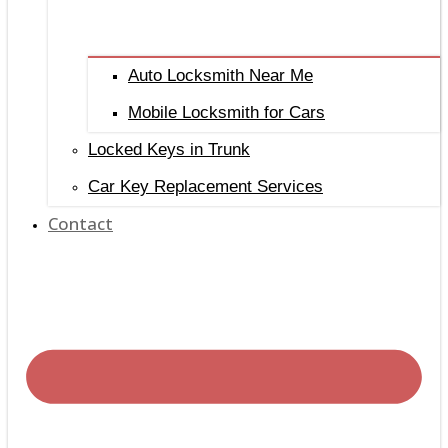
Auto Locksmith Near Me
Mobile Locksmith for Cars
Locked Keys in Trunk
Car Key Replacement Services
Contact