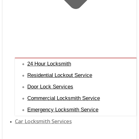
24 Hour Locksmith
Residential Lockout Service
Door Lock Services
Commercial Locksmith Service
Emergency Locksmith Service
Car Locksmith Services