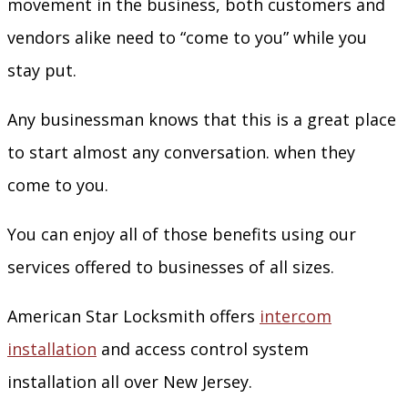
movement in the business, both customers and
vendors alike need to “come to you” while you
stay put.
Any businessman knows that this is a great place
to start almost any conversation. when they
come to you.
You can enjoy all of those benefits using our
services offered to businesses of all sizes.
American Star Locksmith offers
intercom
installation
and access control system
installation all over New Jersey.