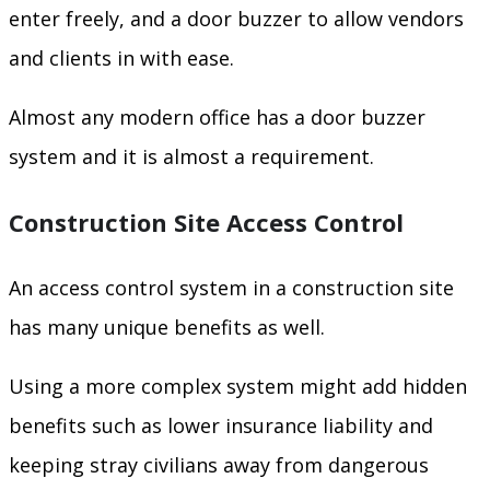
enter freely, and a door buzzer to allow vendors
and clients in with ease.
Almost any modern office has a door buzzer
system and it is almost a requirement.
Construction Site Access Control
An access control system in a construction site
has many unique benefits as well.
Using a more complex system might add hidden
benefits such as lower insurance liability and
keeping stray civilians away from dangerous