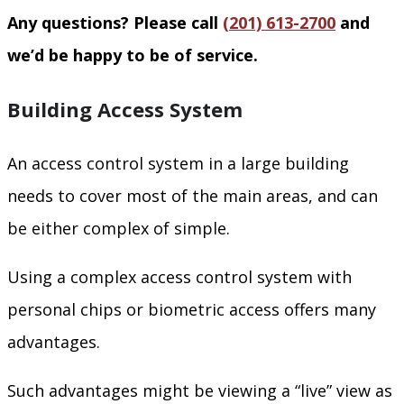
Any questions? Please call
(201) 613-2700
and
we’d be happy to be of service.
Building Access System
An access control system in a large building
needs to cover most of the main areas, and can
be either complex of simple.
Using a complex access control system with
personal chips or biometric access offers many
advantages.
Such advantages might be viewing a “live” view as