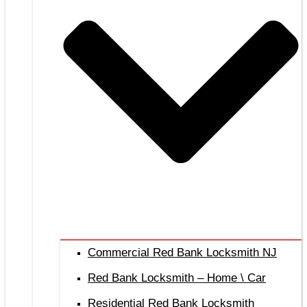
Commercial Red Bank Locksmith NJ
Red Bank Locksmith – Home \ Car
Residential Red Bank Locksmith