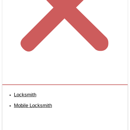
Locksmith
Mobile Locksmith