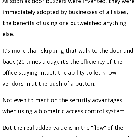
As soon as door buzzers were invented, they were
immediately adopted by businesses of all sizes,
the benefits of using one outweighed anything
else.
It’s more than skipping that walk to the door and
back (20 times a day), it’s the efficiency of the
office staying intact, the ability to let known
vendors in at the push of a button.
Not even to mention the security advantages
when using a biometric access control system.
But the real added value is in the “flow” of the