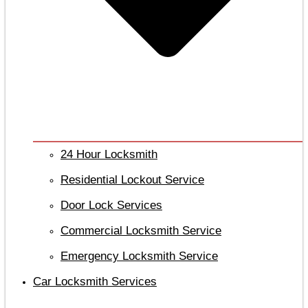
24 Hour Locksmith
Residential Lockout Service
Door Lock Services
Commercial Locksmith Service
Emergency Locksmith Service
Car Locksmith Services