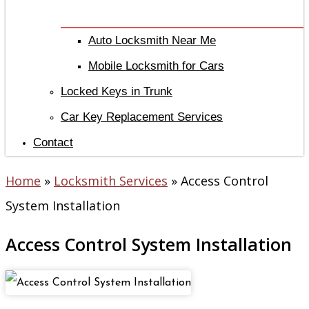
Auto Locksmith Near Me
Mobile Locksmith for Cars
Locked Keys in Trunk
Car Key Replacement Services
Contact
Home
»
Locksmith Services
»
Access Control
System Installation
Access Control System Installation