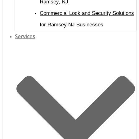
Ramsey, NJ
Commercial Lock and Security Solutions
for Ramsey NJ Businesses
Services