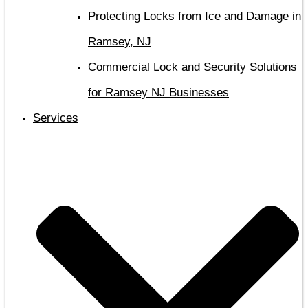
Protecting Locks from Ice and Damage in
Ramsey, NJ
Commercial Lock and Security Solutions
for Ramsey NJ Businesses
Services