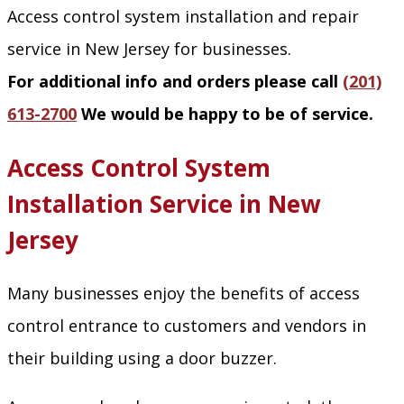
Access control system installation and repair
service in New Jersey for businesses.
For additional info and orders please call
(201)
613-2700
We would be happy to be of service.
Access Control System
Installation Service in New
Jersey
Many businesses enjoy the benefits of access
control entrance to customers and vendors in
their building using a door buzzer.