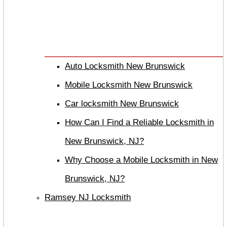
Auto Locksmith New Brunswick
Mobile Locksmith New Brunswick
Car locksmith New Brunswick
How Can I Find a Reliable Locksmith in
New Brunswick, NJ?
Why Choose a Mobile Locksmith in New
Brunswick, NJ?
Ramsey NJ Locksmith