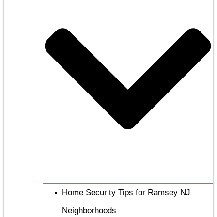
Home Security Tips for Ramsey NJ
Neighborhoods