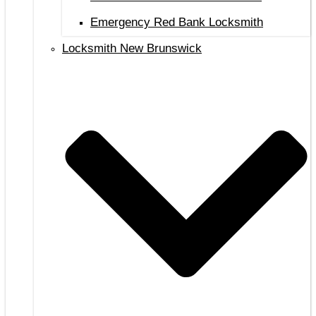
Emergency Red Bank Locksmith
Locksmith New Brunswick