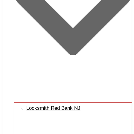
Locksmith Red Bank NJ