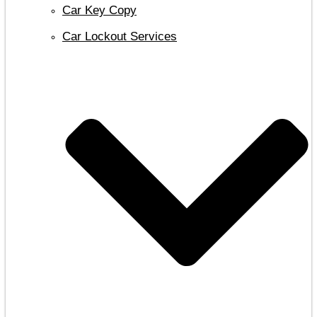
Car Key Copy
Car Lockout Services