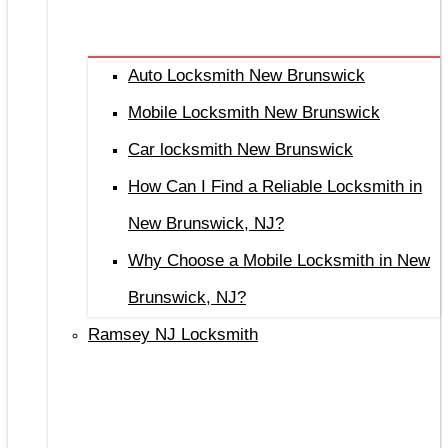
Auto Locksmith New Brunswick
Mobile Locksmith New Brunswick
Car locksmith New Brunswick
How Can I Find a Reliable Locksmith in
New Brunswick, NJ?
Why Choose a Mobile Locksmith in New
Brunswick, NJ?
Ramsey NJ Locksmith