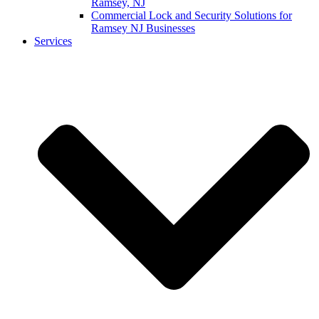
Ramsey, NJ
Commercial Lock and Security Solutions for
Ramsey NJ Businesses
Services