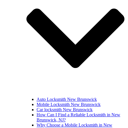
Auto Locksmith New Brunswick
Mobile Locksmith New Brunswick
Car locksmith New Brunswick
How Can I Find a Reliable Locksmith in New
Brunswick, NJ?
Why Choose a Mobile Locksmith in New