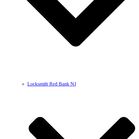
Locksmith Red Bank NJ