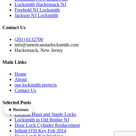
Locksmith Hackensack NJ
Freehold NJ Locksmith
Jackson NJ Locksmith
Contact Us
(201) 6132700
info@americanstarlocksmith.com
Hackensack, New Jersey
Main Links
Home
About
our locksmith projects
Contact Us
Selected Posts
★ Reviews
Lockout Hasp and Staple Locks
Locksmith in Old Bridge NJ
Door Lock Cylinder Replacement
Infiniti Q50 Key Fob 2014