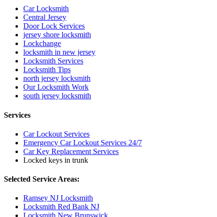
Car Locksmith
Central Jersey
Door Lock Services
jersey shore locksmith
Lockchange
locksmith in new jersey
Locksmith Services
Locksmith Tips
north jersey locksmith
Our Locksmith Work
south jersey locksmith
Services
Car Lockout Services
Emergency Car Lockout Services 24/7
Car Key Replacement Services
Locked keys in trunk
Selected Service Areas:
Ramsey NJ Locksmith
Locksmith Red Bank NJ
Locksmith New Brunswick