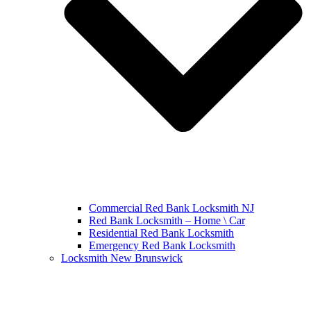
Commercial Red Bank Locksmith NJ
Red Bank Locksmith – Home \ Car
Residential Red Bank Locksmith
Emergency Red Bank Locksmith
Locksmith New Brunswick