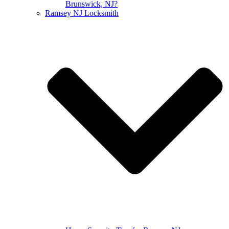
Brunswick, NJ?
Ramsey NJ Locksmith