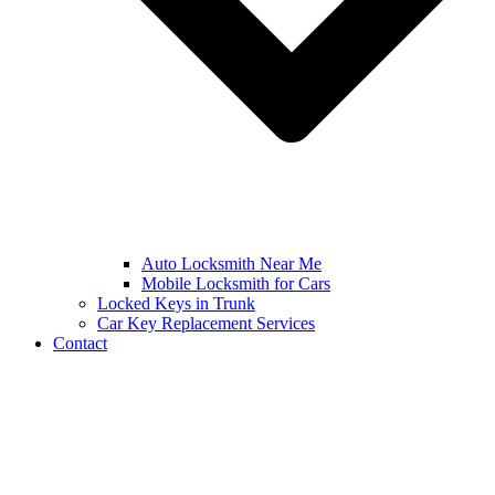
Auto Locksmith Near Me
Mobile Locksmith for Cars
Locked Keys in Trunk
Car Key Replacement Services
Contact