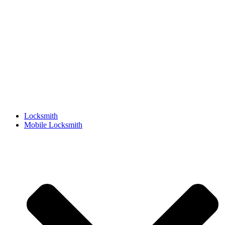
Locksmith
Mobile Locksmith