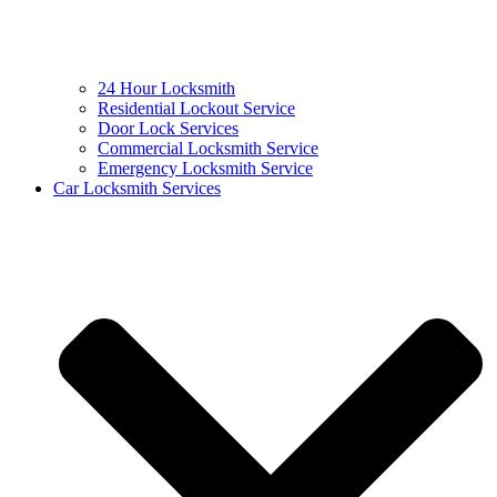
24 Hour Locksmith
Residential Lockout Service
Door Lock Services
Commercial Locksmith Service
Emergency Locksmith Service
Car Locksmith Services