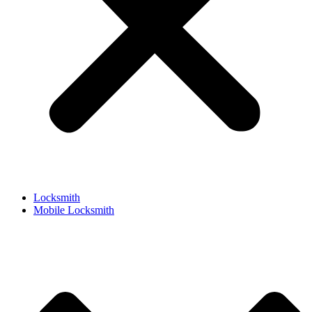
Locksmith
Mobile Locksmith