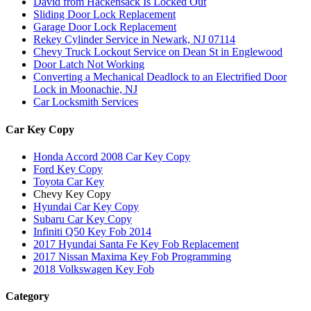
David from Hackensack Is Locked Out
Sliding Door Lock Replacement
Garage Door Lock Replacement
Rekey Cylinder Service in Newark, NJ 07114
Chevy Truck Lockout Service on Dean St in Englewood
Door Latch Not Working
Converting a Mechanical Deadlock to an Electrified Door
Lock in Moonachie, NJ
Car Locksmith Services
Car Key Copy
Honda Accord 2008 Car Key Copy
Ford Key Copy
Toyota Car Key
Chevy Key Copy
Hyundai Car Key Copy
Subaru Car Key Copy
Infiniti Q50 Key Fob 2014
2017 Hyundai Santa Fe Key Fob Replacement
2017 Nissan Maxima Key Fob Programming
2018 Volkswagen Key Fob
Category