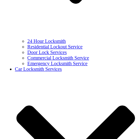
24 Hour Locksmith
Residential Lockout Service
Door Lock Services
Commercial Locksmith Service
Emergency Locksmith Service
Car Locksmith Services