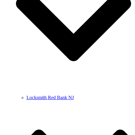
Locksmith Red Bank NJ