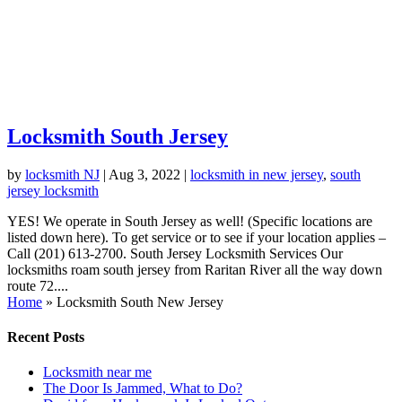
Locksmith South Jersey
by
locksmith NJ
|
Aug 3, 2022
|
locksmith in new jersey
,
south
jersey locksmith
YES! We operate in South Jersey as well! (Specific locations are
listed down here). To get service or to see if your location applies –
Call (201) 613-2700. South Jersey Locksmith Services Our
locksmiths roam south jersey from Raritan River all the way down
route 72....
Home
»
Locksmith South New Jersey
Recent Posts
Locksmith near me
The Door Is Jammed, What to Do?