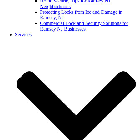
Home Security Tips for Ramsey NJ
Neighborhoods
Protecting Locks from Ice and Damage in
Ramsey, NJ
Commercial Lock and Security Solutions for
Ramsey NJ Businesses
Services