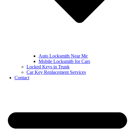
Auto Locksmith Near Me
Mobile Locksmith for Cars
Locked Keys in Trunk
Car Key Replacement Services
Contact