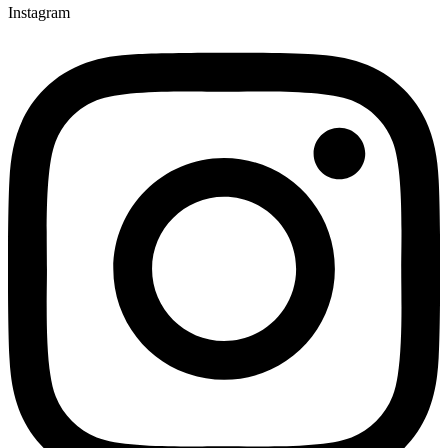
Instagram