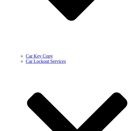
Car Key Copy
Car Lockout Services