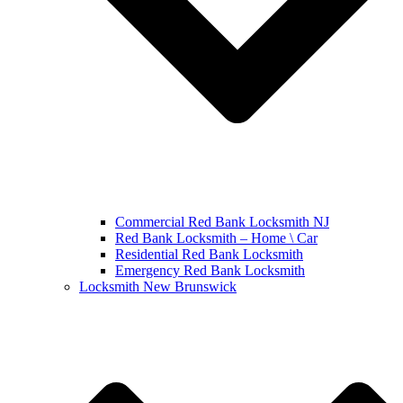
Commercial Red Bank Locksmith NJ
Red Bank Locksmith – Home \ Car
Residential Red Bank Locksmith
Emergency Red Bank Locksmith
Locksmith New Brunswick