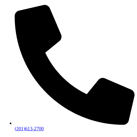
(201)613-2700