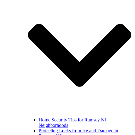
Home Security Tips for Ramsey NJ
Neighborhoods
Protecting Locks from Ice and Damage in