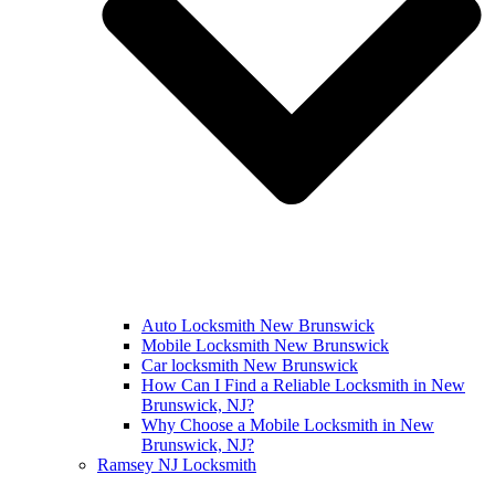
Auto Locksmith New Brunswick
Mobile Locksmith New Brunswick
Car locksmith New Brunswick
How Can I Find a Reliable Locksmith in New
Brunswick, NJ?
Why Choose a Mobile Locksmith in New
Brunswick, NJ?
Ramsey NJ Locksmith