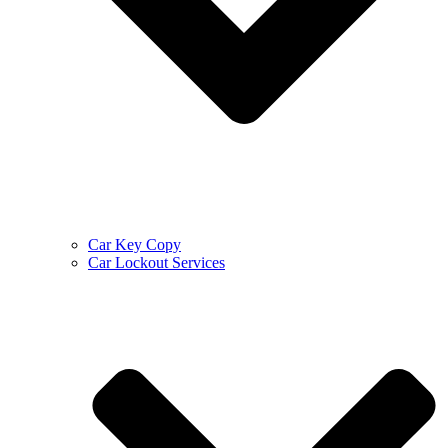
Car Key Copy
Car Lockout Services