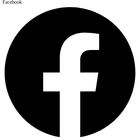
Facebook