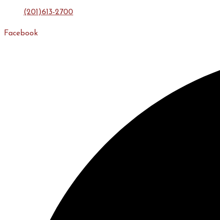
(201)613-2700
Facebook