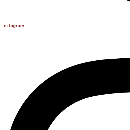
Instagram