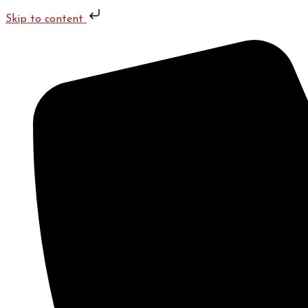
Skip to content