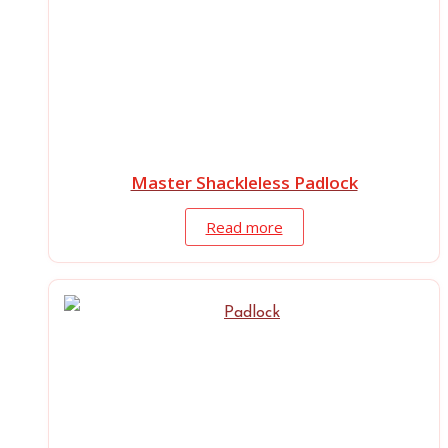
Master Shackleless Padlock
Read more