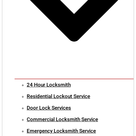
24 Hour Locksmith
Residential Lockout Service
Door Lock Services
Commercial Locksmith Service
Emergency Locksmith Service