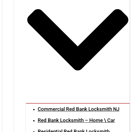
Commercial Red Bank Locksmith NJ
Red Bank Locksmith – Home \ Car
Residential Red Bank Locksmith