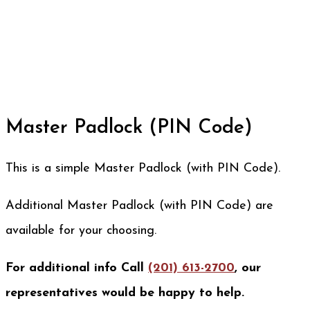
Master Padlock (PIN Code)
This is a simple Master Padlock (with PIN Code).
Additional Master Padlock (with PIN Code) are
available for your choosing.
For additional info Call
(201) 613-2700
, our
representatives would be happy to help.