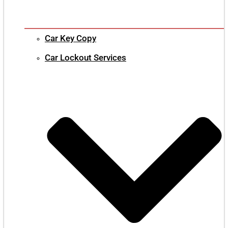
Car Key Copy
Car Lockout Services