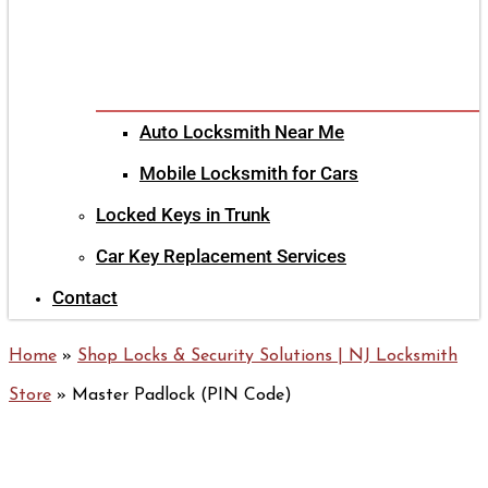
Auto Locksmith Near Me
Mobile Locksmith for Cars
Locked Keys in Trunk
Car Key Replacement Services
Contact
Home
»
Shop Locks & Security Solutions | NJ Locksmith
Store
»
Master Padlock (PIN Code)