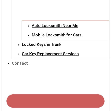
Auto Locksmith Near Me
Mobile Locksmith for Cars
Locked Keys in Trunk
Car Key Replacement Services
Contact