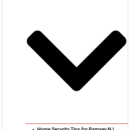
Home Security Tips for Ramsey NJ