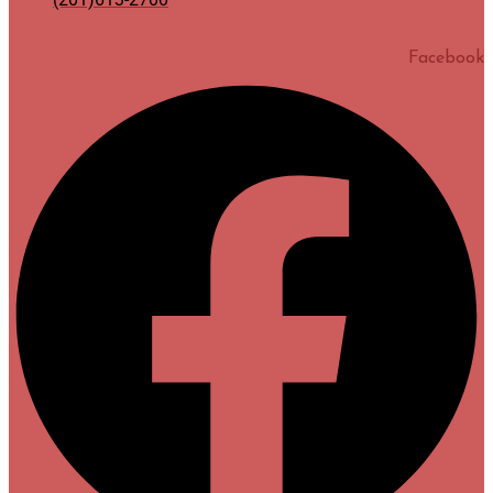
Facebook