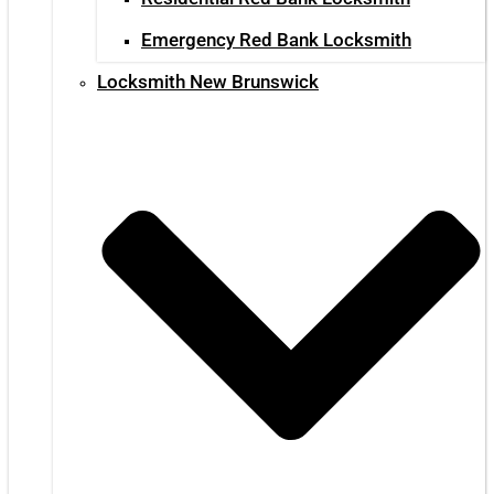
Emergency Red Bank Locksmith
Locksmith New Brunswick