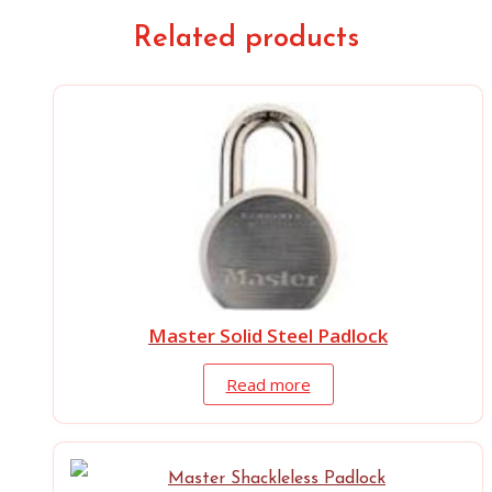
Related products
Master Solid Steel Padlock
Read more