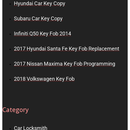
Hyundai Car Key Copy
Subaru Car Key Copy
Infiniti Q50 Key Fob 2014
2017 Hyundai Santa Fe Key Fob Replacement
2017 Nissan Maxima Key Fob Programming
2018 Volkswagen Key Fob
Category
Car Locksmith