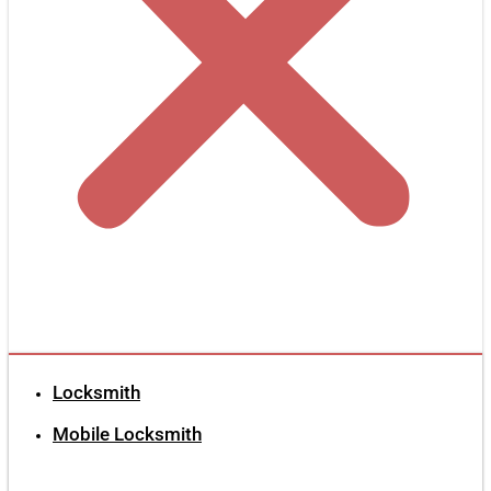
Locksmith
Mobile Locksmith