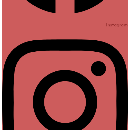
Instagram