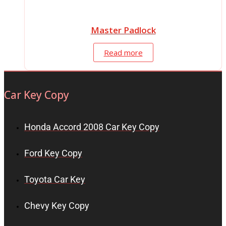
Master Padlock
Read more
Car Key Copy
Honda Accord 2008 Car Key Copy
Ford Key Copy
Toyota Car Key
Chevy Key Copy