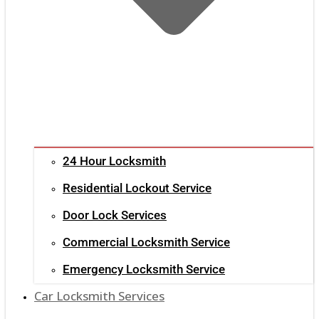
24 Hour Locksmith
Residential Lockout Service
Door Lock Services
Commercial Locksmith Service
Emergency Locksmith Service
Car Locksmith Services