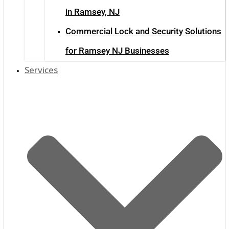
in Ramsey, NJ
Commercial Lock and Security Solutions
for Ramsey NJ Businesses
Services