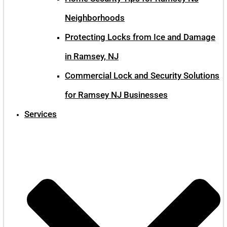
Neighborhoods
Protecting Locks from Ice and Damage
in Ramsey, NJ
Commercial Lock and Security Solutions
for Ramsey NJ Businesses
Services