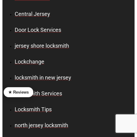
Central Jersey
Door Lock Services
jersey shore locksmith
Lockchange
locksmith in new jersey
★ Reviews
Locksmith Services
Locksmith Tips
north jersey locksmith