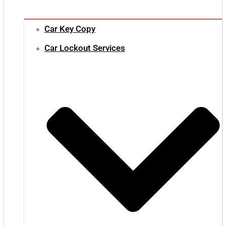
Car Key Copy
Car Lockout Services