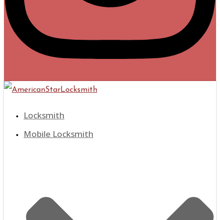
Locksmith
Mobile Locksmith