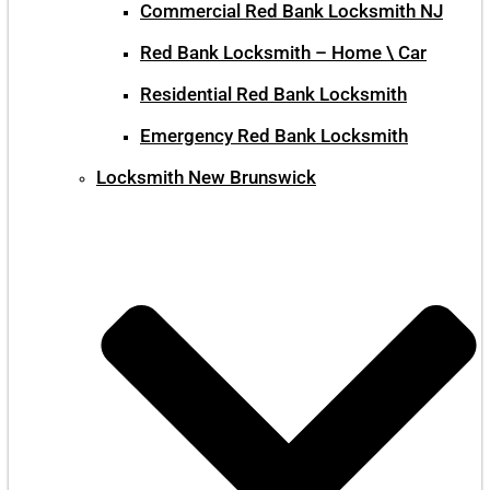
Commercial Red Bank Locksmith NJ
Red Bank Locksmith – Home \ Car
Residential Red Bank Locksmith
Emergency Red Bank Locksmith
Locksmith New Brunswick