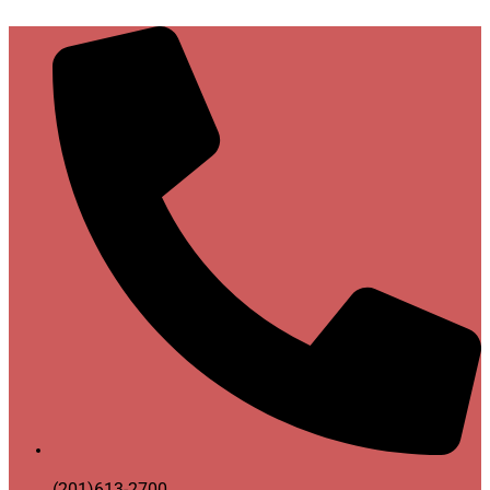
(201)613-2700