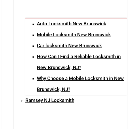
Auto Locksmith New Brunswick
Mobile Locksmith New Brunswick
Car locksmith New Brunswick
How Can I Find a Reliable Locksmith in
New Brunswick, NJ?
Why Choose a Mobile Locksmith in New
Brunswick, NJ?
Ramsey NJ Locksmith