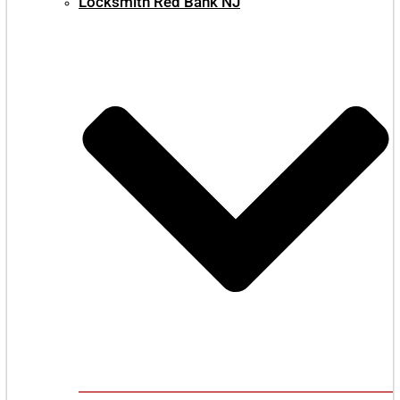
Locksmith Red Bank NJ