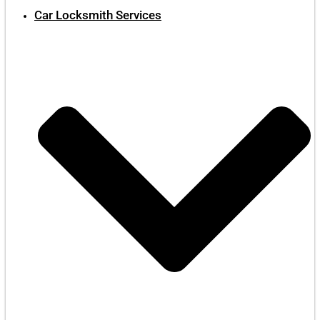
Car Locksmith Services