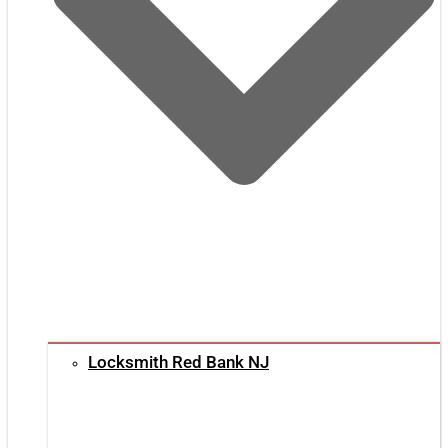
Locksmith Red Bank NJ