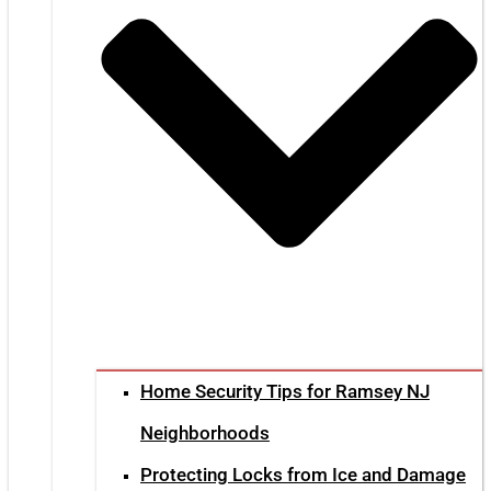
Home Security Tips for Ramsey NJ
Neighborhoods
Protecting Locks from Ice and Damage