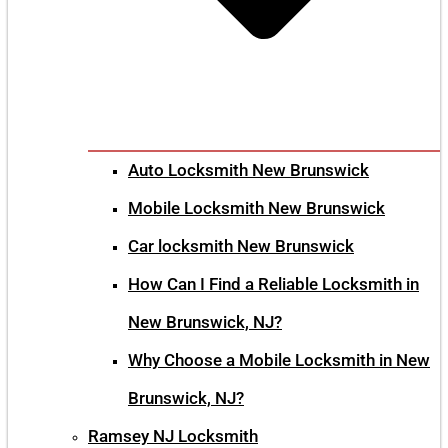
Auto Locksmith New Brunswick
Mobile Locksmith New Brunswick
Car locksmith New Brunswick
How Can I Find a Reliable Locksmith in
New Brunswick, NJ?
Why Choose a Mobile Locksmith in New
Brunswick, NJ?
Ramsey NJ Locksmith