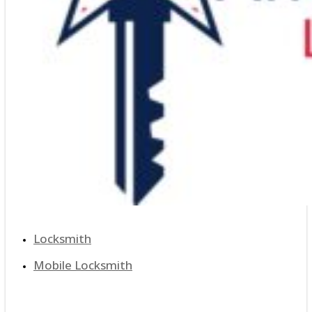
Locksmith
Mobile Locksmith