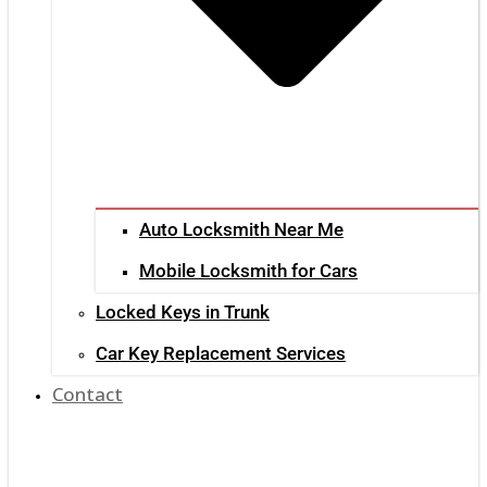
Auto Locksmith Near Me
Mobile Locksmith for Cars
Locked Keys in Trunk
Car Key Replacement Services
Contact