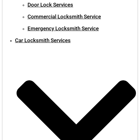
Door Lock Services
Commercial Locksmith Service
Emergency Locksmith Service
Car Locksmith Services