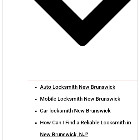
Auto Locksmith New Brunswick
Mobile Locksmith New Brunswick
Car locksmith New Brunswick
How Can I Find a Reliable Locksmith in
New Brunswick, NJ?