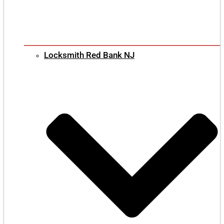
Locksmith Red Bank NJ