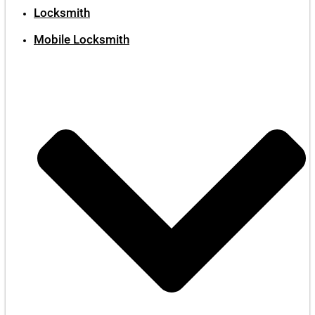
Locksmith
Mobile Locksmith