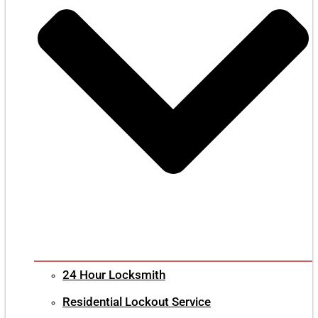
24 Hour Locksmith
Residential Lockout Service