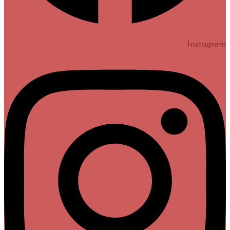
Instagram