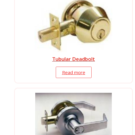
Tubular Deadbolt
Read more