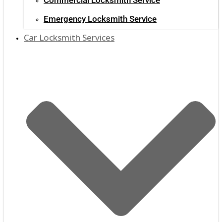
Emergency Locksmith Service
Car Locksmith Services