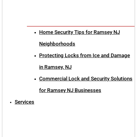
Home Security Tips for Ramsey NJ
Neighborhoods
Protecting Locks from Ice and Damage
in Ramsey, NJ
Commercial Lock and Security Solutions
for Ramsey NJ Businesses
Services