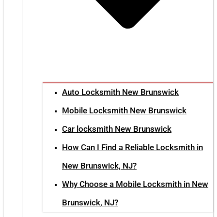
Auto Locksmith New Brunswick
Mobile Locksmith New Brunswick
Car locksmith New Brunswick
How Can I Find a Reliable Locksmith in
New Brunswick, NJ?
Why Choose a Mobile Locksmith in New
Brunswick, NJ?