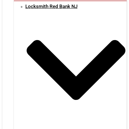
Locksmith Red Bank NJ