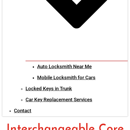
Auto Locksmith Near Me
Mobile Locksmith for Cars
Locked Keys in Trunk
Car Key Replacement Services
Contact
Interchangeable Core