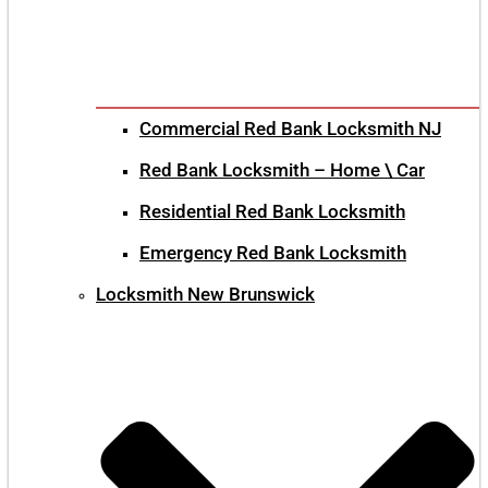
Commercial Red Bank Locksmith NJ
Red Bank Locksmith – Home \ Car
Residential Red Bank Locksmith
Emergency Red Bank Locksmith
Locksmith New Brunswick