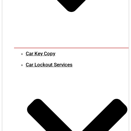
Car Key Copy
Car Lockout Services