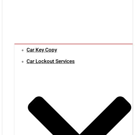
Car Key Copy
Car Lockout Services