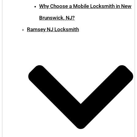
Why Choose a Mobile Locksmith in New
Brunswick, NJ?
Ramsey NJ Locksmith