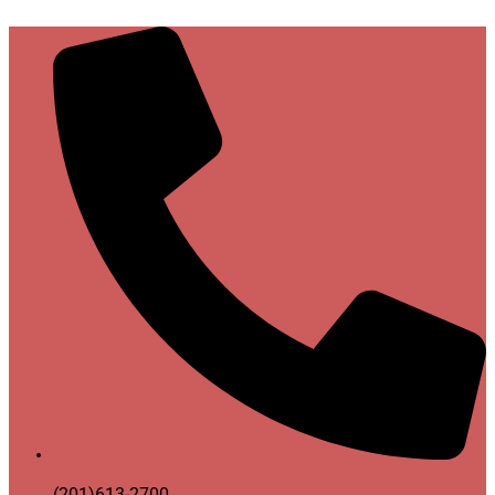
(201)613-2700