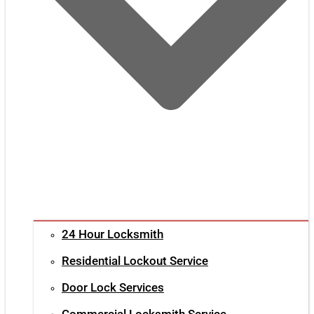
24 Hour Locksmith
Residential Lockout Service
Door Lock Services
Commercial Locksmith Service