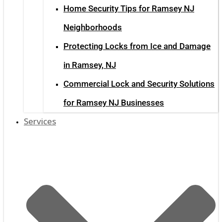
Home Security Tips for Ramsey NJ
Neighborhoods
Protecting Locks from Ice and Damage
in Ramsey, NJ
Commercial Lock and Security Solutions
for Ramsey NJ Businesses
Services