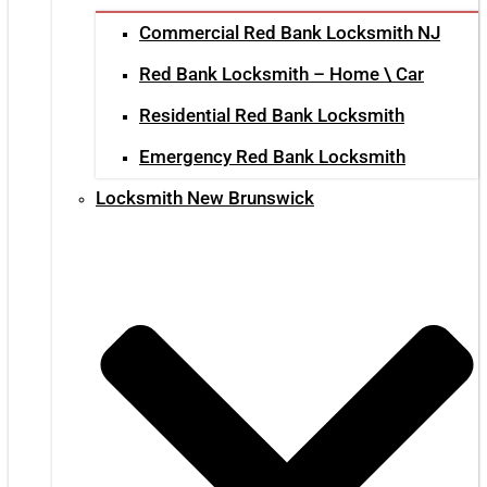
Commercial Red Bank Locksmith NJ
Red Bank Locksmith – Home \ Car
Residential Red Bank Locksmith
Emergency Red Bank Locksmith
Locksmith New Brunswick