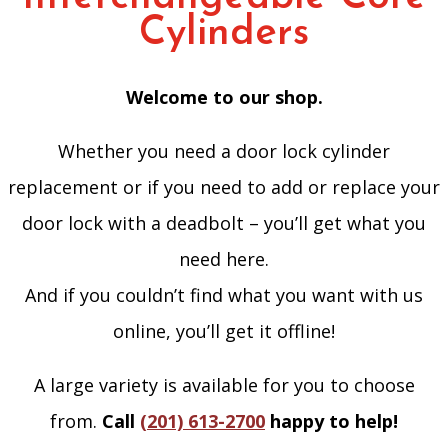
Cylinders
Welcome to our shop.
Whether you need a door lock cylinder
replacement or if you need to add or replace your
door lock with a deadbolt – you’ll get what you
need here.
And if you couldn’t find what you want with us
online, you’ll get it offline!
A large variety is available for you to choose
from.
Call
(201) 613-2700
happy to help!