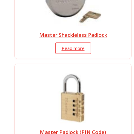
Master Shackleless Padlock
Read more
Master Padlock (PIN Code)