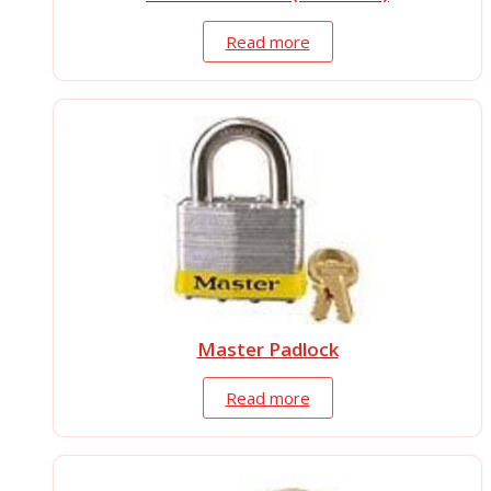
Read more
Master Padlock
Read more