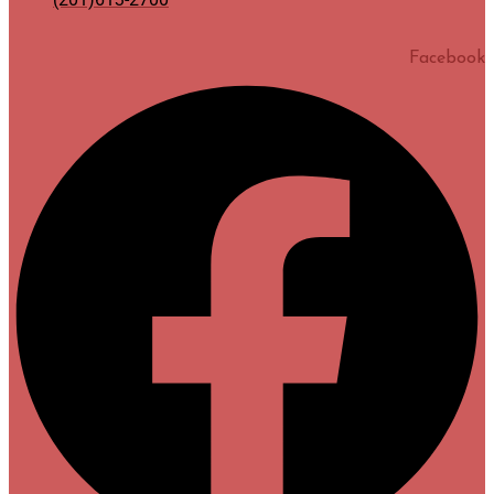
Facebook