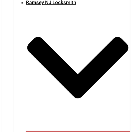
Ramsey NJ Locksmith