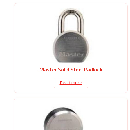
Master Solid Steel Padlock
Read more