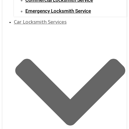
Emergency Locksmith Service
Car Locksmith Services