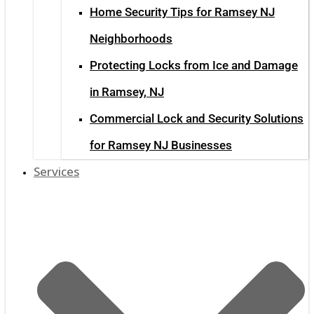
Home Security Tips for Ramsey NJ
Neighborhoods
Protecting Locks from Ice and Damage
in Ramsey, NJ
Commercial Lock and Security Solutions
for Ramsey NJ Businesses
Services