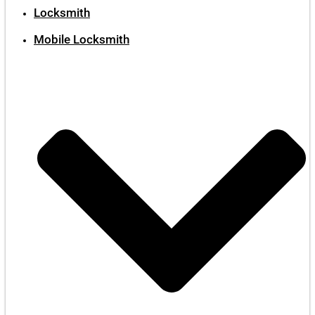
Locksmith
Mobile Locksmith