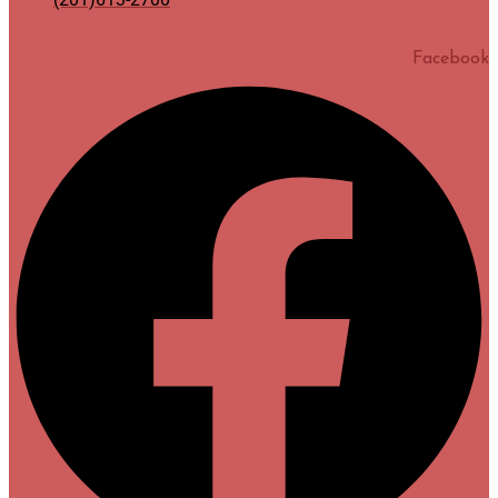
Facebook