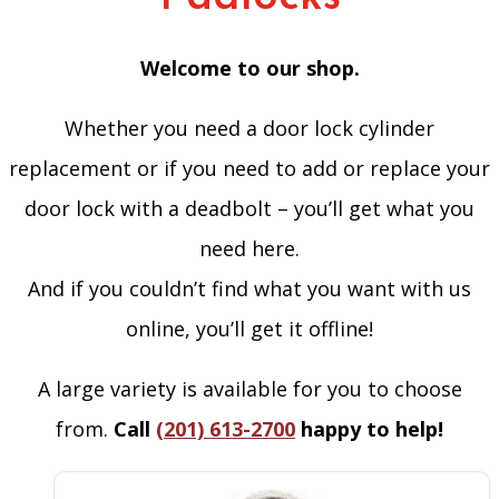
Welcome to our shop.
Whether you need a door lock cylinder
replacement or if you need to add or replace your
door lock with a deadbolt – you’ll get what you
need here.
And if you couldn’t find what you want with us
online, you’ll get it offline!
A large variety is available for you to choose
from.
Call
(201) 613-2700
happy to help!