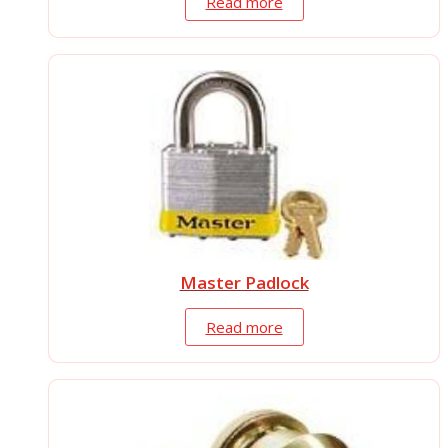
Read more
Master Padlock
Read more