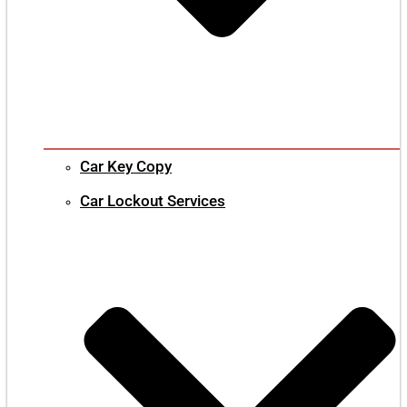
Car Key Copy
Car Lockout Services