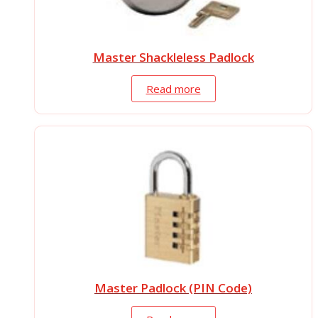
Master Shackleless Padlock
Read more
Master Padlock (PIN Code)