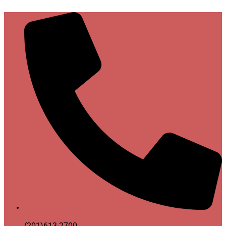
(201)613-2700