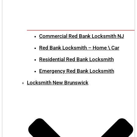
Commercial Red Bank Locksmith NJ
Red Bank Locksmith – Home \ Car
Residential Red Bank Locksmith
Emergency Red Bank Locksmith
Locksmith New Brunswick