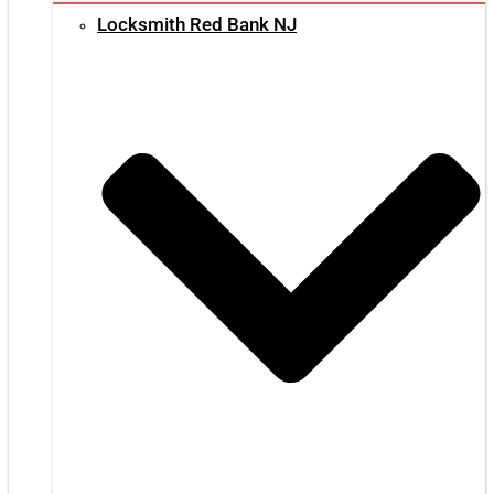
Locksmith Red Bank NJ