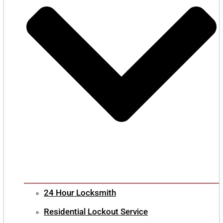
24 Hour Locksmith
Residential Lockout Service