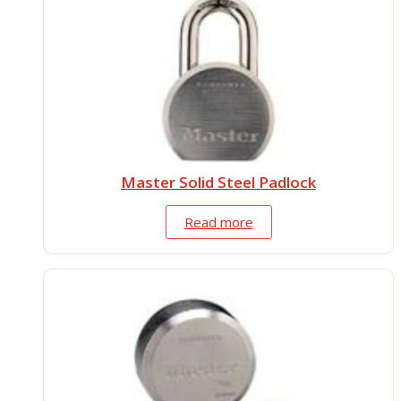
Master Solid Steel Padlock
Read more