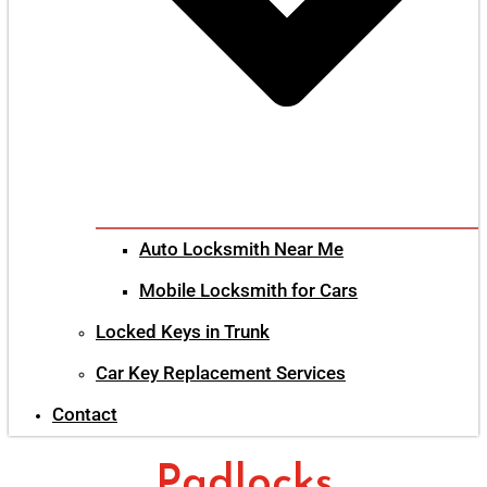
Auto Locksmith Near Me
Mobile Locksmith for Cars
Locked Keys in Trunk
Car Key Replacement Services
Contact
Padlocks