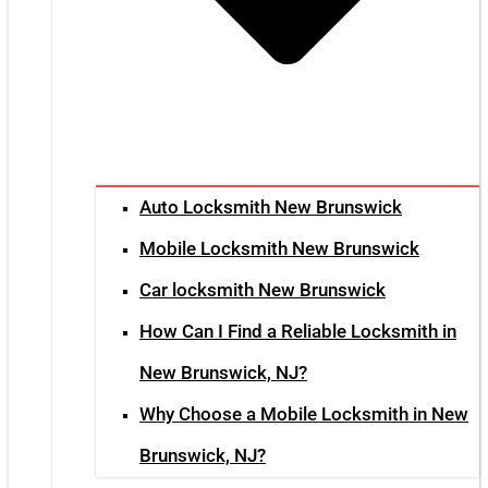
Auto Locksmith New Brunswick
Mobile Locksmith New Brunswick
Car locksmith New Brunswick
How Can I Find a Reliable Locksmith in
New Brunswick, NJ?
Why Choose a Mobile Locksmith in New
Brunswick, NJ?