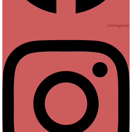
Instagram