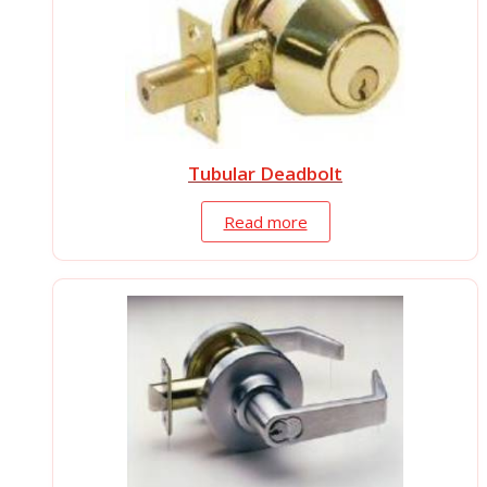
Tubular Deadbolt
Read more