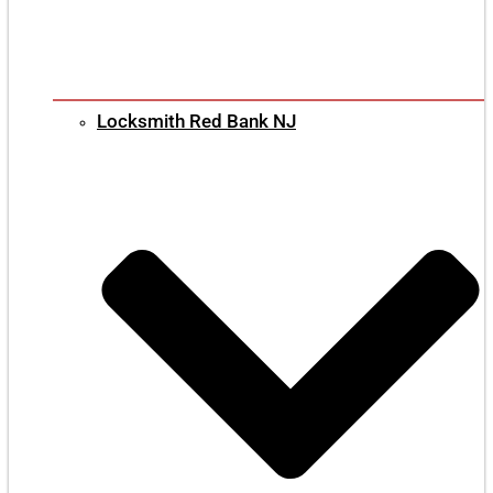
Locksmith Red Bank NJ