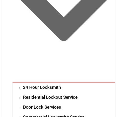
24 Hour Locksmith
Residential Lockout Service
Door Lock Services
Commercial Locksmith Service