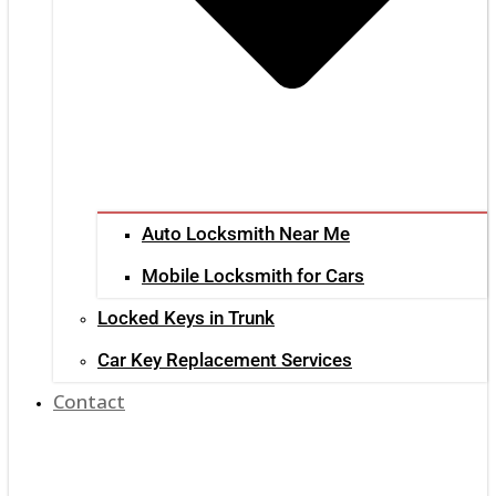
Auto Locksmith Near Me
Mobile Locksmith for Cars
Locked Keys in Trunk
Car Key Replacement Services
Contact