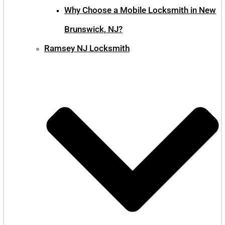
Why Choose a Mobile Locksmith in New
Brunswick, NJ?
Ramsey NJ Locksmith