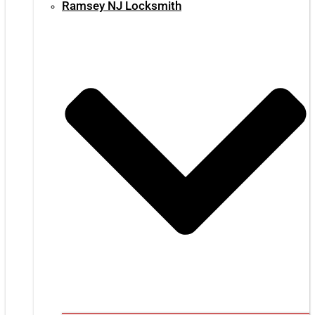
Ramsey NJ Locksmith