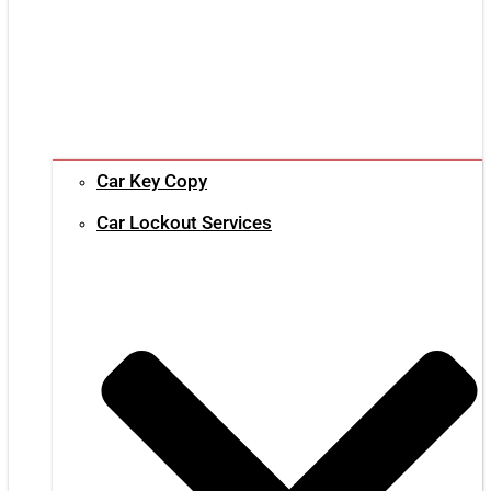
Car Key Copy
Car Lockout Services