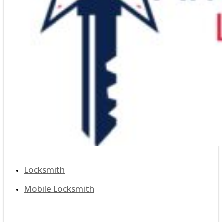
Locksmith
Mobile Locksmith