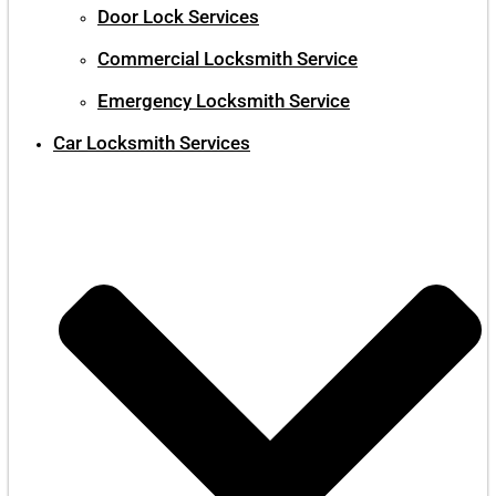
Door Lock Services
Commercial Locksmith Service
Emergency Locksmith Service
Car Locksmith Services