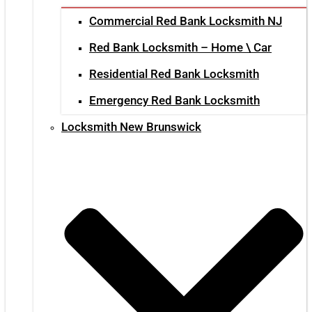
Commercial Red Bank Locksmith NJ
Red Bank Locksmith – Home \ Car
Residential Red Bank Locksmith
Emergency Red Bank Locksmith
Locksmith New Brunswick