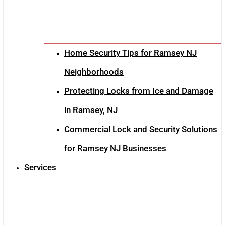
Home Security Tips for Ramsey NJ
Neighborhoods
Protecting Locks from Ice and Damage
in Ramsey, NJ
Commercial Lock and Security Solutions
for Ramsey NJ Businesses
Services