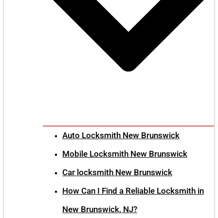
Auto Locksmith New Brunswick
Mobile Locksmith New Brunswick
Car locksmith New Brunswick
How Can I Find a Reliable Locksmith in
New Brunswick, NJ?